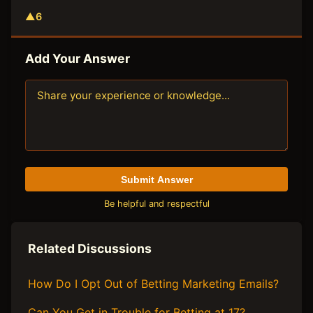
▲
6
Add Your Answer
Submit Answer
Be helpful and respectful
Related Discussions
How Do I Opt Out of Betting Marketing Emails?
Can You Get in Trouble for Betting at 17?