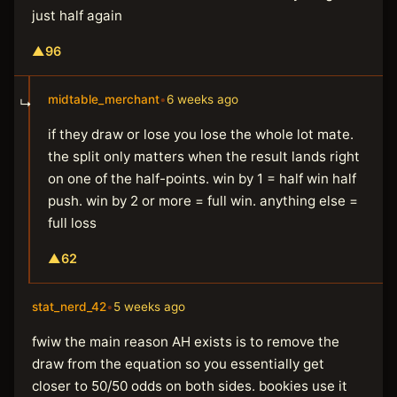
just half again
▲
96
midtable_merchant
•
6 weeks ago
↳
if they draw or lose you lose the whole lot mate.
the split only matters when the result lands right
on one of the half-points. win by 1 = half win half
push. win by 2 or more = full win. anything else =
full loss
▲
62
stat_nerd_42
•
5 weeks ago
fwiw the main reason AH exists is to remove the
draw from the equation so you essentially get
closer to 50/50 odds on both sides. bookies use it