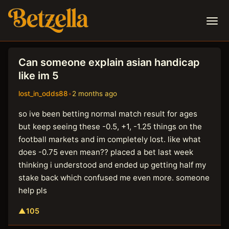
Can someone explain asian handicap
like im 5
lost_in_odds88
•
2 months ago
so ive been betting normal match result for ages
but keep seeing these -0.5, +1, -1.25 things on the
football markets and im completely lost. like what
does -0.75 even mean?? placed a bet last week
thinking i understood and ended up getting half my
stake back which confused me even more. someone
help pls
▲
105