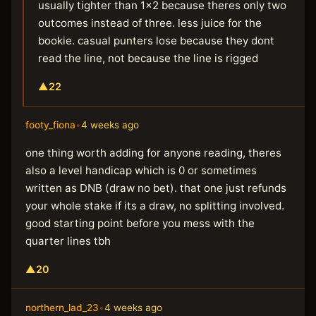
usually tighter than 1x2 because theres only two
outcomes instead of three. less juice for the
bookie. casual punters lose because they dont
read the line, not because the line is rigged
▲
22
footy_fiona
•
4 weeks ago
one thing worth adding for anyone reading, theres
also a level handicap which is 0 or sometimes
written as DNB (draw no bet). that one just refunds
your whole stake if its a draw, no splitting involved.
good starting point before you mess with the
quarter lines tbh
▲
20
northern_lad_23
•
4 weeks ago