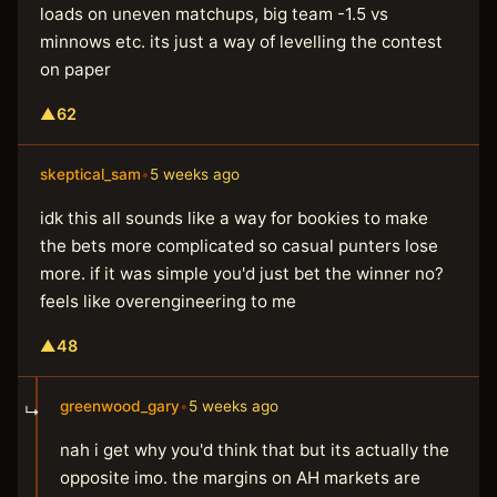
loads on uneven matchups, big team -1.5 vs
minnows etc. its just a way of levelling the contest
on paper
▲
62
skeptical_sam
•
5 weeks ago
idk this all sounds like a way for bookies to make
the bets more complicated so casual punters lose
more. if it was simple you'd just bet the winner no?
feels like overengineering to me
▲
48
greenwood_gary
•
5 weeks ago
↳
nah i get why you'd think that but its actually the
opposite imo. the margins on AH markets are