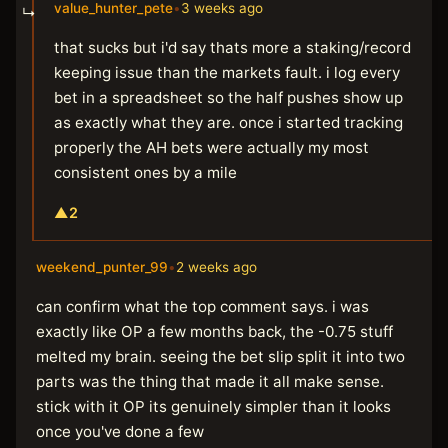
value_hunter_pete
•
3 weeks ago
↳
that sucks but i'd say thats more a staking/record
keeping issue than the markets fault. i log every
bet in a spreadsheet so the half pushes show up
as exactly what they are. once i started tracking
properly the AH bets were actually my most
consistent ones by a mile
▲
2
weekend_punter_99
•
2 weeks ago
can confirm what the top comment says. i was
exactly like OP a few months back, the -0.75 stuff
melted my brain. seeing the bet slip split it into two
parts was the thing that made it all make sense.
stick with it OP its genuinely simpler than it looks
once you've done a few