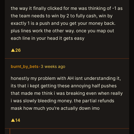
the way it finally clicked for me was thinking of -1 as
the team needs to win by 2 to fully cash, win by
exactly 1 is a push and you get your money back.
plus lines work the other way. once you map out
each line in your head it gets easy
▲
26
burnt_by_bets
•
3 weeks ago
honestly my problem with AH isnt understanding it,
its that i kept getting these annoying half pushes
that made me think i was breaking even when really
i was slowly bleeding money. the partial refunds
mask how much you're actually down imo
▲
14