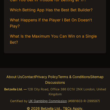
Which Betting App Has the Best Bet Builder?
What Happens if the Player I Bet On Doesn't
Play?
What Is the Maximum You Can Win on a Single
Bet?
About Us
Contact
Privacy Policy
Terms & Conditions
Sitemap
Discussions
Betzella Ltd.
128 City Road, Office 386
EC1V 2NX London, United
Kingdom
Certified by
UK Gambling Commission
(#981603-R-299597)
© 2026 Betzella Ltd.. T&Cs Apply.