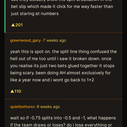
bet slip which made it click for me way faster than
just staring at numbers
▲
201
greenwood_gary
•
7 weeks ago
yeah this is spot on. the split line thing confused the
hell out of me too until i saw it broken down. once
you realise its just two bets glued together it stops
being scary. been doing AH almost exclusively for
like a year now and i wont go back to 1x2
▲
110
quietbettorxx
•
6 weeks ago
wait so if -0.75 splits into -0.5 and -1, what happens
if the team draws or loses? do i lose everything or