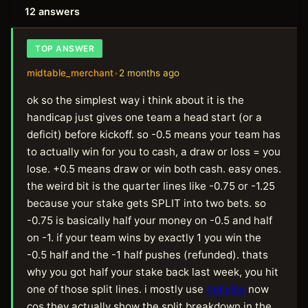
12 answers
TOP ANSWER
midtable_merchant
•
2 months ago
ok so the simplest way i think about it is the
handicap just gives one team a head start (or a
deficit) before kickoff. so -0.5 means your team has
to actually win for you to cash, a draw or loss = you
lose. +0.5 means draw or win both cash. easy ones.
the weird bit is the quarter lines like -0.75 or -1.25
because your stake gets SPLIT into two bets. so
-0.75 is basically half your money on -0.5 and half
on -1. if your team wins by exactly 1 you win the
-0.5 half and the -1 half pushes (refunded). thats
why you got half your stake back last week, you hit
one of those split lines. i mostly use
Rolletto
now
cos they actually show the split breakdown in the