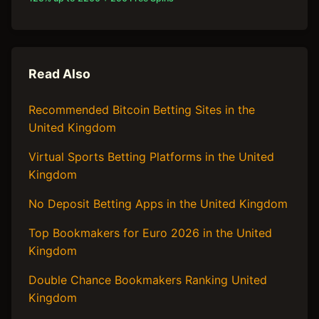
Read Also
Recommended Bitcoin Betting Sites in the
United Kingdom
Virtual Sports Betting Platforms in the United
Kingdom
No Deposit Betting Apps in the United Kingdom
Top Bookmakers for Euro 2026 in the United
Kingdom
Double Chance Bookmakers Ranking United
Kingdom