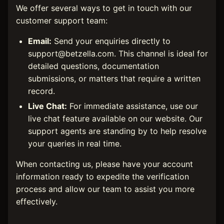
We offer several ways to get in touch with our
customer support team:
Email:
Send your enquiries directly to
support@betzella.com
. This channel is ideal for
detailed questions, documentation
submissions, or matters that require a written
record.
Live Chat:
For immediate assistance, use our
live chat feature available on our website. Our
support agents are standing by to help resolve
your queries in real time.
When contacting us, please have your account
information ready to expedite the verification
process and allow our team to assist you more
effectively.