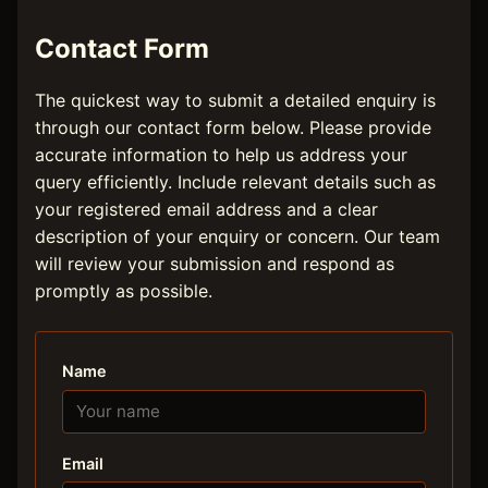
Contact Form
The quickest way to submit a detailed enquiry is
through our contact form below. Please provide
accurate information to help us address your
query efficiently. Include relevant details such as
your registered email address and a clear
description of your enquiry or concern. Our team
will review your submission and respond as
promptly as possible.
Name
Email