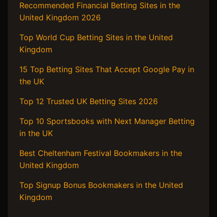
Recommended Financial Betting Sites in the
United Kingdom 2026
Top World Cup Betting Sites in the United
Kingdom
15 Top Betting Sites That Accept Google Pay in
the UK
Top 12 Trusted UK Betting Sites 2026
Top 10 Sportsbooks with Next Manager Betting
in the UK
Best Cheltenham Festival Bookmakers in the
United Kingdom
Top Signup Bonus Bookmakers in the United
Kingdom