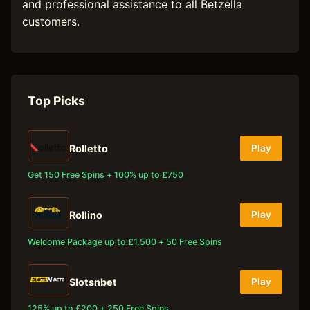
and professional assistance to all Betzella
customers.
Top Picks
Rolletto
Play
Get 150 Free Spins + 100% up to £750
Rollino
Play
Welcome Package up to £1,500 + 50 Free Spins
Slotsnbet
Play
125% up to £200 + 250 Free Spins