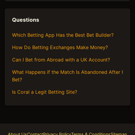
Questions
Which Betting App Has the Best Bet Builder?
How Do Betting Exchanges Make Money?
Can I Bet from Abroad with a UK Account?
What Happens if the Match Is Abandoned After I
Bet?
Is Coral a Legit Betting Site?
About Us
Contact
Privacy Policy
Terms & Conditions
Sitemap