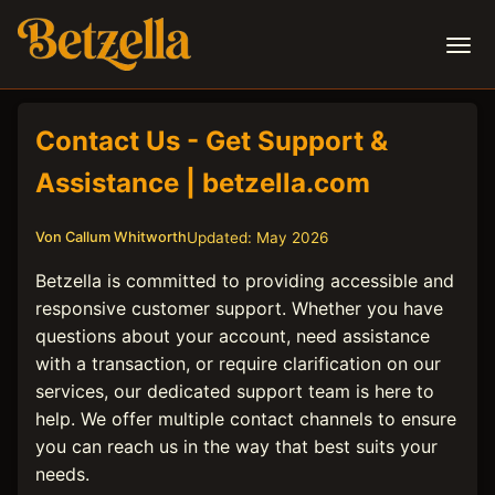
Contact Us - Get Support &
Assistance | betzella.com
Updated: May 2026
Von Callum Whitworth
Betzella is committed to providing accessible and
responsive customer support. Whether you have
questions about your account, need assistance
with a transaction, or require clarification on our
services, our dedicated support team is here to
help. We offer multiple contact channels to ensure
you can reach us in the way that best suits your
needs.