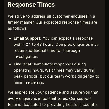
Response Times
We strive to address all customer enquiries in a
timely manner. Our expected response times are
as follows:
Email Support:
You can expect a response
within 24 to 48 hours. Complex enquiries may
require additional time for thorough
investigation.
Live Chat:
Immediate responses during
operating hours. Wait times may vary during
peak periods, but our team works diligently to
minimise delays.
We appreciate your patience and assure you that
every enquiry is important to us. Our support
team is dedicated to providing helpful, accurate,