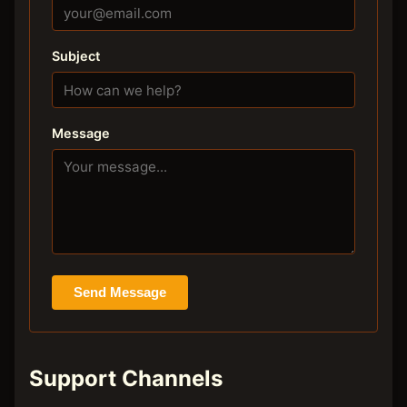
Subject
Message
Send Message
Support Channels