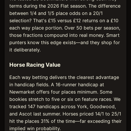
terms during the 2026 Flat season. The difference
between 1/4 and 1/5 place odds on a 20/1
selection? That's £15 versus £12 returns on a £10
each way place portion. Over 50 bets per season,
those fractions compound into real money. Smart
punters know this edge exists—and they shop for
it deliberately.
Horse Racing Value
Each way betting delivers the clearest advantage
in handicap fields. A 16-runner handicap at
Newmarket offers four places minimum. Some
bookies stretch to five or six on feature races. We
tracked 147 handicaps across York, Goodwood,
and Ascot last summer. Horses priced 14/1 to 25/1
hit the places 31% of the time—far exceeding their
implied win probability.