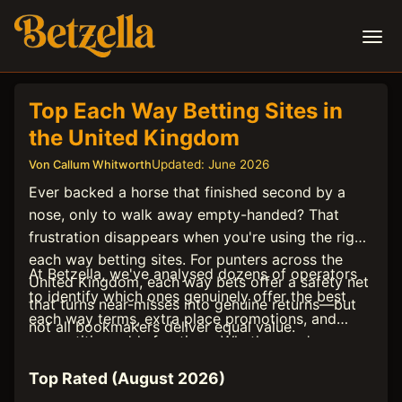
Top Each Way Betting Sites in
the United Kingdom
Updated: June 2026
Von Callum Whitworth
Ever backed a horse that finished second by a
nose, only to walk away empty-handed? That
frustration disappears when you're using the right
each way betting sites. For punters across the
At Betzella, we've analysed dozens of operators
United Kingdom, each way bets offer a safety net
to identify which ones genuinely offer the best
that turns near-misses into genuine returns—but
each way terms, extra place promotions, and
not all bookmakers deliver equal value.
competitive odds fractions. Whether you're
targeting horse racing at Cheltenham or hunting
Top Rated (August 2026)
value on football outrights, the difference