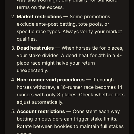
terms on the excess.
Market restrictions
— Some promotions
exclude ante-post betting, tote pools, or
specific race types. Always verify your market
qualifies.
Dead heat rules
— When horses tie for places,
your stake divides. A dead heat for 4th in a 4-
place race might halve your return
unexpectedly.
Non-runner void procedures
— If enough
horses withdraw, a 16-runner race becomes 14
runners with only 3 places. Check whether bets
adjust automatically.
Account restrictions
— Consistent each way
betting on outsiders can trigger stake limits.
Rotate between bookies to maintain full stakes
access.