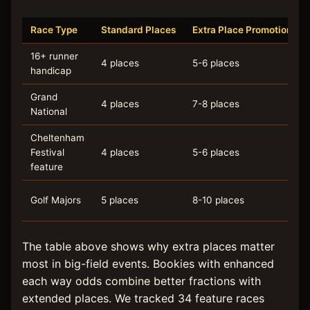
Race Type
Standard Places
Extra Place Promotions
16+ runner
4 places
5-6 places
handicap
Grand
4 places
7-8 places
National
Cheltenham
Festival
4 places
5-6 places
feature
Golf Majors
5 places
8-10 places
The table above shows why extra places matter
most in big-field events. Bookies with enhanced
each way odds combine better fractions with
extended places. We tracked 34 feature races