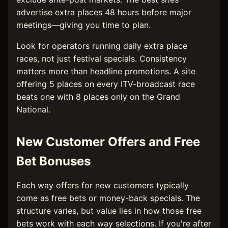
advertise extra places 48 hours before major
meetings—giving you time to plan.
Look for operators running daily extra place
races, not just festival specials. Consistency
matters more than headline promotions. A site
offering 5 places on every ITV-broadcast race
beats one with 8 places only on the Grand
National.
New Customer Offers and Free
Bet Bonuses
Each way offers for new customers typically
come as free bets or money-back specials. The
structure varies, but value lies in how those free
bets work with each way selections. If you're after