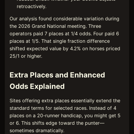
retroactively.
Our analysis found considerable variation during
the 2026 Grand National meeting. Three
operators paid 7 places at 1/4 odds. Four paid 6
places at 1/5. That single fraction difference
shifted expected value by 4.2% on horses priced
25/1 or higher.
Extra Places and Enhanced
Odds Explained
Sites offering extra places essentially extend the
standard terms for selected races. Instead of 4
places on a 20-runner handicap, you might get 5
or 6. This shifts edge toward the punter—
sometimes dramatically.