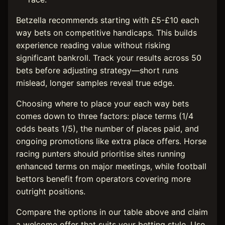
Betzella recommends starting with £5-£10 each
way bets on competitive handicaps. This builds
experience reading value without risking
significant bankroll. Track your results across 50
bets before adjusting strategy—short runs
mislead, longer samples reveal true edge.
Choosing where to place your each way bets
comes down to three factors: place terms (1/4
odds beats 1/5), the number of places paid, and
ongoing promotions like extra place offers. Horse
racing punters should prioritise sites running
enhanced terms on major meetings, while football
bettors benefit from operators covering more
outright positions.
Compare the options in our table above and claim
a welcome offer that suits your betting style. Use