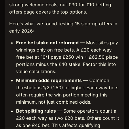
strong welcome deals, our £30 for £10 betting
offers page covers the top options.
Here's what we found testing 15 sign-up offers in
early 2026:
Free bet stake not returned
— Most sites pay
winnings only on free bets. A £20 each way
free bet at 10/1 pays £250 win + £62.50 place
portions minus the £40 stake. Factor this into
value calculations.
Minimum odds requirements
— Common
threshold is 1/2 (1.50) or higher. Each way bets
often require the win portion meeting this
minimum, not just combined odds.
Bet splitting rules
— Some operators count a
£20 each way as two £20 bets. Others count it
as one £40 bet. This affects qualifying