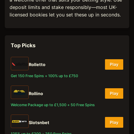
deposit limits and stake responsibly—most UK-
licensed bookies let you set these up in seconds.
Top Picks
Rolletto
Play
Get 150 Free Spins + 100% up to £750
Rollino
Play
Welcome Package up to £1,500 + 50 Free Spins
Slotsnbet
Play
125% up to £200 + 250 Free Spins