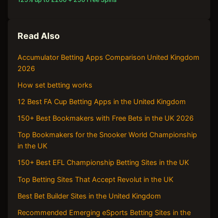
Read Also
Accumulator Betting Apps Comparison United Kingdom
2026
How set betting works
12 Best FA Cup Betting Apps in the United Kingdom
150+ Best Bookmakers with Free Bets in the UK 2026
Top Bookmakers for the Snooker World Championship
in the UK
150+ Best EFL Championship Betting Sites in the UK
Top Betting Sites That Accept Revolut in the UK
Best Bet Builder Sites in the United Kingdom
Recommended Emerging eSports Betting Sites in the