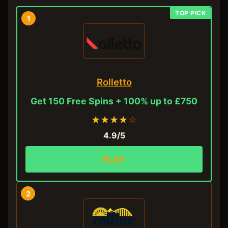
between bookmakers can mean hundreds of
pounds over a season. Below, you'll find our
1
ranked comparison of top sites based on place
terms, bonus offers, and overall each way value.
Rolletto
Get 150 Free Spins + 100% up to £750
★
★
★
★
☆
4.9/5
PLAY
2