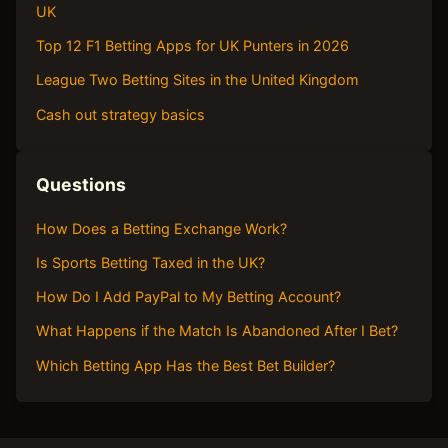
UK
Top 12 F1 Betting Apps for UK Punters in 2026
League Two Betting Sites in the United Kingdom
Cash out strategy basics
Questions
How Does a Betting Exchange Work?
Is Sports Betting Taxed in the UK?
How Do I Add PayPal to My Betting Account?
What Happens if the Match Is Abandoned After I Bet?
Which Betting App Has the Best Bet Builder?