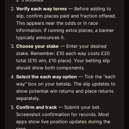
Verify each way terms
— Before adding to
slip, confirm places paid and fraction offered.
This appears near the odds or in race
information. If running extra places, a banner
typically announces it.
Choose your stake
— Enter your desired
stake. Remember: £10 each way costs £20
total (£10 win, £10 place). Your betting slip
should show both components.
Select the each way option
— Tick the "each
way" box on your betslip. The slip updates to
show potential win returns and place returns
separately.
Confirm and track
— Submit your bet.
Screenshot confirmation for records. Most
apps show live position updates during the
race.