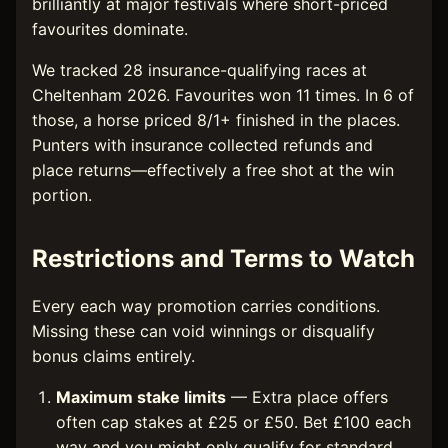
brilliantly at major festivals where short-priced
favourites dominate.
We tracked 28 insurance-qualifying races at
Cheltenham 2026. Favourites won 11 times. In 6 of
those, a horse priced 8/1+ finished in the places.
Punters with insurance collected refunds and
place returns—effectively a free shot at the win
portion.
Restrictions and Terms to Watch
Every each way promotion carries conditions.
Missing these can void winnings or disqualify
bonus claims entirely.
Maximum stake limits
— Extra place offers
often cap stakes at £25 or £50. Bet £100 each
way and you might only qualify for standard