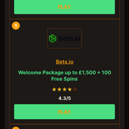
PLAY
5
Bets.io
Welcome Package up to £1,500 + 100
Free Spins
★
★
★
★
☆
4.3/5
PLAY