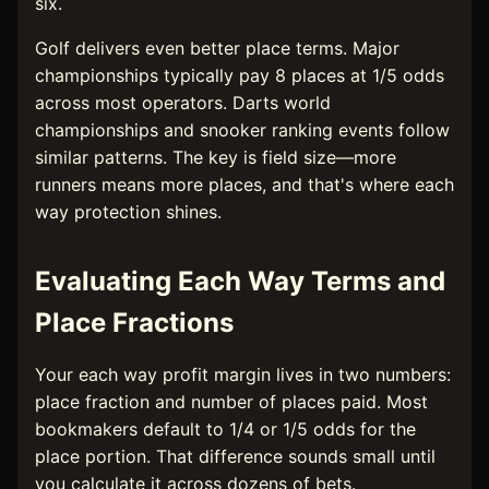
six.
Golf delivers even better place terms. Major
championships typically pay 8 places at 1/5 odds
across most operators. Darts world
championships and snooker ranking events follow
similar patterns. The key is field size—more
runners means more places, and that's where each
way protection shines.
Evaluating Each Way Terms and
Place Fractions
Your each way profit margin lives in two numbers:
place fraction and number of places paid. Most
bookmakers default to 1/4 or 1/5 odds for the
place portion. That difference sounds small until
you calculate it across dozens of bets.