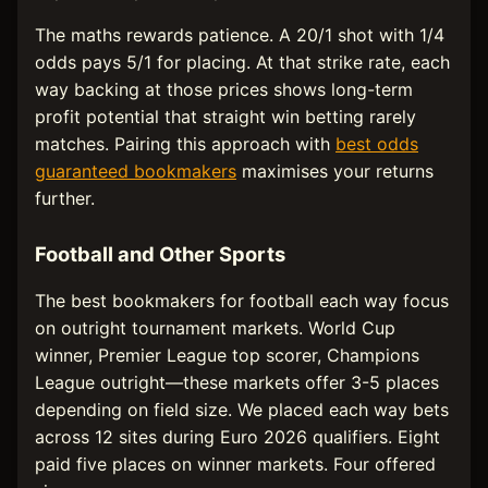
The maths rewards patience. A 20/1 shot with 1/4
odds pays 5/1 for placing. At that strike rate, each
way backing at those prices shows long-term
profit potential that straight win betting rarely
matches. Pairing this approach with
best odds
guaranteed bookmakers
maximises your returns
further.
Football and Other Sports
The best bookmakers for football each way focus
on outright tournament markets. World Cup
winner, Premier League top scorer, Champions
League outright—these markets offer 3-5 places
depending on field size. We placed each way bets
across 12 sites during Euro 2026 qualifiers. Eight
paid five places on winner markets. Four offered