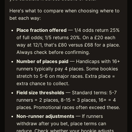
Here's what to compare when choosing where to
bet each way:
Place fraction offered
— 1/4 odds return 25%
of full odds; 1/5 returns 20%. On a £20 each
way at 12/1, that's £80 versus £68 for a place.
Always check before confirming.
Number of places paid
— Handicaps with 16+
runners typically pay 4 places. Some bookies
stretch to 5-6 on major races. Extra place =
extra chance to collect.
Field size thresholds
— Standard terms: 5-7
runners = 2 places, 8-15 = 3 places, 16+ = 4
places. Promotional races often exceed these.
Non-runner adjustments
— If runners
withdraw after you bet, place terms can
reduce. Check whether your bookie adjusts