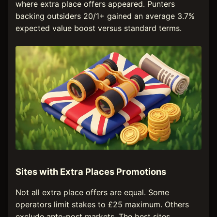
where extra place offers appeared. Punters
backing outsiders 20/1+ gained an average 3.7%
expected value boost versus standard terms.
Sites with Extra Places Promotions
Not all extra place offers are equal. Some
operators limit stakes to £25 maximum. Others
exclude ante-post markets. The best sites