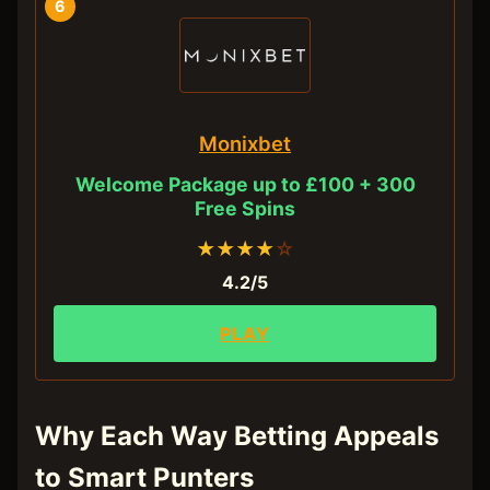
6
Monixbet
Welcome Package up to £100 + 300
Free Spins
★
★
★
★
☆
4.2/5
PLAY
Why Each Way Betting Appeals
to Smart Punters