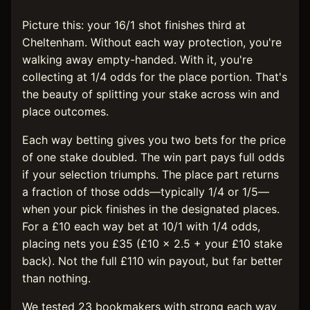
Picture this: your 16/1 shot finishes third at
Cheltenham. Without each way protection, you're
walking away empty-handed. With it, you're
collecting at 1/4 odds for the place portion. That's
the beauty of splitting your stake across win and
place outcomes.
Each way betting gives you two bets for the price
of one stake doubled. The win part pays full odds
if your selection triumphs. The place part returns
a fraction of those odds—typically 1/4 or 1/5—
when your pick finishes in the designated places.
For a £10 each way bet at 10/1 with 1/4 odds,
placing nets you £35 (£10 × 2.5 + your £10 stake
back). Not the full £110 win payout, but far better
than nothing.
We tested 23 bookmakers with strong each way