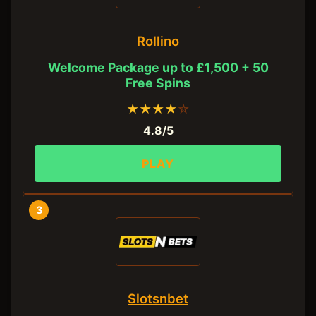
Rollino
Welcome Package up to £1,500 + 50
Free Spins
★
★
★
★
☆
4.8/5
PLAY
3
Slotsnbet