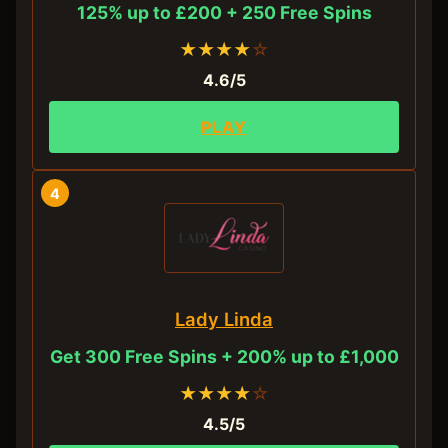
125% up to £200 + 250 Free Spins
★
★
★
★
☆
4.6/5
PLAY
4
Lady Linda
Get 300 Free Spins + 200% up to £1,000
★
★
★
★
☆
4.5/5