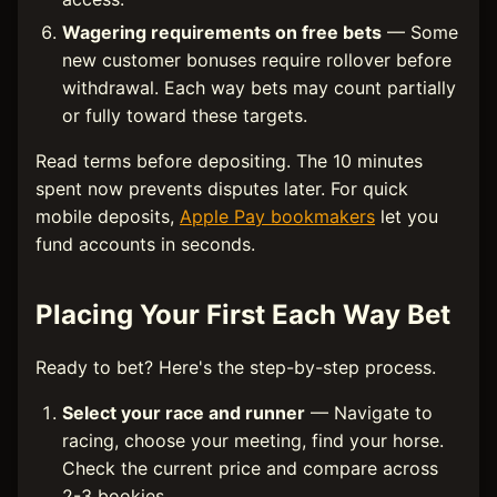
Wagering requirements on free bets
— Some
new customer bonuses require rollover before
withdrawal. Each way bets may count partially
or fully toward these targets.
Read terms before depositing. The 10 minutes
spent now prevents disputes later. For quick
mobile deposits,
Apple Pay bookmakers
let you
fund accounts in seconds.
Placing Your First Each Way Bet
Ready to bet? Here's the step-by-step process.
Select your race and runner
— Navigate to
racing, choose your meeting, find your horse.
Check the current price and compare across
2-3 bookies.