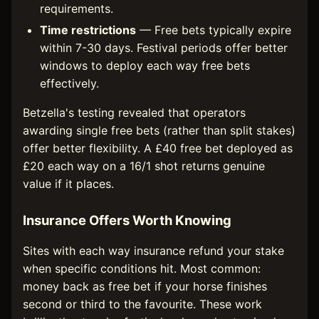
requirements.
Time restrictions
— Free bets typically expire
within 7-30 days. Festival periods offer better
windows to deploy each way free bets
effectively.
Betzella's testing revealed that operators
awarding single free bets (rather than split stakes)
offer better flexibility. A £40 free bet deployed as
£20 each way on a 16/1 shot returns genuine
value if it places.
Insurance Offers Worth Knowing
Sites with each way insurance refund your stake
when specific conditions hit. Most common:
money back as free bet if your horse finishes
second or third to the favourite. These work