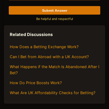
Submit Answer
Be helpful and respectful
Related Discussions
How Does a Betting Exchange Work?
Can I Bet from Abroad with a UK Account?
What Happens if the Match Is Abandoned After I
Bet?
How Do Price Boosts Work?
What Are UK Affordability Checks for Betting?