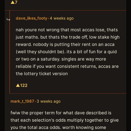
▲
7
dave_likes_footy
•
4 weeks ago
↳
nah youre not wrong that most accas lose, thats
just maths. but thats the trade off, low stake high
reward. nobody is putting their rent on an acca
(well they shouldnt be). its a bit of fun for a quid
or two on a saturday. singles are way more
reliable if you want consistent returns, accas are
the lottery ticket version
▲
122
mark_t_1987
•
3 weeks ago
fwiw the proper term for what dave described is
that each selection's odds multiply together to give
you the total acca odds. worth knowing some