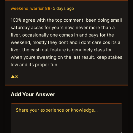
weekend_warrior_88
•
5 days ago
100% agree with the top comment. been doing small
saturday accas for years now, never more than a
fiver. occasionally one comes in and pays for the
weekend, mostly they dont and i dont care cos its a
fiver. the cash out feature is genuinely class for
when youre sweating on the last result. keep stakes
low and its proper fun
▲
8
Add Your Answer