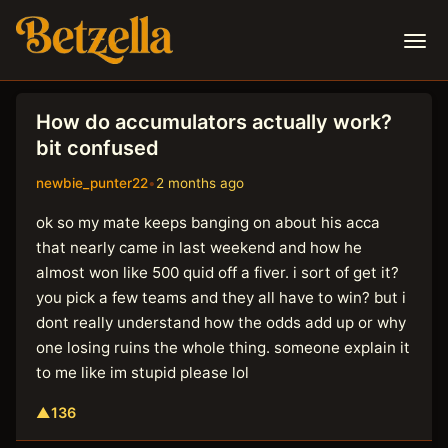
How do accumulators actually work?
bit confused
newbie_punter22
•
2 months ago
ok so my mate keeps banging on about his acca
that nearly came in last weekend and how he
almost won like 500 quid off a fiver. i sort of get it?
you pick a few teams and they all have to win? but i
dont really understand how the odds add up or why
one losing ruins the whole thing. someone explain it
to me like im stupid please lol
▲
136