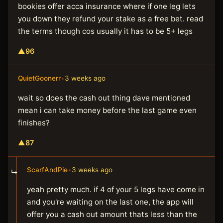
bookies offer acca insurance where if one leg lets
you down they refund your stake as a free bet. read
the terms though cos usually it has to be 5+ legs
▲
96
QuietGoonerr
•
3 weeks ago
wait so does the cash out thing dave mentioned
mean i can take money before the last game even
finishes?
▲
87
ScarfAndPie
•
3 weeks ago
↳
yeah pretty much. if 4 of your 5 legs have come in
and you're waiting on the last one, the app will
offer you a cash out amount thats less than the