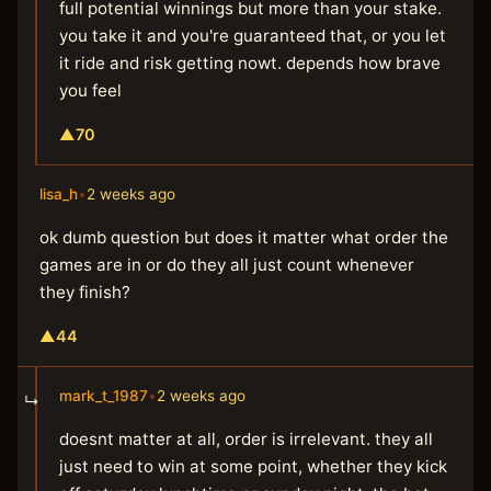
full potential winnings but more than your stake.
you take it and you're guaranteed that, or you let
it ride and risk getting nowt. depends how brave
you feel
▲
70
lisa_h
•
2 weeks ago
ok dumb question but does it matter what order the
games are in or do they all just count whenever
they finish?
▲
44
mark_t_1987
•
2 weeks ago
↳
doesnt matter at all, order is irrelevant. they all
just need to win at some point, whether they kick