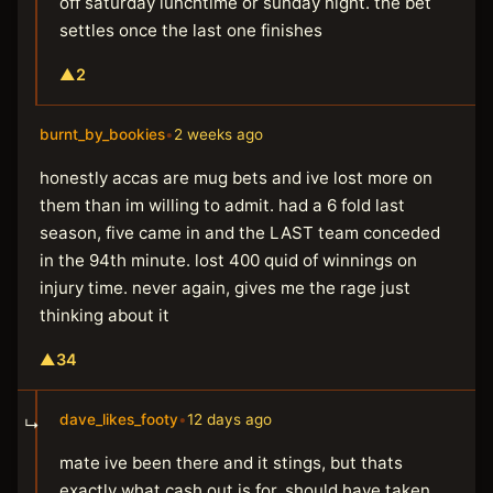
off saturday lunchtime or sunday night. the bet
settles once the last one finishes
▲
2
burnt_by_bookies
•
2 weeks ago
honestly accas are mug bets and ive lost more on
them than im willing to admit. had a 6 fold last
season, five came in and the LAST team conceded
in the 94th minute. lost 400 quid of winnings on
injury time. never again, gives me the rage just
thinking about it
▲
34
dave_likes_footy
•
12 days ago
↳
mate ive been there and it stings, but thats
exactly what cash out is for. should have taken