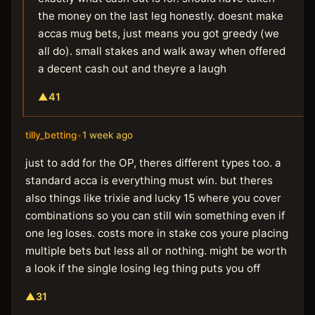
the money on the last leg honestly. doesnt make
accas mug bets, just means you got greedy (we
all do). small stakes and walk away when offered
a decent cash out and theyre a laugh
▲
41
tilly_betting
•
1 week ago
just to add for the OP, theres different types too. a
standard acca is everything must win. but theres
also things like trixie and lucky 15 where you cover
combinations so you can still win something even if
one leg loses. costs more in stake cos youre placing
multiple bets but less all or nothing. might be worth
a look if the single losing leg thing puts you off
▲
31