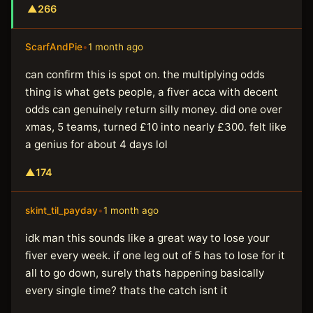
▲
266
ScarfAndPie
•
1 month ago
can confirm this is spot on. the multiplying odds
thing is what gets people, a fiver acca with decent
odds can genuinely return silly money. did one over
xmas, 5 teams, turned £10 into nearly £300. felt like
a genius for about 4 days lol
▲
174
skint_til_payday
•
1 month ago
idk man this sounds like a great way to lose your
fiver every week. if one leg out of 5 has to lose for it
all to go down, surely thats happening basically
every single time? thats the catch isnt it