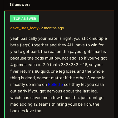
13 answers
TOP ANSWER
dave_likes_footy
•
2 months ago
yeah basically your mate is right, you stick multiple
bets (legs) together and they ALL have to win for
you to get paid. the reason the payout gets mad is
because the odds multiply, not add. so if you've got
4 games each at 2.0 thats 2x2x2x2 = 16, so your
fiver returns 80 quid. one leg loses and the whole
thing is dead, doesnt matter if the other 3 came in.
i mostly do mine on
Rolletto
cos they let you cash
out early if you get nervous about the last leg,
which has saved me a few times tbh. just dont go
mad adding 12 teams thinking youll be rich, the
bookies love that