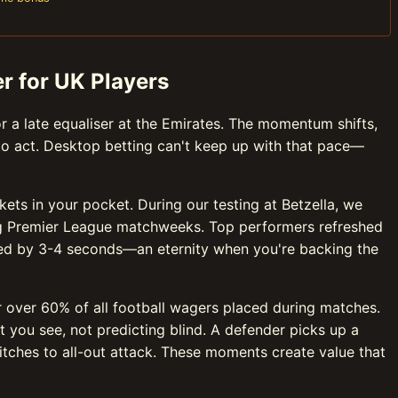
r for UK Players
or a late equaliser at the Emirates. The momentum shifts,
to act. Desktop betting can't keep up with that pace—
kets in your pocket. During our testing at Betzella, we
g Premier League matchweeks. Top performers refreshed
ged by 3-4 seconds—an eternity when you're backing the
 over 60% of all football wagers placed during matches.
at you see, not predicting blind. A defender picks up a
tches to all-out attack. These moments create value that