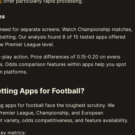
s
offer particularly rapid processing.
es
 need for separate screens. Watch Championship matches,
 betting. Our analysis found 8 of 15 tested apps offered
ow Premier League level.
-play action. Price differences of 0.15-0.20 on evens
s. Odds comparison features within apps help you spot
n platforms.
tting Apps for Football?
ng apps for football face the toughest scrutiny. We
Premier League, Championship, and European
variety, odds competitiveness, and feature availability.
ey metrics: