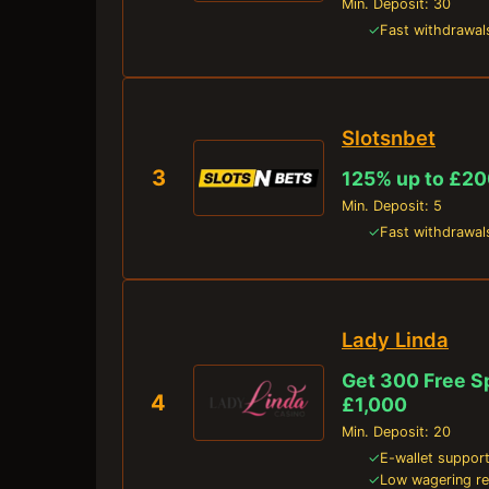
Min. Deposit: 30
Fast withdrawal
Slotsnbet
3
125% up to £20
Min. Deposit: 5
Fast withdrawal
Lady Linda
Get 300 Free S
4
£1,000
Min. Deposit: 20
E-wallet suppor
Low wagering r