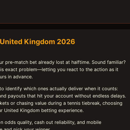
e United Kingdom 2026
r pre-match bet already lost at halftime. Sound familiar?
his exact problem—letting you react to the action as it
urs in advance.
to identify which ones actually deliver when it counts:
and payouts that hit your account without endless delays.
kets or chasing value during a tennis tiebreak, choosing
our United Kingdom betting experience.
 odds quality, cash out reliability, and mobile
 and pick your winner.