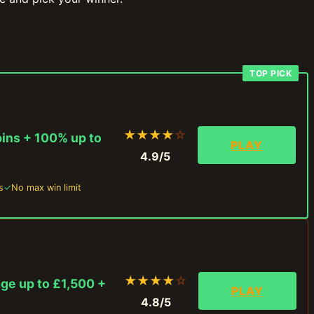
★
★
★
★
☆
pins + 100% up to
PLAY
4.9/5
s
No max win limit
★
★
★
★
☆
e up to £1,500 +
PLAY
4.8/5