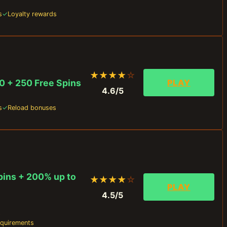
s
Loyalty rewards
★
★
★
★
☆
0 + 250 Free Spins
PLAY
4.6/5
s
Reload bonuses
pins + 200% up to
★
★
★
★
☆
PLAY
4.5/5
t
equirements