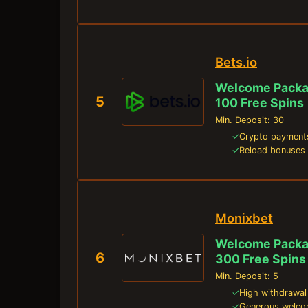
Bets.io
Welcome Packag
5
100 Free Spins
Min. Deposit: 30
Crypto payment
Reload bonuses
Monixbet
Welcome Packa
6
300 Free Spins
Min. Deposit: 5
High withdrawal 
Generous welco