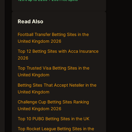
Read Also
Football Transfer Betting Sites in the
United Kingdom 2026
Top 12 Betting Sites with Acca Insurance
2026
Top Trusted Visa Betting Sites in the
United Kingdom
Betting Sites That Accept Neteller in the
United Kingdom
Challenge Cup Betting Sites Ranking
United Kingdom 2026
Top 10 PUBG Betting Sites in the UK
Top Rocket League Betting Sites in the