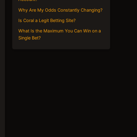
Why Are My Odds Constantly Changing?
Is Coral a Legit Betting Site?
What Is the Maximum You Can Win on a
Single Bet?