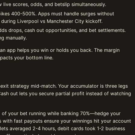
 live scores, odds, and betslip simultaneously.
pikes 400-500%. Apps must handle surges without
 during Liverpool vs Manchester City kickoff.
dds drops, cash out opportunities, and bet settlements.
ng manually.
an app helps you win or holds you back. The margin
pacts your bottom line.
 exit strategy mid-match. Your accumulator is three legs
 Cash out lets you secure partial profit instead of watching
30% of your bet running while banking 70%—hedge your
s with fast payouts ensure your winnings hit your account
lets averaged 2-4 hours, debit cards took 1-2 business