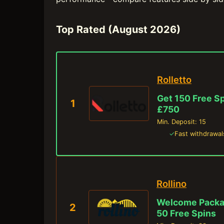
Top Rated (August 2026)
Rolletto
Get 150 Free S
1
£750
Min. Deposit: 15
Fast withdrawal
Rollino
Welcome Packag
2
50 Free Spins