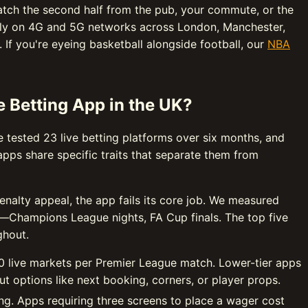
tch the second half from the pub, your commute, or the
sly on 4G and 5G networks across London, Manchester,
f you're eyeing basketball alongside football, our
NBA
 Betting App in the UK?
 tested 23 live betting platforms over six months, and
 apps share specific traits that separate them from
enalty appeal, the app fails its core job. We measured
—Champions League nights, FA Cup finals. The top five
ghout.
 live markets per Premier League match. Lower-tier apps
t options like next booking, corners, or player props.
g. Apps requiring three screens to place a wager cost