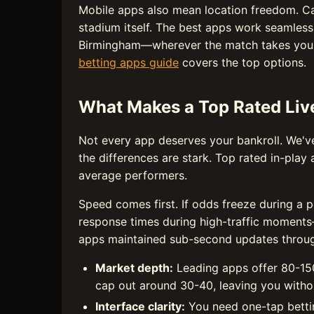
Mobile apps also mean location freedom. Ca
stadium itself. The best apps work seamles
Birmingham—wherever the match takes you. I
betting apps guide
covers the top options.
What Makes a Top Rated Live
Not every app deserves your bankroll. We've
the differences are stark. Top rated in-play
average performers.
Speed comes first. If odds freeze during a p
response times during high-traffic moments
apps maintained sub-second updates throu
Market depth:
Leading apps offer 80-150
cap out around 30-40, leaving you withou
Interface clarity:
You need one-tap bettin