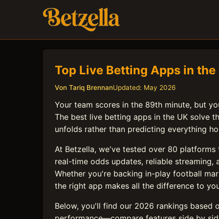
Top Live Betting Apps in th
Von Tariq Brennan
Updated: May 2026
Your team scores in the 89th minute, but you
The best live betting apps in the UK solve t
unfolds rather than predicting everything ho
At Betzella, we've tested over 80 platforms 
real-time odds updates, reliable streaming, 
Whether you're backing in-play football mar
the right app makes all the difference to y
Below, you'll find our 2026 rankings based on
performance—compare features side by side