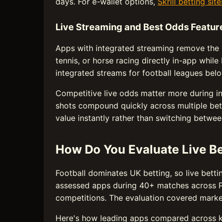
days. For e-wallet options,
Skrill betting site
Live Streaming and Best Odds Featur
Apps with integrated streaming remove the
tennis, or horse racing directly in-app while
integrated streams for football leagues bel
Competitive live odds matter more during in
shots compound quickly across multiple bet
value instantly rather than switching betwee
How Do You Evaluate Live Be
Football dominates UK betting, so live betti
assessed apps during 40+ matches across 
competitions. The evaluation covered market 
Here's how leading apps compared across k