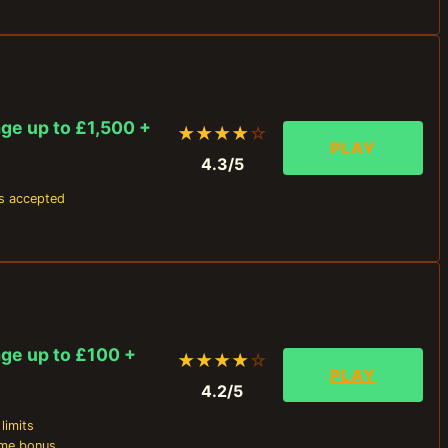
e up to £1,500 +
★
★
★
★
☆
PLAY
4.3/5
s accepted
ge up to £100 +
★
★
★
★
☆
PLAY
4.2/5
limits
me bonus