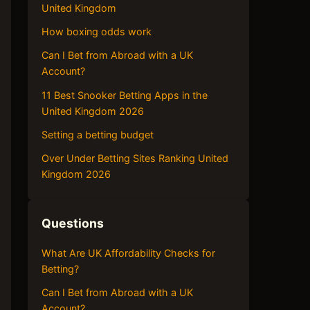
United Kingdom
How boxing odds work
Can I Bet from Abroad with a UK
Account?
11 Best Snooker Betting Apps in the
United Kingdom 2026
Setting a betting budget
Over Under Betting Sites Ranking United
Kingdom 2026
Questions
What Are UK Affordability Checks for
Betting?
Can I Bet from Abroad with a UK
Account?