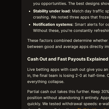
you opportunities. The best designs show
Stability under load:
Match day traffic s
crashing. We noted three apps that froze
Notification systems:
Smart alerts for o
Without these, you're constantly refreshi
These factors combined determine whether 
between good and average apps directly im
Cash Out and Fast Payouts Explained
Live betting apps with cash out give you an
in, the final team is losing 2-0 at half-time.
everything collapse.
Partial cash out takes this further. Keep 
position without abandoning it entirely. App
quickly. We tested withdrawal speeds: e-wal