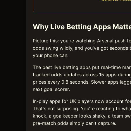
Why Live Betting Apps Matte
Picture this: you're watching Arsenal push f
odds swing wildly, and you've got seconds 
your phone can.
The best live betting apps put real-time mar
tracked odds updates across 15 apps durin
prices every 0.8 seconds. Slower apps lag
next goal scorer.
In-play apps for UK players now account for
That's not surprising. You're reacting to wh
knock, a goalkeeper looks shaky, a team swi
pre-match odds simply can't capture.