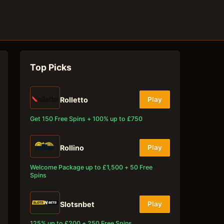
Top Picks
Rolletto
Play
Get 150 Free Spins + 100% up to £750
Rollino
Play
Welcome Package up to £1,500 + 50 Free
Spins
Slotsnbet
Play
125% up to £200 + 250 Free Spins