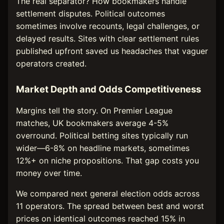
The real separator? How bookmakers handle
settlement disputes. Political outcomes
sometimes involve recounts, legal challenges, or
delayed results. Sites with clear settlement rules
published upfront saved us headaches that vaguer
operators created.
Market Depth and Odds Competitiveness
Margins tell the story. On Premier League
matches, UK bookmakers average 4-5%
overround. Political betting sites typically run
wider—6-8% on headline markets, sometimes
12%+ on niche propositions. That gap costs you
money over time.
We compared next general election odds across
11 operators. The spread between best and worst
prices on identical outcomes reached 15% in