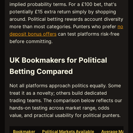
implied probability terms. For a £100 bet, that's
potentially £15 extra return simply by shopping
around. Political betting rewards account diversity
more than most categories. Punters who prefer
no
deposit bonus offers
can test platforms risk-free
before committing.
UK Bookmakers for Political
Betting Compared
Not all platforms approach politics equally. Some
treat it as a novelty; others build dedicated
trading teams. The comparison below reflects our
hands-on testing across market range, odds
value, and practical usability for political punters.
Bookmaker
Political Markets Available
Average Margin