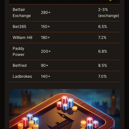
Betfair
2-3%
280+
Exchange
(exchange)
Bet365
150+
6.5%
William Hill
180+
7.2%
Paddy
200+
6.8%
Power
Betfred
90+
8.5%
Ladbrokes
140+
7.0%