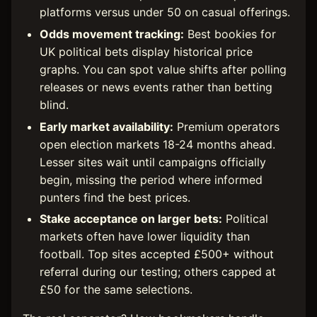
platforms versus under 50 on casual offerings.
Odds movement tracking:
Best bookies for
UK political bets display historical price
graphs. You can spot value shifts after polling
releases or news events rather than betting
blind.
Early market availability:
Premium operators
open election markets 18-24 months ahead.
Lesser sites wait until campaigns officially
begin, missing the period where informed
punters find the best prices.
Stake acceptance on larger bets:
Political
markets often have lower liquidity than
football. Top sites accepted £500+ without
referral during our testing; others capped at
£50 for the same selections.