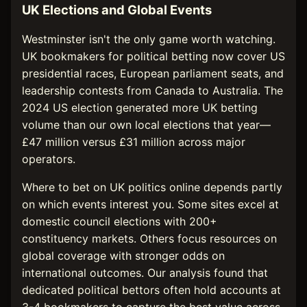
UK Elections and Global Events
Westminster isn't the only game worth watching.
UK bookmakers for political betting now cover US
presidential races, European parliament seats, and
leadership contests from Canada to Australia. The
2024 US election generated more UK betting
volume than our own local elections that year—
£47 million versus £31 million across major
operators.
Where to bet on UK politics online depends partly
on which events interest you. Some sites excel at
domestic council elections with 200+
constituency markets. Others focus resources on
global coverage with stronger odds on
international outcomes. Our analysis found that
dedicated political bettors often hold accounts at