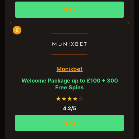
PLAY
6
Monixbet
Welcome Package up to £100 + 300
Free Spins
★
★
★
★
☆
4.2/5
PLAY