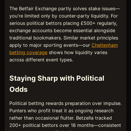
The Betfair Exchange partly solves stake issues—
you're limited only by counter-party liquidity. For
serious political bettors placing £500+ regularly,
exchange accounts become essential alongside
traditional bookmakers. Similar market principles
apply to major sporting events—our
Cheltenham
betting coverage
shows how liquidity varies
across different event types.
Staying Sharp with Political
Odds
Political betting rewards preparation over impulse.
Punters who profit treat it as ongoing research
rather than occasional flutter. Betzella tracked
200+ political bettors over 18 months—consistent