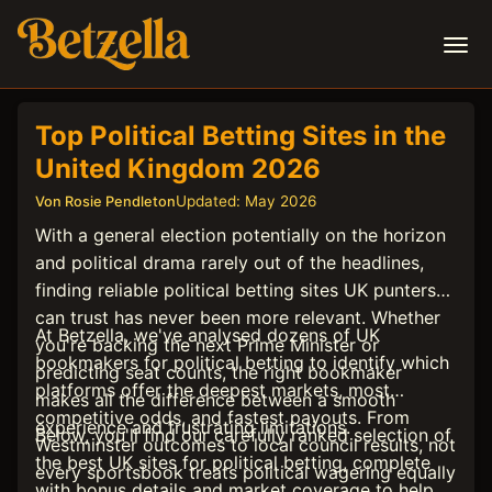
Top Political Betting Sites in the
United Kingdom 2026
Updated: May 2026
Von Rosie Pendleton
With a general election potentially on the horizon
and political drama rarely out of the headlines,
finding reliable political betting sites UK punters
can trust has never been more relevant. Whether
At Betzella, we've analysed dozens of UK
you're backing the next Prime Minister or
bookmakers for political betting to identify which
predicting seat counts, the right bookmaker
platforms offer the deepest markets, most
makes all the difference between a smooth
competitive odds, and fastest payouts. From
experience and frustrating limitations.
Below, you'll find our carefully ranked selection of
Westminster outcomes to local council results, not
the best UK sites for political betting, complete
every sportsbook treats political wagering equally
with bonus details and market coverage to help