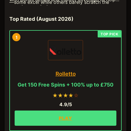
—some excel while others barely scratch the
you choose wisely.
surface.
Top Rated (August 2026)
1
Rolletto
Get 150 Free Spins + 100% up to £750
★
★
★
★
☆
4.9/5
PLAY