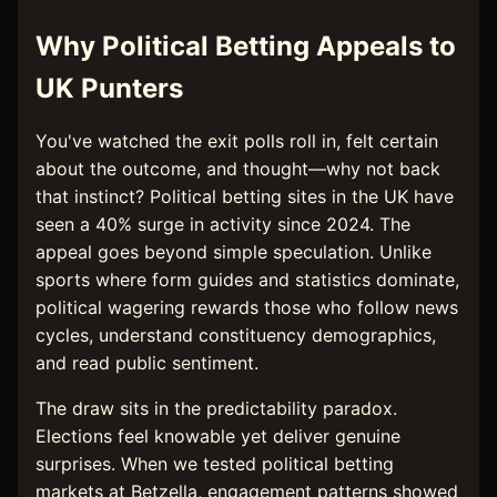
Why Political Betting Appeals to
UK Punters
You've watched the exit polls roll in, felt certain
about the outcome, and thought—why not back
that instinct? Political betting sites in the UK have
seen a 40% surge in activity since 2024. The
appeal goes beyond simple speculation. Unlike
sports where form guides and statistics dominate,
political wagering rewards those who follow news
cycles, understand constituency demographics,
and read public sentiment.
The draw sits in the predictability paradox.
Elections feel knowable yet deliver genuine
surprises. When we tested political betting
markets at Betzella, engagement patterns showed