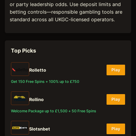
or party leadership odds. Use deposit limits and
betting controls—responsible gambling tools are
standard across all UKGC-licensed operators.
Top Picks
Rolletto
Play
Get 150 Free Spins + 100% up to £750
Rollino
Play
Welcome Package up to £1,500 + 50 Free Spins
Slotsnbet
Play