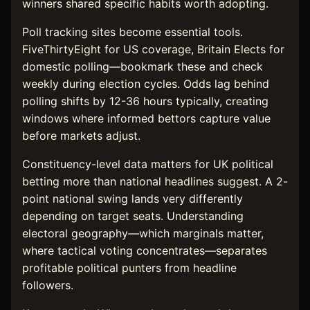
winners shared specific habits worth adopting.
Poll tracking sites become essential tools.
FiveThirtyEight for US coverage, Britain Elects for
domestic polling—bookmark these and check
weekly during election cycles. Odds lag behind
polling shifts by 12-36 hours typically, creating
windows where informed bettors capture value
before markets adjust.
Constituency-level data matters for UK political
betting more than national headlines suggest. A 2-
point national swing lands very differently
depending on target seats. Understanding
electoral geography—which marginals matter,
where tactical voting concentrates—separates
profitable political punters from headline
followers.