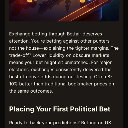
Exchange betting through Betfair deserves
attention. You're betting against other punters,
not the house—explaining the tighter margins. The
trade-off? Lower liquidity on obscure markets
means your bet might sit unmatched. For major
elections, exchanges consistently delivered the
best effective odds during our testing. Often 8-
10% better than traditional bookmaker prices on
the same outcomes.
Placing Your First Political Bet
Ready to back your predictions? Betting on UK