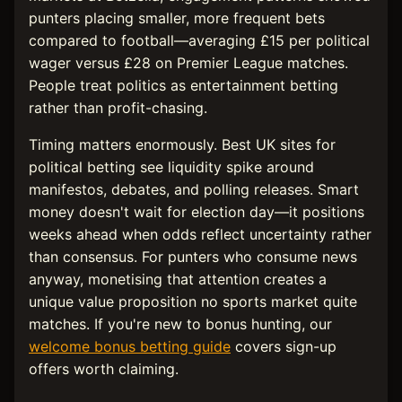
punters placing smaller, more frequent bets
compared to football—averaging £15 per political
wager versus £28 on Premier League matches.
People treat politics as entertainment betting
rather than profit-chasing.
Timing matters enormously. Best UK sites for
political betting see liquidity spike around
manifestos, debates, and polling releases. Smart
money doesn't wait for election day—it positions
weeks ahead when odds reflect uncertainty rather
than consensus. For punters who consume news
anyway, monetising that attention creates a
unique value proposition no sports market quite
matches. If you're new to bonus hunting, our
welcome bonus betting guide
covers sign-up
offers worth claiming.