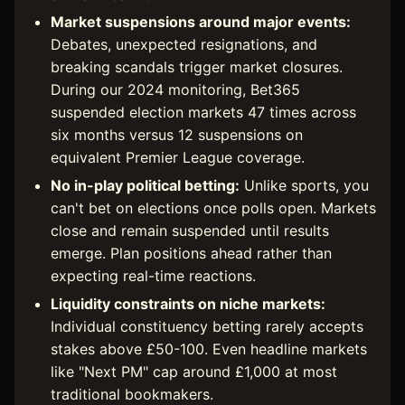
Market suspensions around major events:
Debates, unexpected resignations, and
breaking scandals trigger market closures.
During our 2024 monitoring, Bet365
suspended election markets 47 times across
six months versus 12 suspensions on
equivalent Premier League coverage.
No in-play political betting:
Unlike sports, you
can't bet on elections once polls open. Markets
close and remain suspended until results
emerge. Plan positions ahead rather than
expecting real-time reactions.
Liquidity constraints on niche markets:
Individual constituency betting rarely accepts
stakes above £50-100. Even headline markets
like "Next PM" cap around £1,000 at most
traditional bookmakers.