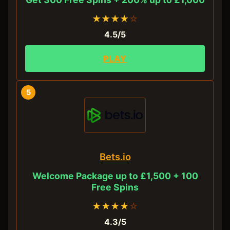
★
★
★
★
☆
4.5/5
PLAY
5
Bets.io
Welcome Package up to £1,500 + 100
Free Spins
★
★
★
★
☆
4.3/5