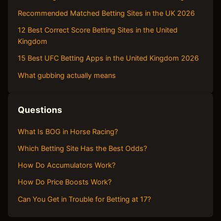
Recommended Matched Betting Sites in the UK 2026
12 Best Correct Score Betting Sites in the United
Kingdom
15 Best UFC Betting Apps in the United Kingdom 2026
What gubbing actually means
Questions
What Is BOG in Horse Racing?
Which Betting Site Has the Best Odds?
How Do Accumulators Work?
How Do Price Boosts Work?
Can You Get in Trouble for Betting at 17?