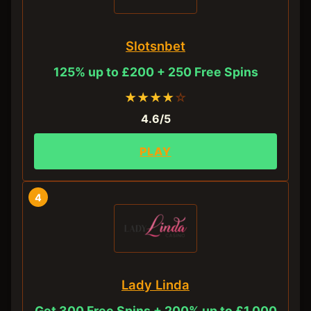
Slotsnbet
125% up to £200 + 250 Free Spins
★
★
★
★
☆
4.6/5
PLAY
4
Lady Linda
Get 300 Free Spins + 200% up to £1,000