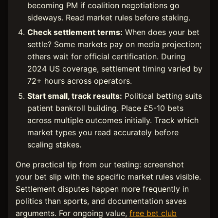
becoming PM if coalition negotiations go
sideways. Read market rules before staking.
Check settlement terms:
When does your bet
settle? Some markets pay on media projection;
others wait for official certification. During
2024 US coverage, settlement timing varied by
72+ hours across operators.
Start small, track results:
Political betting suits
patient bankroll building. Place £5-10 bets
across multiple outcomes initially. Track which
market types you read accurately before
scaling stakes.
One practical tip from our testing: screenshot
your bet slip with the specific market rules visible.
Settlement disputes happen more frequently in
politics than sports, and documentation saves
arguments. For ongoing value,
free bet club