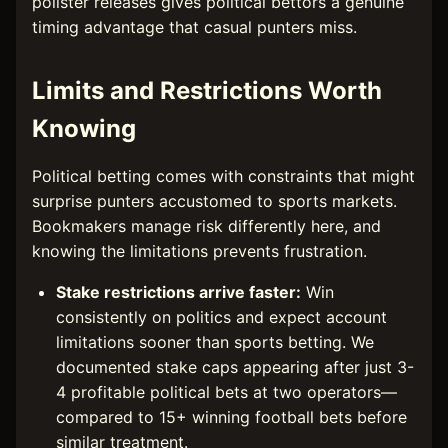
pollster releases gives political bettors a genuine
timing advantage that casual punters miss.
Limits and Restrictions Worth
Knowing
Political betting comes with constraints that might
surprise punters accustomed to sports markets.
Bookmakers manage risk differently here, and
knowing the limitations prevents frustration.
Stake restrictions arrive faster:
Win
consistently on politics and expect account
limitations sooner than sports betting. We
documented stake caps appearing after just 3-
4 profitable political bets at two operators—
compared to 15+ winning football bets before
similar treatment.