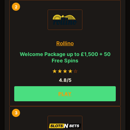
2
Rollino
Welcome Package up to £1,500 + 50
Free Spins
★
★
★
★
☆
4.8/5
PLAY
3