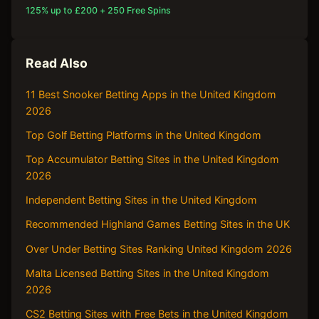
125% up to £200 + 250 Free Spins
Read Also
11 Best Snooker Betting Apps in the United Kingdom
2026
Top Golf Betting Platforms in the United Kingdom
Top Accumulator Betting Sites in the United Kingdom
2026
Independent Betting Sites in the United Kingdom
Recommended Highland Games Betting Sites in the UK
Over Under Betting Sites Ranking United Kingdom 2026
Malta Licensed Betting Sites in the United Kingdom
2026
CS2 Betting Sites with Free Bets in the United Kingdom