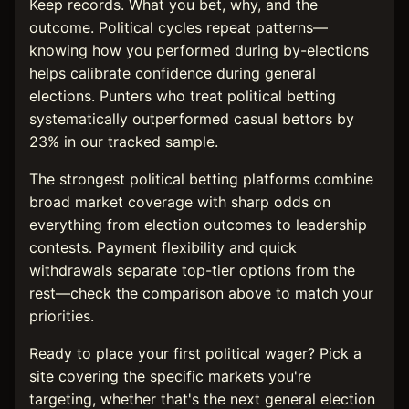
Keep records. What you bet, why, and the
outcome. Political cycles repeat patterns—
knowing how you performed during by-elections
helps calibrate confidence during general
elections. Punters who treat political betting
systematically outperformed casual bettors by
23% in our tracked sample.
The strongest political betting platforms combine
broad market coverage with sharp odds on
everything from election outcomes to leadership
contests. Payment flexibility and quick
withdrawals separate top-tier options from the
rest—check the comparison above to match your
priorities.
Ready to place your first political wager? Pick a
site covering the specific markets you're
targeting, whether that's the next general election