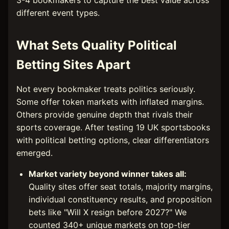
3-4 bookmakers to capture the best value across
different event types.
What Sets Quality Political
Betting Sites Apart
Not every bookmaker treats politics seriously.
Some offer token markets with inflated margins.
Others provide genuine depth that rivals their
sports coverage. After testing 19 UK sportsbooks
with political betting options, clear differentiators
emerged.
Market variety beyond winner takes all:
Quality sites offer seat totals, majority margins,
individual constituency results, and proposition
bets like "Will X resign before 2027?" We
counted 340+ unique markets on top-tier