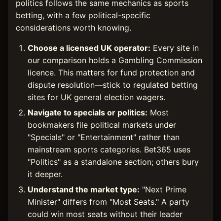
politics follows the same mechanics as sports
betting, with a few political-specific
considerations worth knowing.
Choose a licensed UK operator:
Every site in
our comparison holds a Gambling Commission
licence. This matters for fund protection and
dispute resolution—stick to regulated betting
sites for UK general election wagers.
Navigate to specials or politics:
Most
bookmakers file political markets under
"Specials" or "Entertainment" rather than
mainstream sports categories. Bet365 uses
"Politics" as a standalone section; others bury
it deeper.
Understand the market type:
"Next Prime
Minister" differs from "Most Seats." A party
could win most seats without their leader