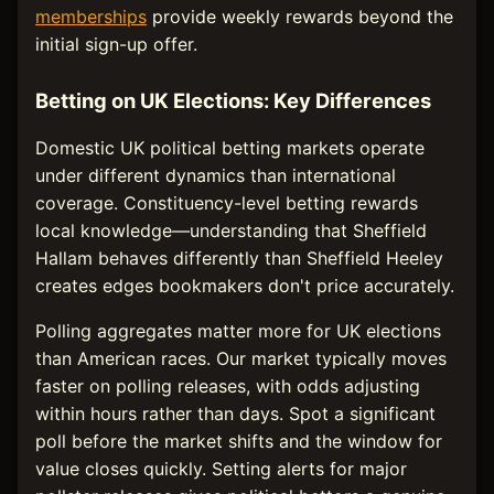
memberships
provide weekly rewards beyond the
initial sign-up offer.
Betting on UK Elections: Key Differences
Domestic UK political betting markets operate
under different dynamics than international
coverage. Constituency-level betting rewards
local knowledge—understanding that Sheffield
Hallam behaves differently than Sheffield Heeley
creates edges bookmakers don't price accurately.
Polling aggregates matter more for UK elections
than American races. Our market typically moves
faster on polling releases, with odds adjusting
within hours rather than days. Spot a significant
poll before the market shifts and the window for
value closes quickly. Setting alerts for major