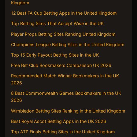
Kingdom
12 Best FA Cup Betting Apps in the United Kingdom
Top Betting Sites That Accept Wise in the UK
Player Props Betting Sites Ranking United Kingdom
Champions League Betting Sites in the United Kingdom
Top 15 Early Payout Betting Sites in the UK
Free Bet Club Bookmakers Comparison UK 2026
Recommended Match Winner Bookmakers in the UK
2026
8 Best Commonwealth Games Bookmakers in the UK
2026
Wimbledon Betting Sites Ranking in the United Kingdom
Best Royal Ascot Betting Apps in the UK 2026
Top ATP Finals Betting Sites in the United Kingdom