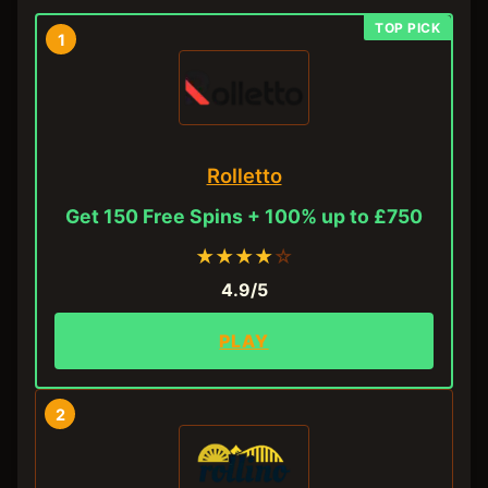
Below, you'll find our top-rated bookmakers
ranked by odds quality, market depth, and bonus
1
availability.
Rolletto
Get 150 Free Spins + 100% up to £750
★
★
★
★
☆
4.9/5
PLAY
2