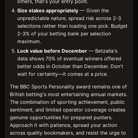
others, that's your entry point.
Size stakes appropriately
— Given the
unpredictable nature, spread risk across 2-3
selections rather than loading one pick. Budget
2-3% of your betting bank per selection
maximum.
Lock value before December
— Betzella's
data shows 70% of eventual winners offered
better odds in October than December. Don't
wait for certainty—it comes at a price.
The BBC Sports Personality award remains one of
British betting's most entertaining annual markets.
The combination of sporting achievement, public
sentiment, and limited operator coverage creates
genuine opportunities for prepared punters.
Approach it with patience, spread your action
across quality bookmakers, and resist the urge to