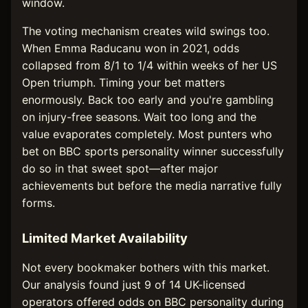
window.
The voting mechanism creates wild swings too.
When Emma Raducanu won in 2021, odds
collapsed from 8/1 to 1/4 within weeks of her US
Open triumph. Timing your bet matters
enormously. Back too early and you're gambling
on injury-free seasons. Wait too long and the
value evaporates completely. Most punters who
bet on BBC sports personality winner successfully
do so in that sweet spot—after major
achievements but before the media narrative fully
forms.
Limited Market Availability
Not every bookmaker bothers with this market.
Our analysis found just 9 of 14 UK-licensed
operators offered odds on BBC personality during