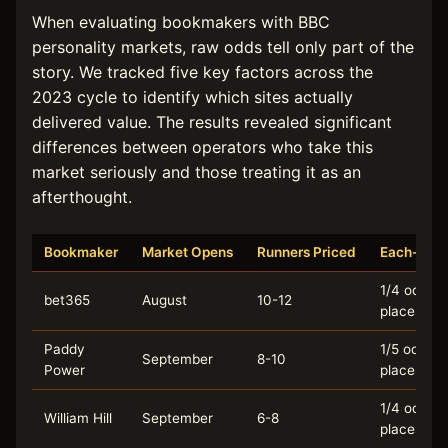
When evaluating bookmakers with BBC
personality markets, raw odds tell only part of the
story. We tracked five key factors across the
2023 cycle to identify which sites actually
delivered value. The results revealed significant
differences between operators who take this
market seriously and those treating it as an
afterthought.
Bookmaker
Market Opens
Runners Priced
Each-Way
1/4 odds, 
bet365
August
10-12
places
Paddy
1/5 odds, 
September
8-10
Power
places
1/4 odds, 
William Hill
September
6-8
places