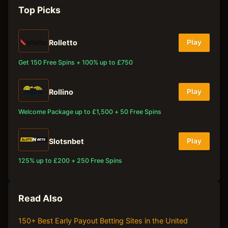
Top Picks
Rolletto
Play
Get 150 Free Spins + 100% up to £750
Rollino
Play
Welcome Package up to £1,500 + 50 Free Spins
Slotsnbet
Play
125% up to £200 + 250 Free Spins
Read Also
150+ Best Early Payout Betting Sites in the United