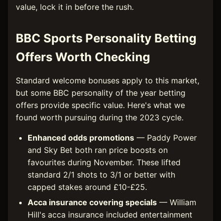
value, lock it in before the rush.
BBC Sports Personality Betting
Offers Worth Checking
Standard welcome bonuses apply to this market,
but some BBC personality of the year betting
offers provide specific value. Here's what we
found worth pursuing during the 2023 cycle.
Enhanced odds promotions
— Paddy Power
and Sky Bet both ran price boosts on
favourites during November. These lifted
standard 2/1 shots to 3/1 or better with
capped stakes around £10-£25.
Acca insurance covering specials
— William
Hill's acca insurance included entertainment