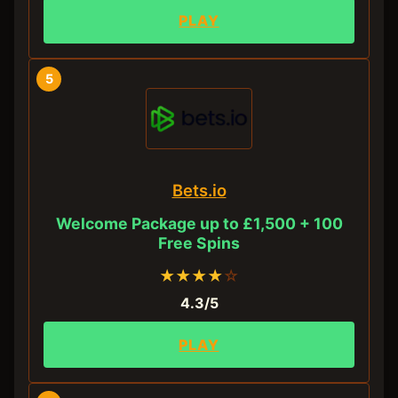
PLAY
5
Bets.io
Welcome Package up to £1,500 + 100
Free Spins
★
★
★
★
☆
4.3/5
PLAY