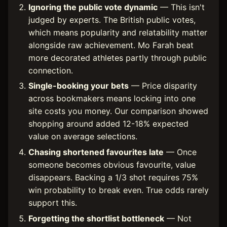
Ignoring the public vote dynamic
— This isn't
judged by experts. The British public votes,
which means popularity and relatability matter
alongside raw achievement. Mo Farah beat
more decorated athletes partly through public
connection.
Single-booking your bets
— Price disparity
across bookmakers means locking into one
site costs you money. Our comparison showed
shopping around added 12-18% expected
value on average selections.
Chasing shortened favourites late
— Once
someone becomes obvious favourite, value
disappears. Backing a 1/3 shot requires 75%
win probability to break even. True odds rarely
support this.
Forgetting the shortlist bottleneck
— Not