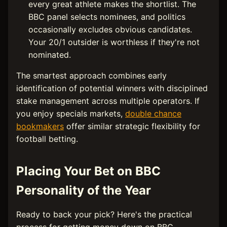
every great athlete makes the shortlist. The
BBC panel selects nominees, and politics
occasionally excludes obvious candidates.
Your 20/1 outsider is worthless if they're not
nominated.
The smartest approach combines early
identification of potential winners with disciplined
stake management across multiple operators. If
you enjoy specials markets,
double chance
bookmakers
offer similar strategic flexibility for
football betting.
Placing Your Bet on BBC
Personality of the Year
Ready to back your pick? Here's the practical
process for getting money down on BBC