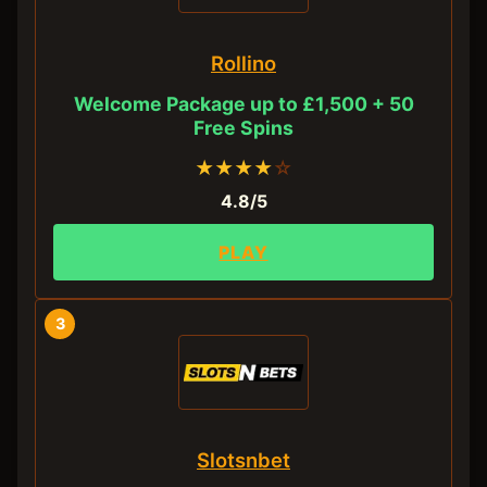
Rollino
Welcome Package up to £1,500 + 50
Free Spins
★
★
★
★
☆
4.8/5
PLAY
3
Slotsnbet