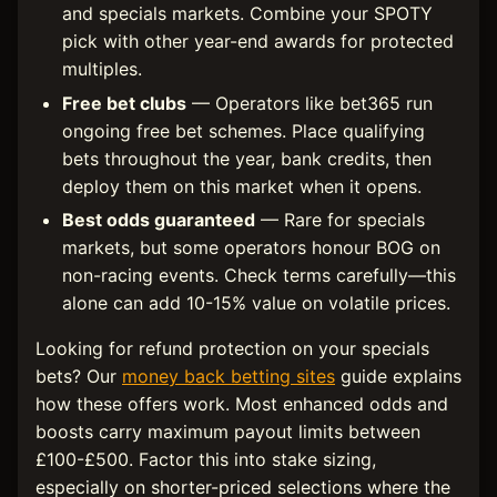
and specials markets. Combine your SPOTY
pick with other year-end awards for protected
multiples.
Free bet clubs
— Operators like bet365 run
ongoing free bet schemes. Place qualifying
bets throughout the year, bank credits, then
deploy them on this market when it opens.
Best odds guaranteed
— Rare for specials
markets, but some operators honour BOG on
non-racing events. Check terms carefully—this
alone can add 10-15% value on volatile prices.
Looking for refund protection on your specials
bets? Our
money back betting sites
guide explains
how these offers work. Most enhanced odds and
boosts carry maximum payout limits between
£100-£500. Factor this into stake sizing,
especially on shorter-priced selections where the