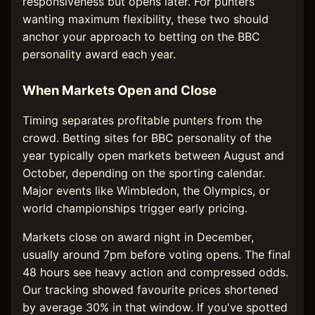
responsiveness but opens later. For punters
wanting maximum flexibility, these two should
anchor your approach to betting on the BBC
personality award each year.
When Markets Open and Close
Timing separates profitable punters from the
crowd. Betting sites for BBC personality of the
year typically open markets between August and
October, depending on the sporting calendar.
Major events like Wimbledon, the Olympics, or
world championships trigger early pricing.
Markets close on award night in December,
usually around 7pm before voting opens. The final
48 hours see heavy action and compressed odds.
Our tracking showed favourite prices shortened
by average 30% in that window. If you've spotted