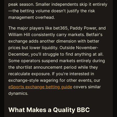
peak season. Smaller independents skip it entirely
—the betting volume doesn't justify the risk
management overhead.
The major players like bet365, Paddy Power, and
William Hill consistently carry markets. Betfair's
exchange adds another dimension with better
prices but lower liquidity. Outside November-
December, you'll struggle to find anything at all.
Some operators suspend markets entirely during
the shortlist announcement period while they
recalculate exposure. If you're interested in
exchange-style wagering for other events, our
eSports exchange betting guide
covers similar
dynamics.
What Makes a Quality BBC