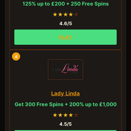
125% up to £200 + 250 Free Spins
★
★
★
★
☆
4.6/5
PLAY
4
Lady Linda
Get 300 Free Spins + 200% up to £1,000
★
★
★
★
☆
4.5/5