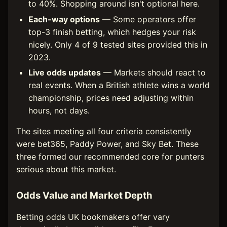
to 40%. Shopping around isn't optional here.
Each-way options
— Some operators offer
top-3 finish betting, which hedges your risk
nicely. Only 4 of 9 tested sites provided this in
2023.
Live odds updates
— Markets should react to
real events. When a British athlete wins a world
championship, prices need adjusting within
hours, not days.
The sites meeting all four criteria consistently
were bet365, Paddy Power, and Sky Bet. These
three formed our recommended core for punters
serious about this market.
Odds Value and Market Depth
Betting odds UK bookmakers offer vary