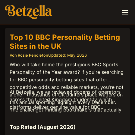
Top 10 BBC Personality Betting
Sites in the UK
Updated: May 2026
Von Rosie Pendleton
Who will take home the prestigious BBC Sports
Personality of the Year award? If you're searching
for BBC personality betting sites that offer
competitive odds and reliable markets, you're not
At Betzella, we've reviewed dozens of operators
alone—thousands of UK punters place wagers on
across the United Kingdom to identify which
this annual sporting highlight every December.
platforms deliver genuine value for BBC
The challenge? Finding bookmakers that actually
personality betting. From early-season odds to
provide decent coverage and fair pricing on this
last-minute market movements, the right site can
niche market.
Top Rated (August 2026)
make all the difference to your potential returns.