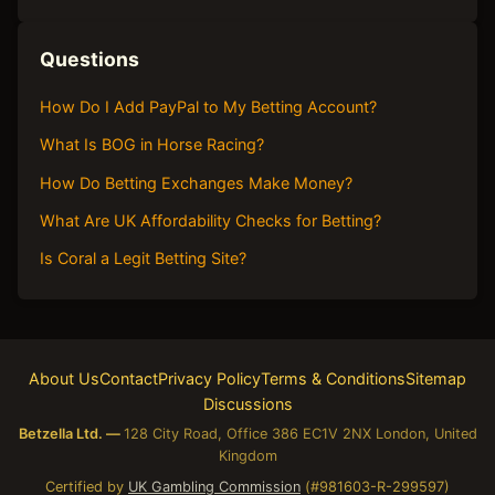
Questions
How Do I Add PayPal to My Betting Account?
What Is BOG in Horse Racing?
How Do Betting Exchanges Make Money?
What Are UK Affordability Checks for Betting?
Is Coral a Legit Betting Site?
About Us
Contact
Privacy Policy
Terms & Conditions
Sitemap
Discussions
Betzella Ltd.
128 City Road, Office 386
EC1V 2NX London, United
Kingdom
Certified by
UK Gambling Commission
(#981603-R-299597)