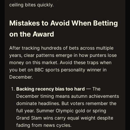
ceiling bites quickly.
Mistakes to Avoid When Betting
on the Award
After tracking hundreds of bets across multiple
years, clear patterns emerge in how punters lose
money on this market. Avoid these traps when
you bet on BBC sports personality winner in
December.
Backing recency bias too hard
— The
December timing means autumn achievements
dominate headlines. But voters remember the
full year. Summer Olympic gold or spring
Grand Slam wins carry equal weight despite
fading from news cycles.