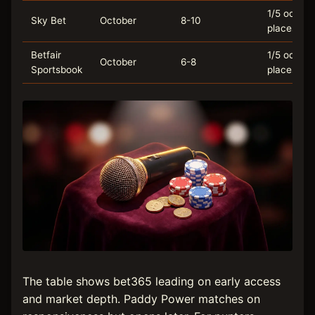
1/5 odds, 
Sky Bet
October
8-10
places
Betfair
1/5 odds, 
October
6-8
Sportsbook
places
The table shows bet365 leading on early access
and market depth. Paddy Power matches on