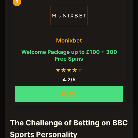
6
Monixbet
Welcome Package up to £100 + 300
Free Spins
★
★
★
★
☆
4.2/5
PLAY
The Challenge of Betting on BBC
Sports Personality