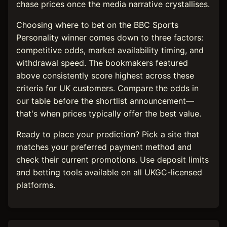
chase prices once the media narrative crystallises.
Choosing where to bet on the BBC Sports
Personality winner comes down to three factors:
competitive odds, market availability timing, and
withdrawal speed. The bookmakers featured
above consistently score highest across these
criteria for UK customers. Compare the odds in
our table before the shortlist announcement—
that's when prices typically offer the best value.
Ready to place your prediction? Pick a site that
matches your preferred payment method and
check their current promotions. Use deposit limits
and betting tools available on all UKGC-licensed
platforms.