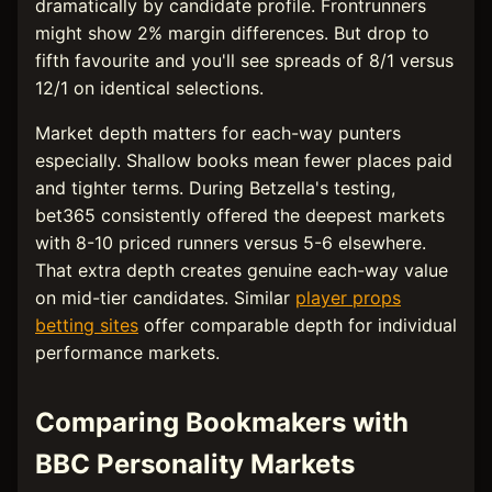
dramatically by candidate profile. Frontrunners
might show 2% margin differences. But drop to
fifth favourite and you'll see spreads of 8/1 versus
12/1 on identical selections.
Market depth matters for each-way punters
especially. Shallow books mean fewer places paid
and tighter terms. During Betzella's testing,
bet365 consistently offered the deepest markets
with 8-10 priced runners versus 5-6 elsewhere.
That extra depth creates genuine each-way value
on mid-tier candidates. Similar
player props
betting sites
offer comparable depth for individual
performance markets.
Comparing Bookmakers with
BBC Personality Markets