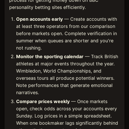
personality betting sites efficiently.
Open accounts early
— Create accounts with
at least three operators from our comparison
before markets open. Complete verification in
summer when queues are shorter and you're
not rushing.
Monitor the sporting calendar
— Track British
athletes at major events throughout the year.
Wimbledon, World Championships, and
overseas tours all produce potential winners.
Note performances that generate emotional
narratives.
Compare prices weekly
— Once markets
open, check odds across your accounts every
Sunday. Log prices in a simple spreadsheet.
When one bookmaker lags significantly behind