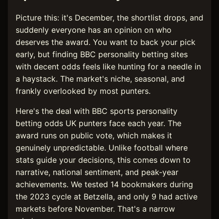
Picture this: it's December, the shortlist drops, and
suddenly everyone has an opinion on who
deserves the award. You want to back your pick
early, but finding BBC personality betting sites
with decent odds feels like hunting for a needle in
a haystack. The market's niche, seasonal, and
frankly overlooked by most punters.
Here's the deal with BBC sports personality
betting odds UK punters face each year. The
award runs on public vote, which makes it
genuinely unpredictable. Unlike football where
stats guide your decisions, this comes down to
narrative, national sentiment, and peak-year
achievements. We tested 14 bookmakers during
the 2023 cycle at Betzella, and only 9 had active
markets before November. That's a narrow