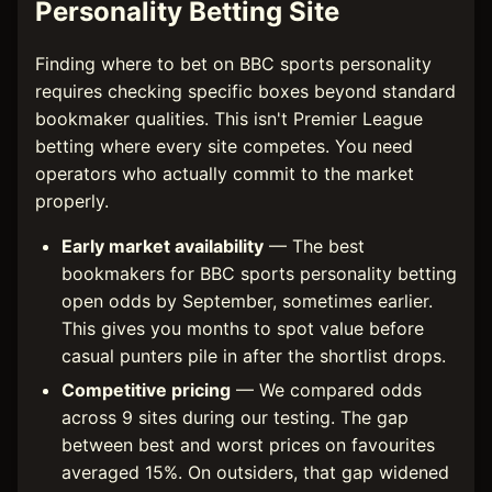
Personality Betting Site
Finding where to bet on BBC sports personality
requires checking specific boxes beyond standard
bookmaker qualities. This isn't Premier League
betting where every site competes. You need
operators who actually commit to the market
properly.
Early market availability
— The best
bookmakers for BBC sports personality betting
open odds by September, sometimes earlier.
This gives you months to spot value before
casual punters pile in after the shortlist drops.
Competitive pricing
— We compared odds
across 9 sites during our testing. The gap
between best and worst prices on favourites
averaged 15%. On outsiders, that gap widened