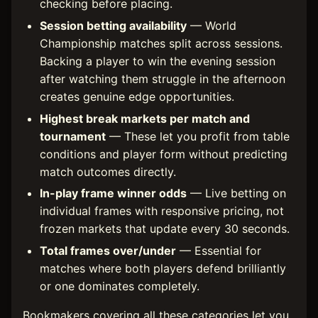
checking before placing.
Session betting availability
— World
Championship matches split across sessions.
Backing a player to win the evening session
after watching them struggle in the afternoon
creates genuine edge opportunities.
Highest break markets per match and
tournament
— These let you profit from table
conditions and player form without predicting
match outcomes directly.
In-play frame winner odds
— Live betting on
individual frames with responsive pricing, not
frozen markets that update every 30 seconds.
Total frames over/under
— Essential for
matches where both players defend brilliantly
or one dominates completely.
Bookmakers covering all these categories let you