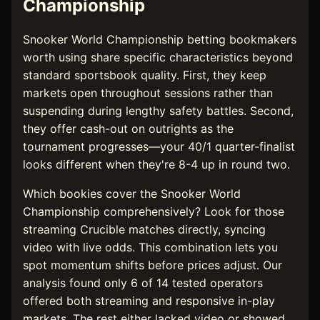
Championship
Snooker World Championship betting bookmakers
worth using share specific characteristics beyond
standard sportsbook quality. First, they keep
markets open throughout sessions rather than
suspending during lengthy safety battles. Second,
they offer cash-out on outrights as the
tournament progresses—your 40/1 quarter-finalist
looks different when they're 8-4 up in round two.
Which bookies cover the Snooker World
Championship comprehensively? Look for those
streaming Crucible matches directly, syncing
video with live odds. This combination lets you
spot momentum shifts before prices adjust. Our
analysis found only 6 of 14 tested operators
offered both streaming and responsive in-play
markets. The rest either lacked video or showed