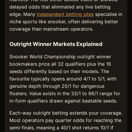
delayed odds that eliminated any live betting
edge. Many
independent betting sites
specialise in
niche sports like snooker, often delivering better
coverage than mainstream operators.
Outright Winner Markets Explained
Snooker World Championship outright winner
bookmakers price all 32 qualifiers plus the 16
seeds differently based on their models. The
favourite typically opens around 4/1 to 5/1, with
genuine depth through 20/1 for dangerous
floaters. Value exists in the 33/1 to 66/1 range for
in-form qualifiers drawn against beatable seeds.
Each-way outright betting extends your coverage.
Most operators pay quarter odds for reaching the
semi-finals, meaning a 40/1 shot returns 10/1 if