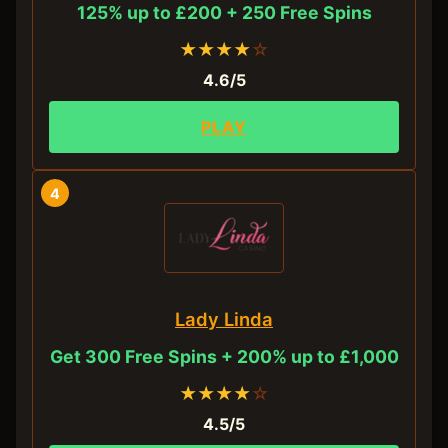
125% up to £200 + 250 Free Spins
★
★
★
★
☆
4.6/5
PLAY
4
Lady Linda
Get 300 Free Spins + 200% up to £1,000
★
★
★
★
☆
4.5/5