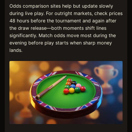
Odds comparison sites help but update slowly
during live play. For outright markets, check prices
48 hours before the tournament and again after
the draw release—both moments shift lines
significantly. Match odds move most during the
evening before play starts when sharp money
lands.