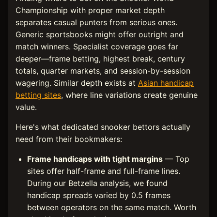
Championship with proper market depth
separates casual punters from serious ones.
Generic sportsbooks might offer outright and
match winners. Specialist coverage goes far
deeper—frame betting, highest break, century
totals, quarter markets, and session-by-session
wagering. Similar depth exists at
Asian handicap
betting sites
, where line variations create genuine
value.
Here's what dedicated snooker bettors actually
need from their bookmakers:
Frame handicaps with tight margins
— Top
sites offer half-frame and full-frame lines.
During our Betzella analysis, we found
handicap spreads varied by 0.5 frames
between operators on the same match. Worth