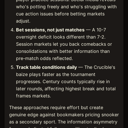
who's potting freely and who's struggling with
cue action issues before betting markets
adjust.
Bet sessions, not just matches
— A 10-7
overnight deficit looks different than 7-2.
Session markets let you back comebacks or
consolidations with better information than
pre-match odds reflected.
Track table conditions daily
— The Crucible's
baize plays faster as the tournament
progresses. Century counts typically rise in
later rounds, affecting highest break and total
frames markets.
These approaches require effort but create
genuine edge against bookmakers pricing snooker
as a secondary sport. The information asymmetry