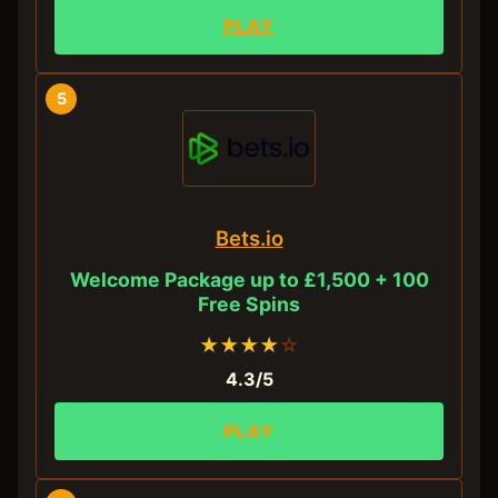
PLAY
5
Bets.io
Welcome Package up to £1,500 + 100
Free Spins
★
★
★
★
☆
4.3/5
PLAY