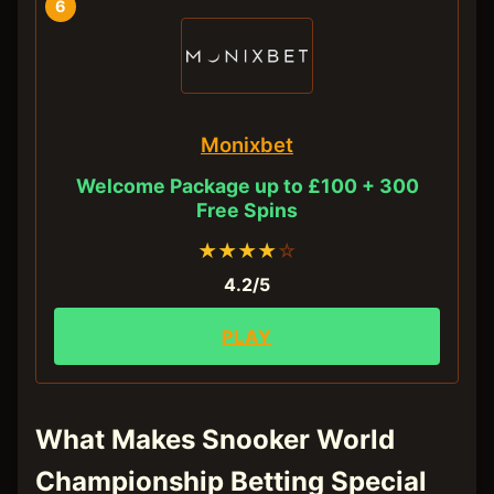
6
Monixbet
Welcome Package up to £100 + 300
Free Spins
★
★
★
★
☆
4.2/5
PLAY
What Makes Snooker World
Championship Betting Special