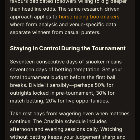
favours dedicated followers willing to dig deeper
than headline odds. The same research-driven
approach applies to
horse racing bookmakers
,
where form analysis and venue-specific data
separate winners from casual punters.
Staying in Control During the Tournament
Seventeen consecutive days of snooker means
seventeen days of betting temptation. Set your
total tournament budget before the first ball
breaks. Divide it sensibly—perhaps 50% for
outrights locked in pre-tournament, 30% for
match betting, 20% for live opportunities.
Take rest days from wagering even when matches
continue. The Crucible schedule includes
afternoon and evening sessions daily. Watching
without betting keeps your judgement sharp and