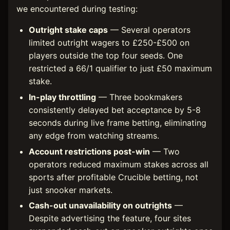
we encountered during testing:
Outright stake caps
— Several operators
limited outright wagers to £250-£500 on
players outside the top four seeds. One
restricted a 66/1 qualifier to just £50 maximum
stake.
In-play throttling
— Three bookmakers
consistently delayed bet acceptance by 5-8
seconds during live frame betting, eliminating
any edge from watching streams.
Account restrictions post-win
— Two
operators reduced maximum stakes across all
sports after profitable Crucible betting, not
just snooker markets.
Cash-out unavailability on outrights
—
Despite advertising the feature, four sites