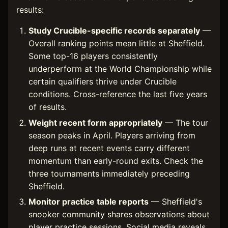
results:
Study Crucible-specific records separately
—
Overall ranking points mean little at Sheffield.
Some top-16 players consistently
underperform at the World Championship while
certain qualifiers thrive under Crucible
conditions. Cross-reference the last five years
of results.
Weight recent form appropriately
— The tour
season peaks in April. Players arriving from
deep runs at recent events carry different
momentum than early-round exits. Check the
three tournaments immediately preceding
Sheffield.
Monitor practice table reports
— Sheffield's
snooker community shares observations about
player practice sessions. Social media reveals