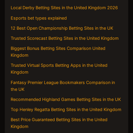
Local Derby Betting Sites in the United Kingdom 2026
Esports bet types explained
12 Best Open Championship Betting Sites in the UK
Trusted Scorecast Betting Sites in the United Kingdom
Biggest Bonus Betting Sites Comparison United
Kingdom
Trusted Virtual Sports Betting Apps in the United
Kingdom
Fantasy Premier League Bookmakers Comparison in
the UK
Recommended Highland Games Betting Sites in the UK
Top Henley Regatta Betting Sites in the United Kingdom
Best Price Guaranteed Betting Sites in the United
Kingdom