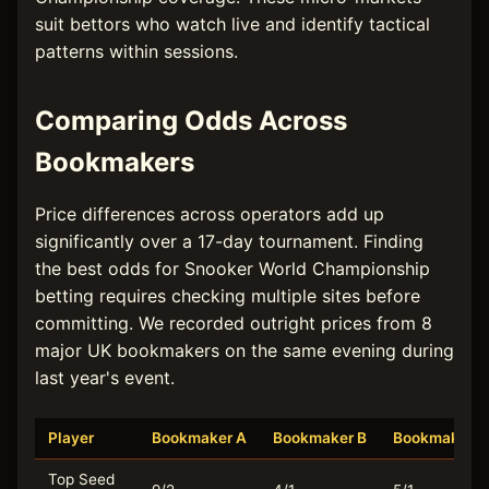
suit bettors who watch live and identify tactical
patterns within sessions.
Comparing Odds Across
Bookmakers
Price differences across operators add up
significantly over a 17-day tournament. Finding
the best odds for Snooker World Championship
betting requires checking multiple sites before
committing. We recorded outright prices from 8
major UK bookmakers on the same evening during
last year's event.
Player
Bookmaker A
Bookmaker B
Bookmaker C
Top Seed