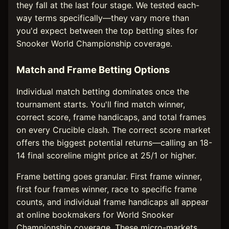
they fall at the last four stage. We tested each-
way terms specifically—they vary more than
you'd expect between the top betting sites for
Snooker World Championship coverage.
Match and Frame Betting Options
Individual match betting dominates once the
tournament starts. You'll find match winner,
correct score, frame handicaps, and total frames
on every Crucible clash. The correct score market
offers the biggest potential returns—calling an 18-
14 final scoreline might price at 25/1 or higher.
Frame betting goes granular. First frame winner,
first four frames winner, race to specific frame
counts, and individual frame handicaps all appear
at online bookmakers for World Snooker
Championship coverage. These micro-markets