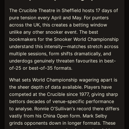
The Crucible Theatre in Sheffield hosts 17 days of
pure tension every April and May. For punters
across the UK, this creates a betting window
unlike any other snooker event. The best
bookmakers for the Snooker World Championship
understand this intensity—matches stretch across
multiple sessions, form shifts dramatically, and
underdogs genuinely threaten favourites in best-
of-25 or best-of-35 formats.
What sets World Championship wagering apart is
the sheer depth of data available. Players have
competed at the Crucible since 1977, giving sharp
bettors decades of venue-specific performance
to analyse. Ronnie O'Sullivan's record there differs
vastly from his China Open form. Mark Selby
grinds opponents down in longer formats. These