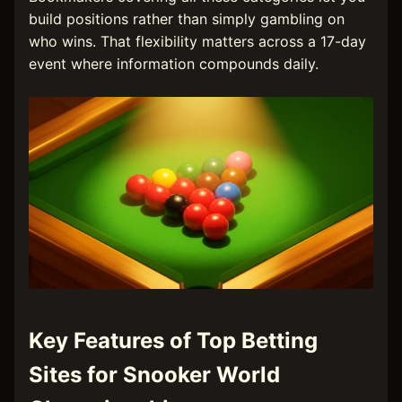
build positions rather than simply gambling on
who wins. That flexibility matters across a 17-day
event where information compounds daily.
Key Features of Top Betting
Sites for Snooker World