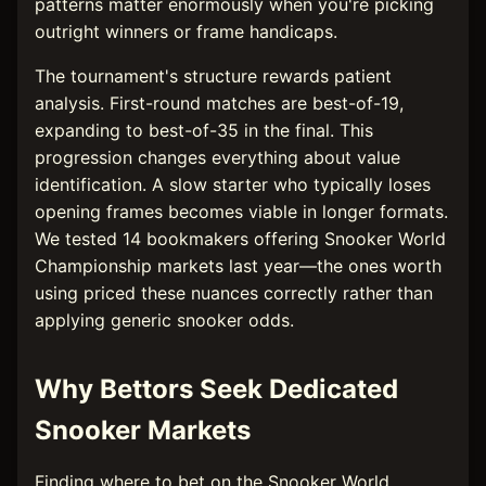
patterns matter enormously when you're picking
outright winners or frame handicaps.
The tournament's structure rewards patient
analysis. First-round matches are best-of-19,
expanding to best-of-35 in the final. This
progression changes everything about value
identification. A slow starter who typically loses
opening frames becomes viable in longer formats.
We tested 14 bookmakers offering Snooker World
Championship markets last year—the ones worth
using priced these nuances correctly rather than
applying generic snooker odds.
Why Bettors Seek Dedicated
Snooker Markets
Finding where to bet on the Snooker World