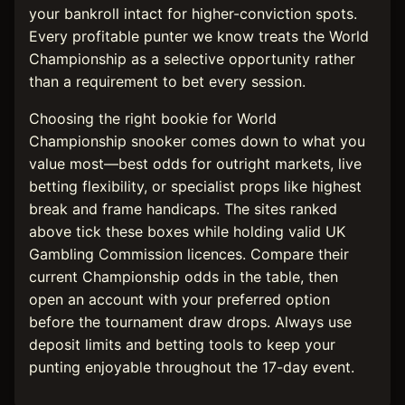
your bankroll intact for higher-conviction spots.
Every profitable punter we know treats the World
Championship as a selective opportunity rather
than a requirement to bet every session.
Choosing the right bookie for World
Championship snooker comes down to what you
value most—best odds for outright markets, live
betting flexibility, or specialist props like highest
break and frame handicaps. The sites ranked
above tick these boxes while holding valid UK
Gambling Commission licences. Compare their
current Championship odds in the table, then
open an account with your preferred option
before the tournament draw drops. Always use
deposit limits and betting tools to keep your
punting enjoyable throughout the 17-day event.