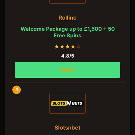
Rollino
Welcome Package up to £1,500 + 50
Free Spins
★
★
★
★
☆
4.8/5
PLAY
3
Slotsnbet