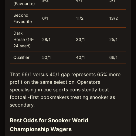
9/2
4/1
5/1
(Favourite)
Second
6/1
11/2
13/2
Favourite
Dark
Horse (16-
28/1
33/1
25/1
24 seed)
Qualifier
50/1
40/1
66/1
That 66/1 versus 40/1 gap represents 65% more
profit on the same selection. Operators
specialising in cue sports consistently beat
football-first bookmakers treating snooker as
secondary.
Best Odds for Snooker World
Championship Wagers