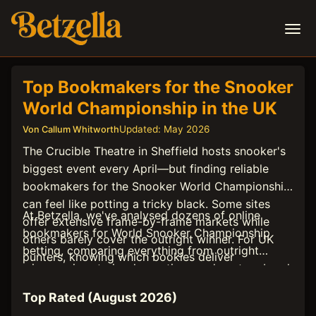
Top Bookmakers for the Snooker
World Championship in the UK
Updated: May 2026
Von Callum Whitworth
The Crucible Theatre in Sheffield hosts snooker's
biggest event every April—but finding reliable
bookmakers for the Snooker World Championship
can feel like potting a tricky black. Some sites
At Betzella, we've analysed dozens of online
offer extensive frame-by-frame markets while
bookmakers for World Snooker Championship
others barely cover the outright winner. For UK
betting, comparing everything from outright
punters, knowing which bookies deliver
winner prices to in-play options and century break
competitive odds and deep coverage makes all
specials. Whether you're backing Ronnie
the difference to your betting experience.
Top Rated (August 2026)
O'Sullivan for another title or hunting value on