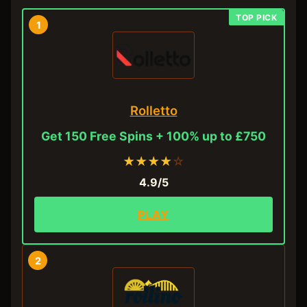
emerging talents, our ranked comparison below
highlights the top betting sites for Snooker World
1
Championship action—filtered by odds quality,
market depth, and UK licensing credentials.
Rolletto
Get 150 Free Spins + 100% up to £750
★
★
★
★
☆
4.9/5
PLAY
2