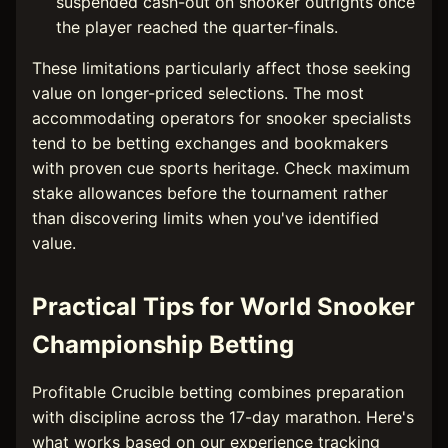
suspended cash-out on snooker outrights once
the player reached the quarter-finals.
These limitations particularly affect those seeking
value on longer-priced selections. The most
accommodating operators for snooker specialists
tend to be betting exchanges and bookmakers
with proven cue sports heritage. Check maximum
stake allowances before the tournament rather
than discovering limits when you've identified
value.
Practical Tips for World Snooker
Championship Betting
Profitable Crucible betting combines preparation
with discipline across the 17-day marathon. Here's
what works based on our experience tracking