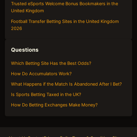
Trusted eSports Welcome Bonus Bookmakers in the
United Kingdom
Football Transfer Betting Sites in the United Kingdom
2026
Questions
Which Betting Site Has the Best Odds?
How Do Accumulators Work?
What Happens if the Match Is Abandoned After I Bet?
Is Sports Betting Taxed in the UK?
How Do Betting Exchanges Make Money?