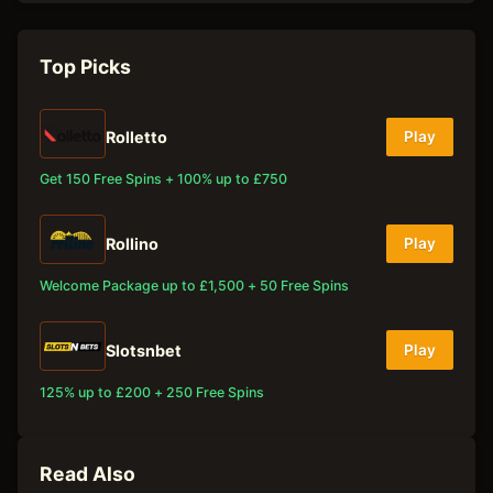
Top Picks
Rolletto
Play
Get 150 Free Spins + 100% up to £750
Rollino
Play
Welcome Package up to £1,500 + 50 Free Spins
Slotsnbet
Play
125% up to £200 + 250 Free Spins
Read Also