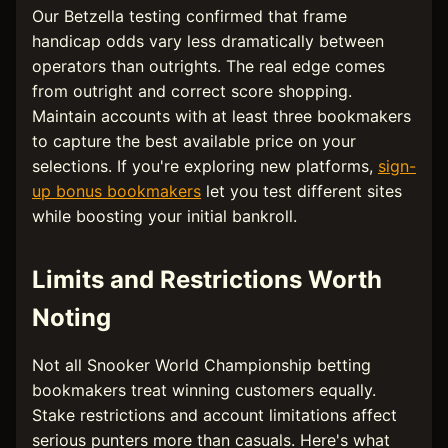
Our Betzella testing confirmed that frame
handicap odds vary less dramatically between
operators than outrights. The real edge comes
from outright and correct score shopping.
Maintain accounts with at least three bookmakers
to capture the best available price on your
selections. If you're exploring new platforms,
sign-
up bonus bookmakers
let you test different sites
while boosting your initial bankroll.
Limits and Restrictions Worth
Noting
Not all Snooker World Championship betting
bookmakers treat winning customers equally.
Stake restrictions and account limitations affect
serious punters more than casuals. Here's what