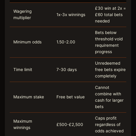
£30 win at 2x =
Wagering
1x-3x winnings
£60 total bets
multiplier
needed
Bets below
threshold void
Minimum odds
1.50-2.00
requirement
progress
Unredeemed
Time limit
7-30 days
free bets expire
completely
Cannot
combine with
Maximum stake
Free bet value
cash for larger
bets
Caps profit
Maximum
£500-£2,500
regardless of
winnings
odds achieved