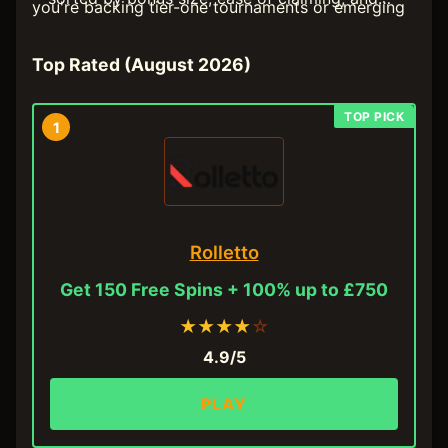
you're backing tier-one tournaments or emerging
game coverage.
leagues, knowing where to claim genuine value
matters.
Top Rated (August 2026)
1
Rolletto
Get 150 Free Spins + 100% up to £750
★
★
★
★
☆
4.9/5
PLAY