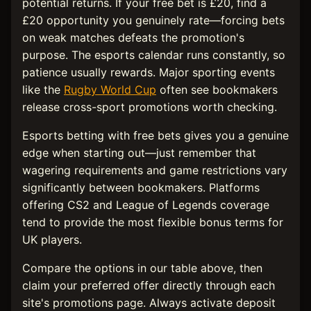
potential returns. If your free bet is £20, find a
£20 opportunity you genuinely rate—forcing bets
on weak matches defeats the promotion's
purpose. The esports calendar runs constantly, so
patience usually rewards. Major sporting events
like the
Rugby World Cup
often see bookmakers
release cross-sport promotions worth checking.
Esports betting with free bets gives you a genuine
edge when starting out—just remember that
wagering requirements and game restrictions vary
significantly between bookmakers. Platforms
offering CS2 and League of Legends coverage
tend to provide the most flexible bonus terms for
UK players.
Compare the options in our table above, then
claim your preferred offer directly through each
site's promotions page. Always activate deposit