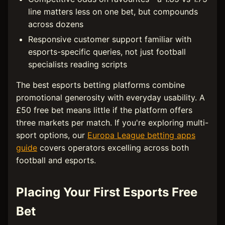
line matters less on one bet, but compounds
across dozens
Responsive customer support familiar with
esports-specific queries, not just football
specialists reading scripts
The best esports betting platforms combine
promotional generosity with everyday usability. A
£50 free bet means little if the platform offers
three markets per match. If you're exploring multi-
sport options, our
Europa League betting apps
guide
covers operators excelling across both
football and esports.
Placing Your First Esports Free
Bet