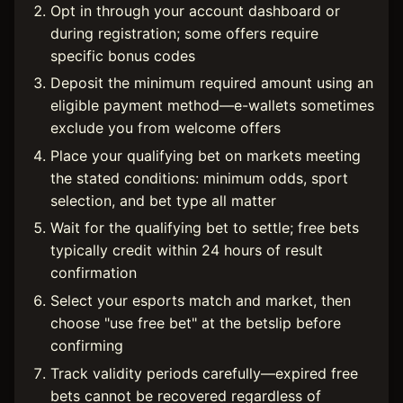
Opt in through your account dashboard or
during registration; some offers require
specific bonus codes
Deposit the minimum required amount using an
eligible payment method—e-wallets sometimes
exclude you from welcome offers
Place your qualifying bet on markets meeting
the stated conditions: minimum odds, sport
selection, and bet type all matter
Wait for the qualifying bet to settle; free bets
typically credit within 24 hours of result
confirmation
Select your esports match and market, then
choose "use free bet" at the betslip before
confirming
Track validity periods carefully—expired free
bets cannot be recovered regardless of