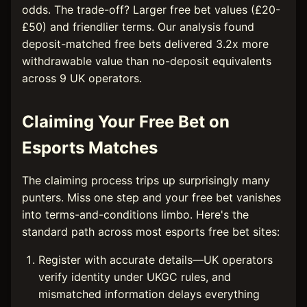
odds. The trade-off? Larger free bet values (£20-
£50) and friendlier terms. Our analysis found
deposit-matched free bets delivered 3.2x more
withdrawable value than no-deposit equivalents
across 9 UK operators.
Claiming Your Free Bet on
Esports Matches
The claiming process trips up surprisingly many
punters. Miss one step and your free bet vanishes
into terms-and-conditions limbo. Here's the
standard path across most esports free bet sites:
Register with accurate details—UK operators
verify identity under UKGC rules, and
mismatched information delays everything