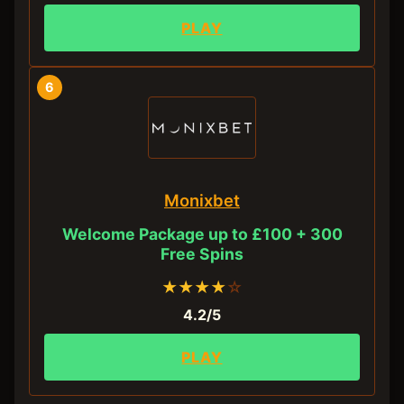
PLAY
6
Monixbet
Welcome Package up to £100 + 300
Free Spins
★
★
★
★
☆
4.2/5
PLAY