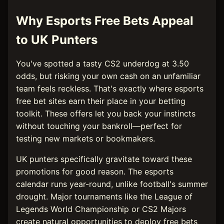
Why Esports Free Bets Appeal
to UK Punters
You've spotted a tasty CS2 underdog at 3.50
odds, but risking your own cash on an unfamiliar
team feels reckless. That's exactly where esports
free bet sites earn their place in your betting
toolkit. These offers let you back your instincts
without touching your bankroll—perfect for
testing new markets or bookmakers.
UK punters specifically gravitate toward these
promotions for good reason. The esports
calendar runs year-round, unlike football's summer
drought. Major tournaments like the League of
Legends World Championship or CS2 Majors
create natural opportunities to deploy free bets