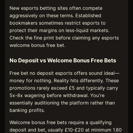
New esports betting sites often compete
aggressively on these terms. Established
bookmakers sometimes restrict esports to
protect their margins on less-liquid markets.
Check the fine print before claiming any esports
welcome bonus free bet.
No Deposit vs Welcome Bonus Free Bets
Free bet no deposit esports offers sound ideal—
money for nothing. Reality hits differently. These
promotions rarely exceed £5 and typically carry
5x-8x wagering before withdrawal. You're
essentially auditioning the platform rather than
banking profits.
Welcome bonus free bets require a qualifying
deposit and bet, usually £10-£20 at minimum 1.80