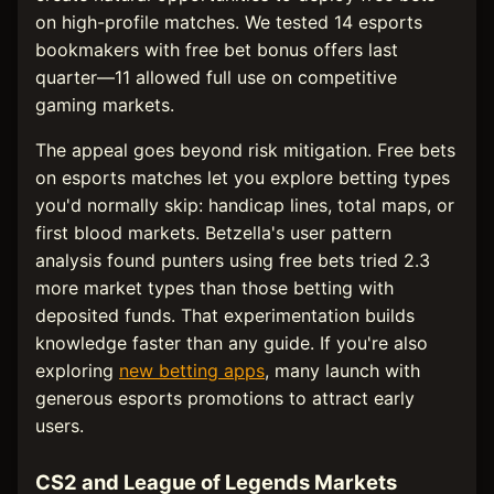
on high-profile matches. We tested 14 esports
bookmakers with free bet bonus offers last
quarter—11 allowed full use on competitive
gaming markets.
The appeal goes beyond risk mitigation. Free bets
on esports matches let you explore betting types
you'd normally skip: handicap lines, total maps, or
first blood markets. Betzella's user pattern
analysis found punters using free bets tried 2.3
more market types than those betting with
deposited funds. That experimentation builds
knowledge faster than any guide. If you're also
exploring
new betting apps
, many launch with
generous esports promotions to attract early
users.
CS2 and League of Legends Markets