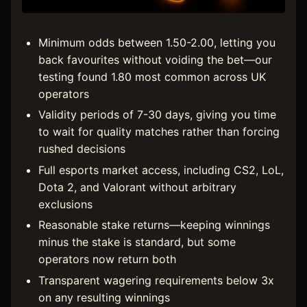
Minimum odds between 1.50-2.00, letting you
back favourites without voiding the bet—our
testing found 1.80 most common across UK
operators
Validity periods of 7-30 days, giving you time
to wait for quality matches rather than forcing
rushed decisions
Full esports market access, including CS2, LoL,
Dota 2, and Valorant without arbitrary
exclusions
Reasonable stake returns—keeping winnings
minus the stake is standard, but some
operators now return both
Transparent wagering requirements below 3x
on any resulting winnings