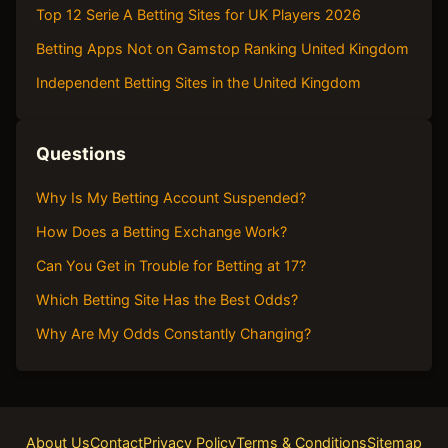
Top 12 Serie A Betting Sites for UK Players 2026
Betting Apps Not on Gamstop Ranking United Kingdom
Independent Betting Sites in the United Kingdom
Questions
Why Is My Betting Account Suspended?
How Does a Betting Exchange Work?
Can You Get in Trouble for Betting at 17?
Which Betting Site Has the Best Odds?
Why Are My Odds Constantly Changing?
About Us
Contact
Privacy Policy
Terms & Conditions
Sitemap