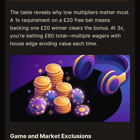
The table reveals why low multipliers matter most.
A 1x requirement on a £20 free bet means
backing one £20 winner clears the bonus. At 3x,
you're betting £60 total—multiple wagers with
house edge eroding value each time.
Game and Market Exclusions