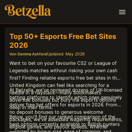
Top 50+ Esports Free Bet Sites
2026
Updated: May 2026
Von Gemma Ashford
Want to bet on your favourite CS2 or League of
Legends matches without risking your own cash
first? Finding reliable esports free bet sites in the
United Kingdom can feel like searching for a
At Betzella, we've reviewed dozens of UK-licensed
needle in a haystack—many bookmakers
betting platforms to identify which ones genuinely
advertise bonuses but bury the esports options
deliver free bet offers for esports in 2026. From
deep in their terms.
no deposit bonuses to generous welcome
Below, you'll find our ranked comparison of the
packages, we've assessed wagering requirements,
best options currently available to British punters
eligible games, and payout speeds. Whether
—sorted by bonus size, ease of claiming, and