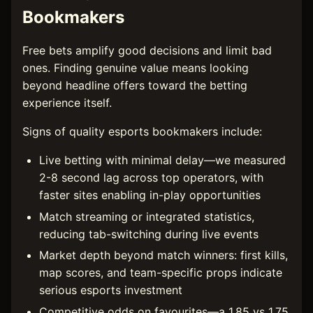
Bookmakers
Free bets amplify good decisions and limit bad
ones. Finding genuine value means looking
beyond headline offers toward the betting
experience itself.
Signs of quality esports bookmakers include:
Live betting with minimal delay—we measured
2-8 second lag across top operators, with
faster sites enabling in-play opportunities
Match streaming or integrated statistics,
reducing tab-switching during live events
Market depth beyond match winners: first kills,
map scores, and team-specific props indicate
serious esports investment
Competitive odds on favourites—a 1.85 vs 1.75