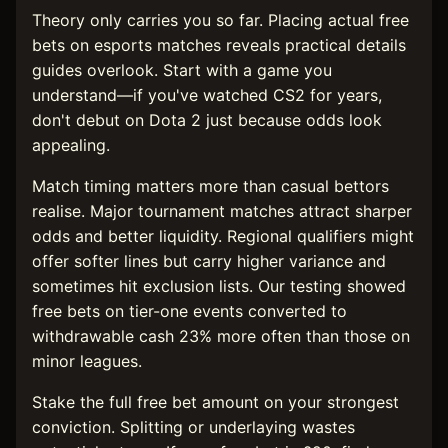
Theory only carries you so far. Placing actual free
bets on esports matches reveals practical details
guides overlook. Start with a game you
understand—if you've watched CS2 for years,
don't debut on Dota 2 just because odds look
appealing.
Match timing matters more than casual bettors
realise. Major tournament matches attract sharper
odds and better liquidity. Regional qualifiers might
offer softer lines but carry higher variance and
sometimes hit exclusion lists. Our testing showed
free bets on tier-one events converted to
withdrawable cash 23% more often than those on
minor leagues.
Stake the full free bet amount on your strongest
conviction. Splitting or underlaying wastes