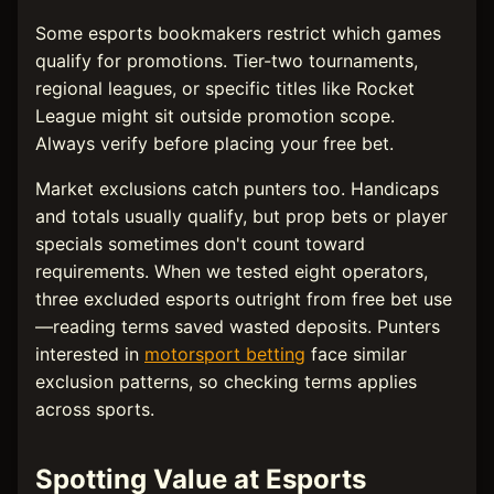
Some esports bookmakers restrict which games
qualify for promotions. Tier-two tournaments,
regional leagues, or specific titles like Rocket
League might sit outside promotion scope.
Always verify before placing your free bet.
Market exclusions catch punters too. Handicaps
and totals usually qualify, but prop bets or player
specials sometimes don't count toward
requirements. When we tested eight operators,
three excluded esports outright from free bet use
—reading terms saved wasted deposits. Punters
interested in
motorsport betting
face similar
exclusion patterns, so checking terms applies
across sports.
Spotting Value at Esports