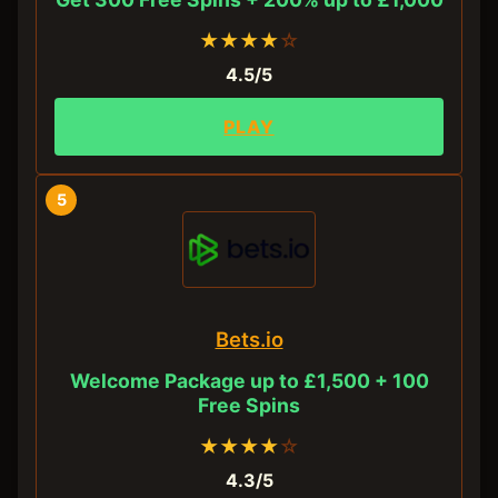
★
★
★
★
☆
4.5/5
PLAY
5
Bets.io
Welcome Package up to £1,500 + 100
Free Spins
★
★
★
★
☆
4.3/5