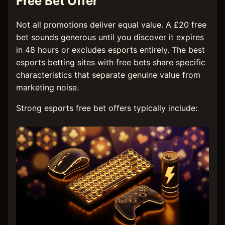
Free Bet Offer
Not all promotions deliver equal value. A £20 free
bet sounds generous until you discover it expires
in 48 hours or excludes esports entirely. The best
esports betting sites with free bets share specific
characteristics that separate genuine value from
marketing noise.
Strong esports free bet offers typically include: