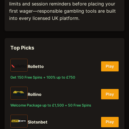
limits and session reminders before placing your
first wager—responsible gambling tools are built
into every licensed UK platform.
Top Picks
Rolletto
Play
Get 150 Free Spins + 100% up to £750
Rollino
Play
Welcome Package up to £1,500 + 50 Free Spins
Slotsnbet
Play