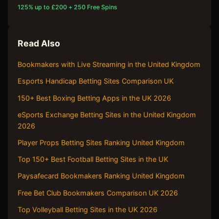
125% up to £200 + 250 Free Spins
Read Also
Bookmakers with Live Streaming in the United Kingdom
Esports Handicap Betting Sites Comparison UK
150+ Best Boxing Betting Apps in the UK 2026
eSports Exchange Betting Sites in the United Kingdom
2026
Player Props Betting Sites Ranking United Kingdom
Top 150+ Best Football Betting Sites in the UK
Paysafecard Bookmakers Ranking United Kingdom
Free Bet Club Bookmakers Comparison UK 2026
Top Volleyball Betting Sites in the UK 2026