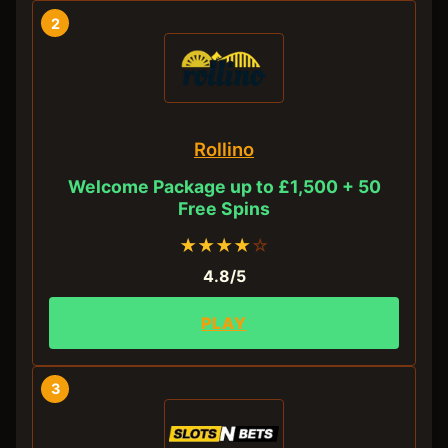
2
Rollino
Welcome Package up to £1,500 + 50
Free Spins
★
★
★
★
☆
4.8/5
PLAY
3