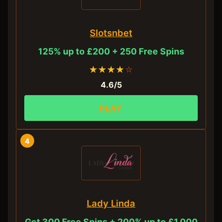
Slotsnbet
125% up to £200 + 250 Free Spins
★
★
★
★
☆
4.6/5
PLAY
4
Lady Linda
Get 300 Free Spins + 200% up to £1,000