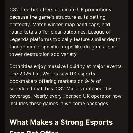
CS2 free bet offers dominate UK promotions
because the game's structure suits betting
perfectly. Match winner, map handicaps, and
round totals offer clear outcomes. League of
Legends platforms typically feature similar depth,
though game-specific props like dragon kills or
tower destruction add variety.
Both titles enjoy massive liquidity at major events.
The 2025 LoL Worlds saw UK esports
bookmakers offering markets on 94% of
scheduled matches. CS2 Majors matched this
coverage. Nearly every licensed UK operator now
includes these games in welcome packages.
What Makes a Strong Esports