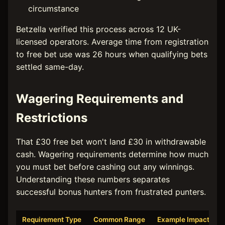
circumstance
Betzella verified this process across 12 UK-
licensed operators. Average time from registration
to free bet use was 26 hours when qualifying bets
settled same-day.
Wagering Requirements and
Restrictions
That £30 free bet won't land £30 in withdrawable
cash. Wagering requirements determine how much
you must bet before cashing out any winnings.
Understanding these numbers separates
successful bonus hunters from frustrated punters.
Requirement Type
Common Range
Example Impact