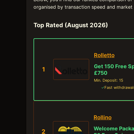
organised by transaction speed and market
Top Rated (August 2026)
Rolletto
Get 150 Free S
1
£750
Min. Deposit: 15
Fast withdrawal
Rollino
Welcome Packag
2