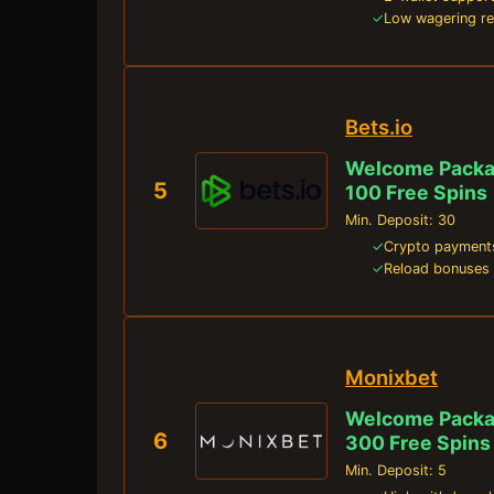
Low wagering r
Bets.io
Welcome Packag
5
100 Free Spins
Min. Deposit: 30
Crypto payment
Reload bonuses
Monixbet
Welcome Packa
6
300 Free Spins
Min. Deposit: 5