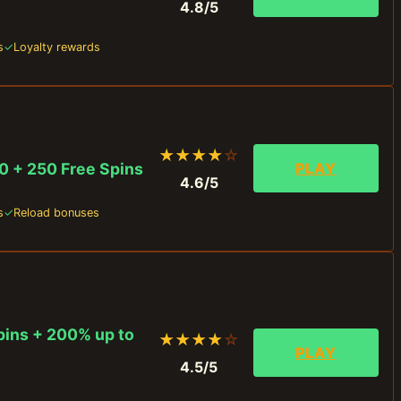
4.8/5
s
Loyalty rewards
★
★
★
★
☆
0 + 250 Free Spins
PLAY
4.6/5
s
Reload bonuses
pins + 200% up to
★
★
★
★
☆
PLAY
4.5/5
t