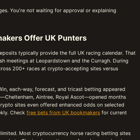
es. You're not waiting for approval or explaining
akers Offer UK Punters
osits typically provide the full UK racing calendar. That
ish meetings at Leopardstown and the Curragh. During
cross 200+ races at crypto-accepting sites versus
in, each-way, forecast, and tricast betting appeared
vals—Cheltenham, Aintree, Royal Ascot—opened months
crypto sites even offered enhanced odds on selected
ekly. Check
free bets from UK bookmakers
for current
 limited. Most cryptocurrency horse racing betting sites