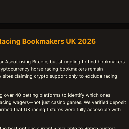
 Racing Bookmakers UK 2026
r Ascot using Bitcoin, but struggling to find bookmakers
 Cryptocurrency horse racing bookmakers remain
y sites claiming crypto support only to exclude racing
g over 40 betting platforms to identify which ones
racing wagers—not just casino games. We verified deposit
rmed that UK racing fixtures were fully accessible with
he best options currently available to British punters,