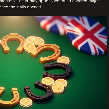
 markets. The in-play options we found covered major
 once the stalls opened.