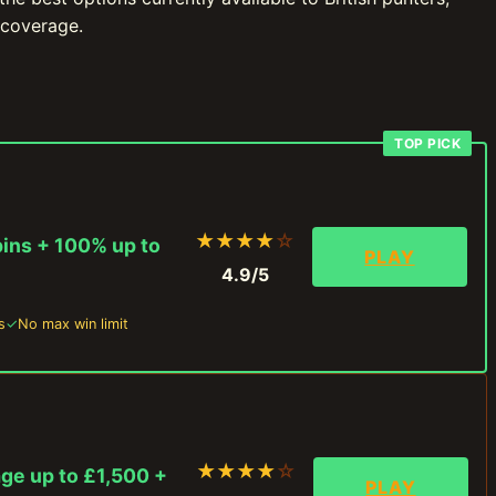
 coverage.
★
★
★
★
☆
pins + 100% up to
PLAY
4.9/5
s
No max win limit
★
★
★
★
☆
e up to £1,500 +
PLAY