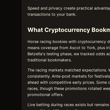
Speed and privacy create practical advantag
transactions to your bank.
What Cryptocurrency Bookm
Horse racing bookies with cryptocurrency dep
means coverage from Ascot to York, plus Ir
Betzella's testing phase, we tracked odds a
traditional bookmakers.
The racing markets matched expectations. W
consistently. Ante-post markets for festi
ahead with competitive early prices. Some 
races, though these promotions rotated we
promotional offers.
Live betting during races exists but remains