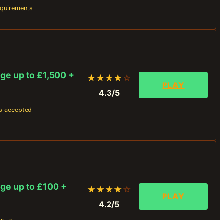
equirements
e up to £1,500 +
★
★
★
★
☆
PLAY
4.3/5
s accepted
ge up to £100 +
★
★
★
★
☆
PLAY
4.2/5