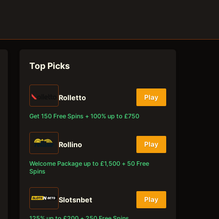
Top Picks
Rolletto
Play
Get 150 Free Spins + 100% up to £750
Rollino
Play
Welcome Package up to £1,500 + 50 Free
Spins
Slotsnbet
Play
125% up to £200 + 250 Free Spins