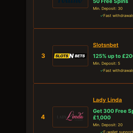
50 Free Spins
Min. Deposit: 30
Fast withdrawal
Slotsnbet
3
125% up to £20
Min. Deposit: 5
Fast withdrawal
Lady Linda
Get 300 Free S
4
£1,000
Min. Deposit: 20
E-wallet suppor