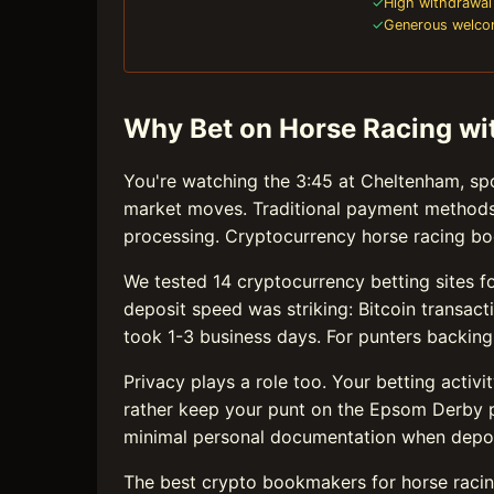
High withdrawal 
Generous welco
Why Bet on Horse Racing wi
You're watching the 3:45 at Cheltenham, spo
market moves. Traditional payment methods
processing. Cryptocurrency horse racing boo
We tested 14 cryptocurrency betting sites f
deposit speed was striking: Bitcoin transac
took 1-3 business days. For punters backing
Privacy plays a role too. Your betting activ
rather keep your punt on the Epsom Derby pri
minimal personal documentation when deposit
The best crypto bookmakers for horse racin