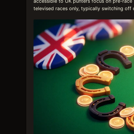
accessible to UK punters focus on pre-race
televised races only, typically switching off