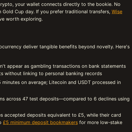
rypto, your wallet connects directly to the bookie. No
Gold Cup day. If you prefer traditional transfers,
Wise
ive worth exploring.
ocurrency deliver tangible benefits beyond novelty. Here's
n't appear as gambling transactions on bank statements
s without linking to personal banking records
5 minutes on average; Litecoin and USDT processed in
ons across 47 test deposits—compared to 6 declines using
 accepted deposits equivalent to £5, while their card
to
£5 minimum deposit bookmakers
for more low-stake