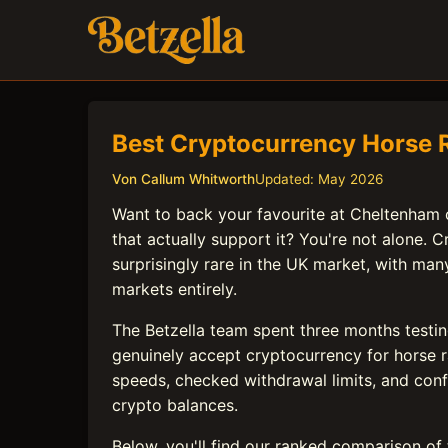
Best Cryptocurrency Horse
Von Callum Whitworth
Updated: May 2026
Want to back your favourite at Cheltenham o
that actually support it? You're not alone.
surprisingly rare in the UK market, with man
markets entirely.
The Betzella team spent three months testin
genuinely accept cryptocurrency for horse 
speeds, checked withdrawal limits, and confi
crypto balances.
Below, you'll find our ranked comparison of t