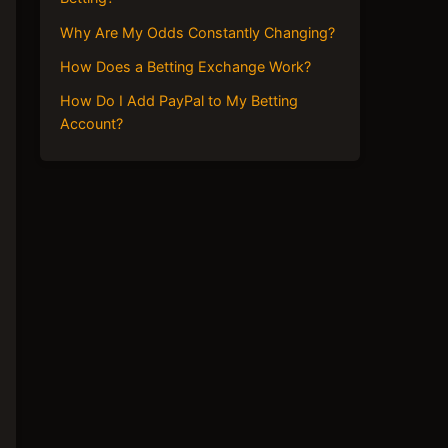
Why Are My Odds Constantly Changing?
How Does a Betting Exchange Work?
How Do I Add PayPal to My Betting
Account?