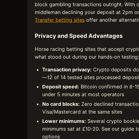
block gambling transactions outright. With c
middleman declining your deposit at 2pm on 
Transfer betting sites
offer another alternat
Privacy and Speed Advantages
Horse racing betting sites that accept crypt
what stood out during our hands-on testing:
Transaction privacy:
Crypto deposits do
—12 of 14 tested sites processed deposit
Deposit speed:
Bitcoin confirmed in 8-1
under 5 minutes at most operators
No card blocks:
Zero declined transacti
Visa/Mastercard at the same sites
Lower minimums:
Several crypto bookies
minimums sat at £10-20. See our guide 
options