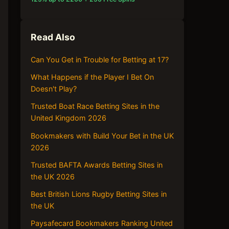
Read Also
Can You Get in Trouble for Betting at 17?
What Happens if the Player I Bet On
Doesn't Play?
Trusted Boat Race Betting Sites in the
United Kingdom 2026
Bookmakers with Build Your Bet in the UK
2026
Trusted BAFTA Awards Betting Sites in
the UK 2026
Best British Lions Rugby Betting Sites in
the UK
Paysafecard Bookmakers Ranking United