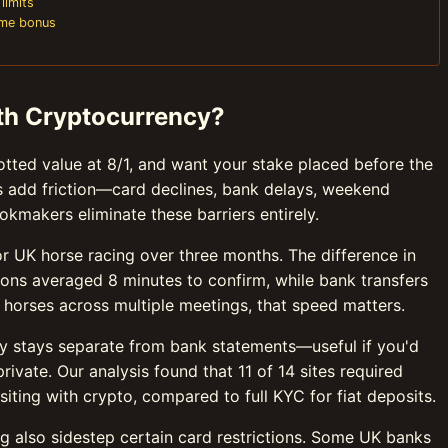
limits
me bonus
th Cryptocurrency?
tted value at 8/1, and want your stake placed before the
 add friction—card declines, bank delays, weekend
kmakers eliminate these barriers entirely.
or UK horse racing over three months. The difference in
tions averaged 8 minutes to confirm, while bank transfers
 horses across multiple meetings, that speed matters.
ity stays separate from bank statements—useful if you'd
vate. Our analysis found that 11 of 14 sites required
ing with crypto, compared to full KYC for fiat deposits.
g also sidestep certain card restrictions. Some UK banks