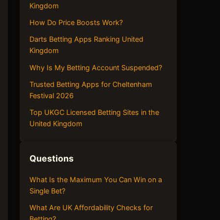
Kingdom
How Do Price Boosts Work?
Darts Betting Apps Ranking United
Kingdom
Why Is My Betting Account Suspended?
Trusted Betting Apps for Cheltenham
Festival 2026
Top UKGC Licensed Betting Sites in the
United Kingdom
Questions
What Is the Maximum You Can Win on a
Single Bet?
What Are UK Affordability Checks for
Betting?