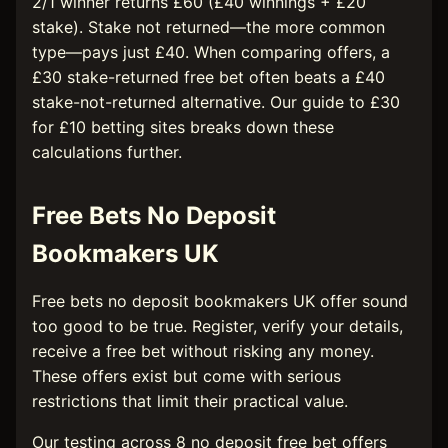
2/1 winner returns £60 (£40 winnings + £20
stake). Stake not returned—the more common
type—pays just £40. When comparing offers, a
£30 stake-returned free bet often beats a £40
stake-not-returned alternative. Our guide to £30
for £10 betting sites breaks down these
calculations further.
Free Bets No Deposit
Bookmakers UK
Free bets no deposit bookmakers UK offer sound
too good to be true. Register, verify your details,
receive a free bet without risking any money.
These offers exist but come with serious
restrictions that limit their practical value.
Our testing across 8 no deposit free bet offers