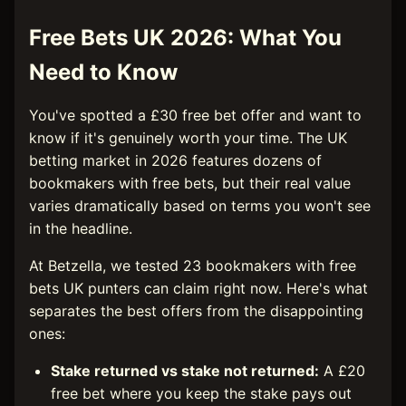
Free Bets UK 2026: What You
Need to Know
You've spotted a £30 free bet offer and want to
know if it's genuinely worth your time. The UK
betting market in 2026 features dozens of
bookmakers with free bets, but their real value
varies dramatically based on terms you won't see
in the headline.
At Betzella, we tested 23 bookmakers with free
bets UK punters can claim right now. Here's what
separates the best offers from the disappointing
ones:
Stake returned vs stake not returned:
A £20
free bet where you keep the stake pays out