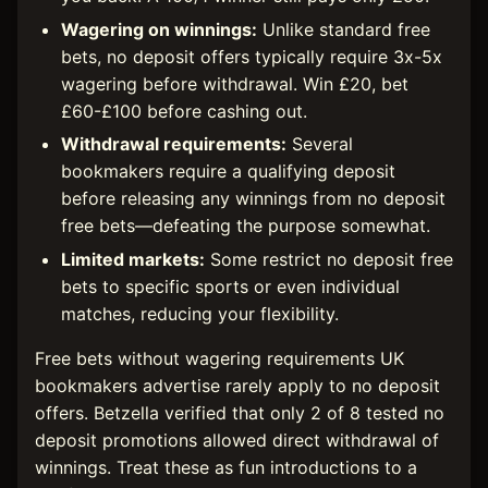
Wagering on winnings:
Unlike standard free
bets, no deposit offers typically require 3x-5x
wagering before withdrawal. Win £20, bet
£60-£100 before cashing out.
Withdrawal requirements:
Several
bookmakers require a qualifying deposit
before releasing any winnings from no deposit
free bets—defeating the purpose somewhat.
Limited markets:
Some restrict no deposit free
bets to specific sports or even individual
matches, reducing your flexibility.
Free bets without wagering requirements UK
bookmakers advertise rarely apply to no deposit
offers. Betzella verified that only 2 of 8 tested no
deposit promotions allowed direct withdrawal of
winnings. Treat these as fun introductions to a