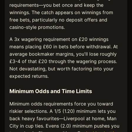
requirements—you bet once and keep the
winnings. The catch appears on winnings from
free bets, particularly no deposit offers and
casino-style promotions.
A 3x wagering requirement on £20 winnings
means placing £60 in bets before withdrawal. At
average bookmaker margins, you'll lose roughly
£3-4 of that £20 through the wagering process.
Not devastating, but worth factoring into your
expected returns.
Minimum Odds and Time Limits
Minimum odds requirements force you toward
riskier selections. A 1/5 (1.20) minimum lets you
back heavy favourites—Liverpool at home, Man
City in cup ties. Evens (2.0) minimum pushes you