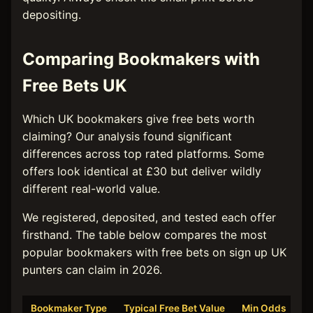
depositing.
Comparing Bookmakers with
Free Bets UK
Which UK bookmakers give free bets worth
claiming? Our analysis found significant
differences across top rated platforms. Some
offers look identical at £30 but deliver wildly
different real-world value.
We registered, deposited, and tested each offer
firsthand. The table below compares the most
popular bookmakers with free bets on sign up UK
punters can claim in 2026.
Bookmaker Type
Typical Free Bet Value
Min Odds
Va