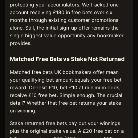
protecting your accumulators. We tracked one
account receiving £180 in free bets over six
months through existing customer promotions
alone. Still, the initial sign-up offer remains the
single biggest value opportunity any bookmaker
provides.
Matched Free Bets vs Stake Not Returned
Matched free bets UK bookmakers offer mean
your qualifying bet amount equals your free bet
reward. Deposit £10, bet £10 at minimum odds,
receive £10 free bet. Simple enough. The crucial
detail? Whether that free bet returns your stake
on winning.
Stake returned free bets pay out your winnings
plus the original stake value. A £20 free bet on a