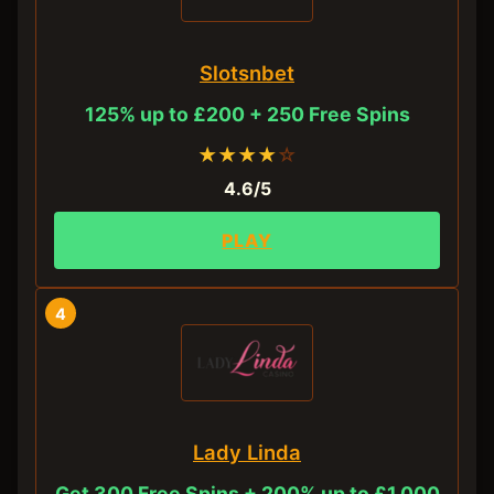
Slotsnbet
125% up to £200 + 250 Free Spins
★
★
★
★
☆
4.6/5
PLAY
4
Lady Linda
Get 300 Free Spins + 200% up to £1,000