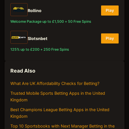
Rollino
Play
Welcome Package up to £1,500 + 50 Free Spins
Slotsnbet
Play
125% up to £200 + 250 Free Spins
Read Also
What Are UK Affordability Checks for Betting?
Trusted Mobile Sports Betting Apps in the United
Kingdom
Best Champions League Betting Apps in the United
Kingdom
Top 10 Sportsbooks with Next Manager Betting in the