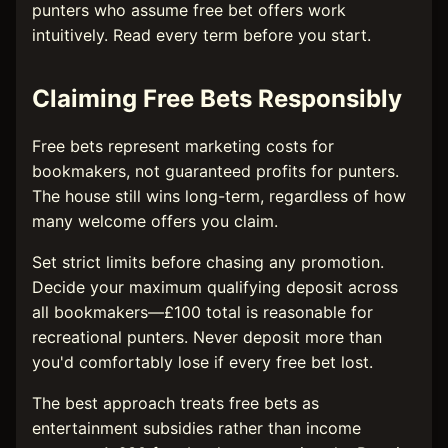
punters who assume free bet offers work
intuitively. Read every term before you start.
Claiming Free Bets Responsibly
Free bets represent marketing costs for
bookmakers, not guaranteed profits for punters.
The house still wins long-term, regardless of how
many welcome offers you claim.
Set strict limits before chasing any promotion.
Decide your maximum qualifying deposit across
all bookmakers—£100 total is reasonable for
recreational punters. Never deposit more than
you'd comfortably lose if every free bet lost.
The best approach treats free bets as
entertainment subsidies rather than income