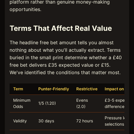
platform rather than genuine money-making
opportunities.
Terms That Affect Real Value
The headline free bet amount tells you almost
nothing about what you'll actually extract. Terms
buried in the small print determine whether a £40
free bet delivers £35 expected value or £15.
We've identified the conditions that matter most.
Term
Punter-Friendly
Restrictive
Impact on £30 
Minimum
Evens
£3-5 expected
1/5 (1.20)
Odds
(2.0)
difference
Pressure leads
Validity
30 days
72 hours
selections