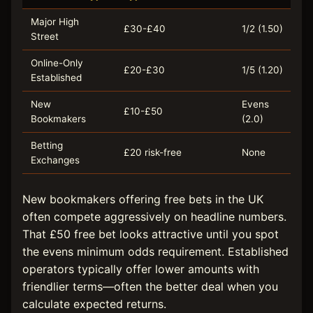
Major High
£30-£40
1/2 (1.50)
7 
Street
Online-Only
£20-£30
1/5 (1.20)
14
Established
New
Evens
£10-£50
3-
Bookmakers
(2.0)
Betting
£20 risk-free
None
3
Exchanges
New bookmakers offering free bets in the UK
often compete aggressively on headline numbers.
That £50 free bet looks attractive until you spot
the evens minimum odds requirement. Established
operators typically offer lower amounts with
friendlier terms—often the better deal when you
calculate expected returns.