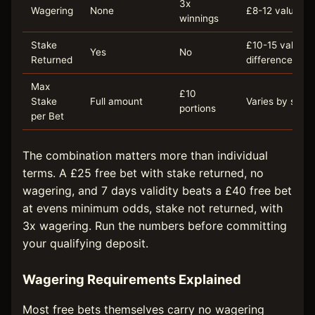
3x
Wagering
None
£8-12 value re
winnings
Stake
£10-15 value
Yes
No
Returned
difference
Max
£10
Stake
Full amount
Varies by strat
portions
per Bet
The combination matters more than individual
terms. A £25 free bet with stake returned, no
wagering, and 7 days validity beats a £40 free bet
at evens minimum odds, stake not returned, with
3x wagering. Run the numbers before committing
your qualifying deposit.
Wagering Requirements Explained
Most free bets themselves carry no wagering