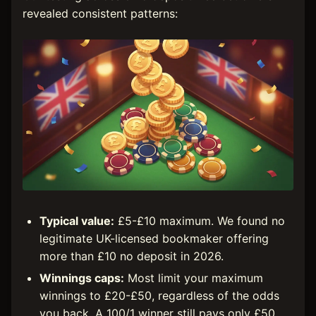
revealed consistent patterns:
Typical value:
£5-£10 maximum. We found no
legitimate UK-licensed bookmaker offering
more than £10 no deposit in 2026.
Winnings caps:
Most limit your maximum
winnings to £20-£50, regardless of the odds
you back. A 100/1 winner still pays only £50.