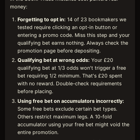
money:
Forgetting to opt in:
14 of 23 bookmakers we
tested require clicking an opt-in button or
entering a promo code. Miss this step and your
qualifying bet earns nothing. Always check the
promotion page before depositing.
Qualifying bet at wrong odds:
Your £20
qualifying bet at 1/3 odds won't trigger a free
bet requiring 1/2 minimum. That's £20 spent
with no reward. Double-check requirements
before placing.
Using free bet on accumulators incorrectly:
Some free bets exclude certain bet types.
Others restrict maximum legs. A 10-fold
accumulator using your free bet might void the
entire promotion.