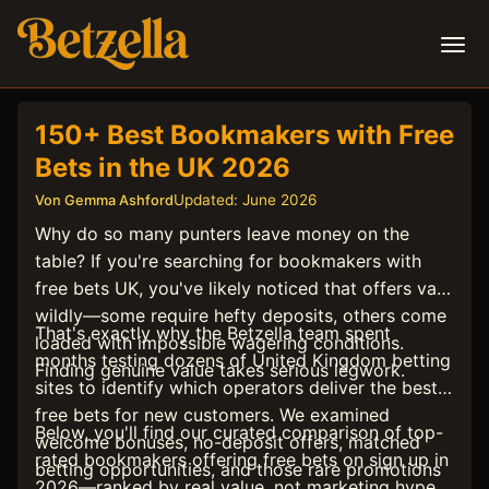
150+ Best Bookmakers with Free
Bets in the UK 2026
Updated: June 2026
Von Gemma Ashford
Why do so many punters leave money on the
table? If you're searching for bookmakers with
free bets UK, you've likely noticed that offers vary
wildly—some require hefty deposits, others come
That's exactly why the Betzella team spent
loaded with impossible wagering conditions.
months testing dozens of United Kingdom betting
Finding genuine value takes serious legwork.
sites to identify which operators deliver the best
free bets for new customers. We examined
Below, you'll find our curated comparison of top-
welcome bonuses, no-deposit offers, matched
rated bookmakers offering free bets on sign up in
betting opportunities, and those rare promotions
2026—ranked by real value, not marketing hype.