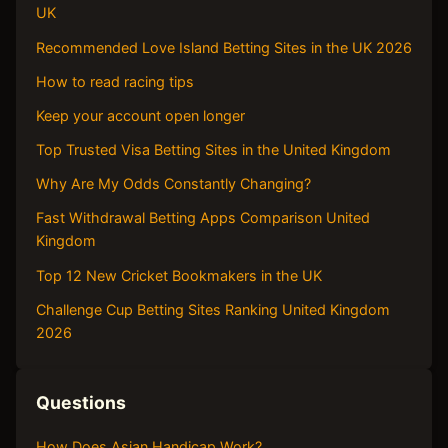
UK
Recommended Love Island Betting Sites in the UK 2026
How to read racing tips
Keep your account open longer
Top Trusted Visa Betting Sites in the United Kingdom
Why Are My Odds Constantly Changing?
Fast Withdrawal Betting Apps Comparison United
Kingdom
Top 12 New Cricket Bookmakers in the UK
Challenge Cup Betting Sites Ranking United Kingdom
2026
Questions
How Does Asian Handicap Work?