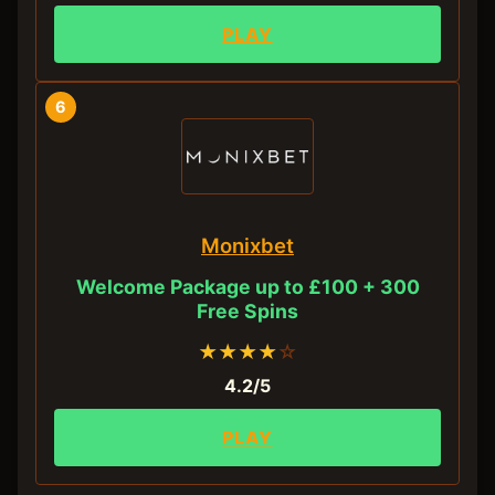
PLAY
6
Monixbet
Welcome Package up to £100 + 300
Free Spins
★
★
★
★
☆
4.2/5
PLAY