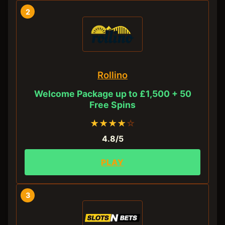
2
Rollino
Welcome Package up to £1,500 + 50
Free Spins
★
★
★
★
☆
4.8/5
PLAY
3