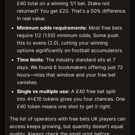
£40 total on a winning 1/1 bet. Stake not
returned? You get £20. That's a 50% difference
in real value.
Minimum odds requirements:
Most free bets
require 1/2 (1.50) minimum odds. Some push
this to evens (2.0), cutting your winning
options significantly on football accumulators.
Time limits:
The industry standard sits at 7
days. We found 6 bookmakers offering just 72
hours—miss that window and your free bet
vanishes.
Single vs multiple use:
A £40 free bet split
into 4×£10 tokens gives you four chances. One
£40 token means one shot to get it right.
The list of operators with free bets UK players can
access keeps growing, but quantity doesn't equal
quality. Always check the small print before