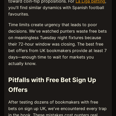
toward coin-flip propositions. For
La Liga betting
,
you'll find similar dynamics with Spanish football
favourites.
Time limits create urgency that leads to poor
decisions. We've watched punters waste free bets
on meaningless Tuesday night fixtures because
their 72-hour window was closing. The best free
bet offers from UK bookmakers provide at least 7
days—enough time to wait for markets you
actually know.
Pitfalls with Free Bet Sign Up
Offers
After testing dozens of bookmakers with free
bets on sign up UK, we've encountered every trap
in the book. These mistakes cost punters real