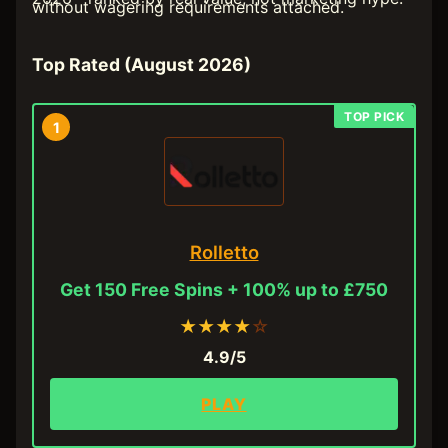
without wagering requirements attached.
Top Rated (August 2026)
1
Rolletto
Get 150 Free Spins + 100% up to £750
★
★
★
★
☆
4.9/5
PLAY