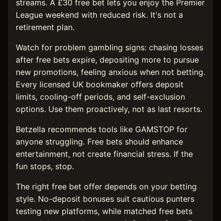
streams. A £30 free bet lets you enjoy the Premier
League weekend with reduced risk. It's not a
retirement plan.
Watch for problem gambling signs: chasing losses
after free bets expire, depositing more to pursue
new promotions, feeling anxious when not betting.
Every licensed UK bookmaker offers deposit
limits, cooling-off periods, and self-exclusion
options. Use them proactively, not as last resorts.
Betzella recommends tools like GAMSTOP for
anyone struggling. Free bets should enhance
entertainment, not create financial stress. If the
fun stops, stop.
The right free bet offer depends on your betting
style. No-deposit bonuses suit cautious punters
testing new platforms, while matched free bets