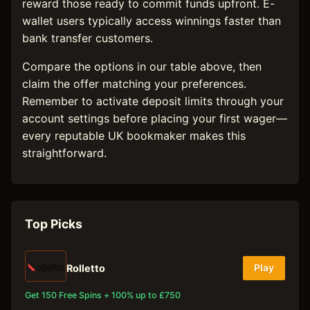
reward those ready to commit funds upfront. E-
wallet users typically access winnings faster than
bank transfer customers.
Compare the options in our table above, then
claim the offer matching your preferences.
Remember to activate deposit limits through your
account settings before placing your first wager—
every reputable UK bookmaker makes this
straightforward.
Top Picks
Rolletto
Play
Get 150 Free Spins + 100% up to £750