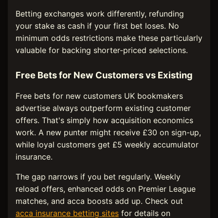
Betting exchanges work differently, refunding
your stake as cash if your first bet loses. No
minimum odds restrictions make these particularly
valuable for backing shorter-priced selections.
Free Bets for New Customers vs Existing
Free bets for new customers UK bookmakers
advertise always outperform existing customer
offers. That's simply how acquisition economics
work. A new punter might receive £30 on sign-up,
while loyal customers get £5 weekly accumulator
insurance.
The gap narrows if you bet regularly. Weekly
reload offers, enhanced odds on Premier League
matches, and acca boosts add up. Check out
acca insurance betting sites
for details on