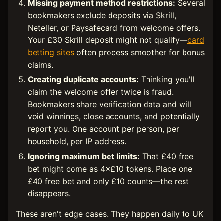
Missing payment method restrictions:
Several
bookmakers exclude deposits via Skrill,
Neteller, or Paysafecard from welcome offers.
Your £30 Skrill deposit might not qualify—
card
betting sites
often process smoother for bonus
claims.
Creating duplicate accounts:
Thinking you'll
claim the welcome offer twice is fraud.
Bookmakers share verification data and will
void winnings, close accounts, and potentially
report you. One account per person, per
household, per IP address.
Ignoring maximum bet limits:
That £40 free
bet might come as 4×£10 tokens. Place one
£40 free bet and only £10 counts—the rest
disappears.
These aren't edge cases. They happen daily to UK