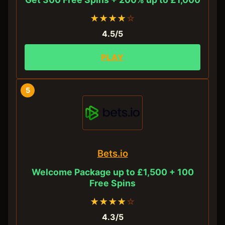
★
★
★
★
☆
4.5/5
PLAY
5
Bets.io
Welcome Package up to £1,500 + 100
Free Spins
★
★
★
★
☆
4.3/5