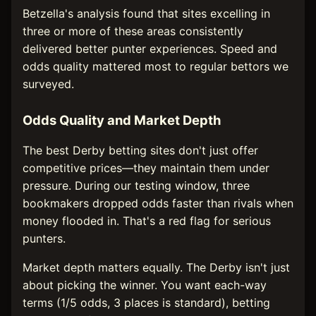
Betzella's analysis found that sites excelling in
three or more of these areas consistently
delivered better punter experiences. Speed and
odds quality mattered most to regular bettors we
surveyed.
Odds Quality and Market Depth
The best Derby betting sites don't just offer
competitive prices—they maintain them under
pressure. During our testing window, three
bookmakers dropped odds faster than rivals when
money flooded in. That's a red flag for serious
punters.
Market depth matters equally. The Derby isn't just
about picking the winner. You want each-way
terms (1/5 odds, 3 places is standard), betting