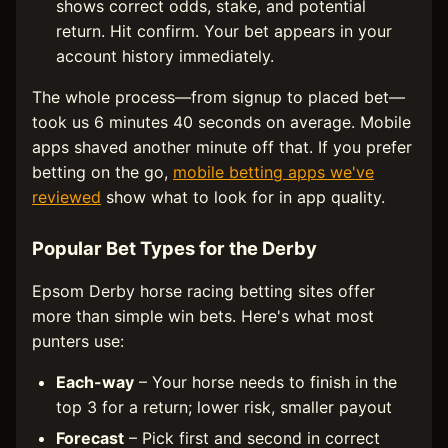
shows correct odds, stake, and potential
return. Hit confirm. Your bet appears in your
account history immediately.
The whole process—from signup to placed bet—
took us 6 minutes 40 seconds on average. Mobile
apps shaved another minute off that. If you prefer
betting on the go,
mobile betting apps we've
reviewed
show what to look for in app quality.
Popular Bet Types for the Derby
Epsom Derby horse racing betting sites offer
more than simple win bets. Here's what most
punters use:
Each-way
– Your horse needs to finish in the
top 3 for a return; lower risk, smaller payout
Forecast
– Pick first and second in correct