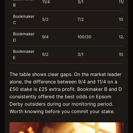
11/4
3/1
11/1
B
Bookmaker
5/2
7/2
10/1
C
Bookmaker
9/4
100/30
12/1
D
Bookmaker
5/2
3/1
10/1
E
The table shows clear gaps. On the market leader
alone, the difference between 9/4 and 11/4 on a
£50 stake is £25 extra profit. Bookmaker B and D
consistently offered the best odds on Epsom
Derby outsiders during our monitoring period.
Worth knowing before you commit your stake.