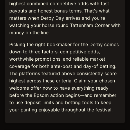
highest combined competitive odds with fast
payouts and honest bonus terms. That's what
matters when Derby Day arrives and you're
watching your horse round Tattenham Corner with
money on the line.
Picking the right bookmaker for the Derby comes
down to three factors: competitive odds,
worthwhile promotions, and reliable market
coverage for both ante-post and day-of betting.
The platforms featured above consistently score
highest across these criteria. Claim your chosen
welcome offer now to have everything ready
before the Epsom action begins—and remember
to use deposit limits and betting tools to keep
your punting enjoyable throughout the festival.