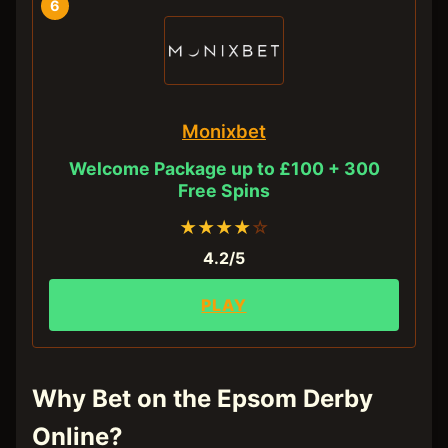
6
Monixbet
Welcome Package up to £100 + 300
Free Spins
★
★
★
★
☆
4.2/5
PLAY
Why Bet on the Epsom Derby
Online?