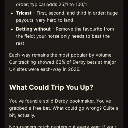
order; typical odds 25/1 to 100/1
Tricast
– First, second, and third in order; huge
payouts, very hard to land
Betting without
– Remove the favourite from
the field; your horse only needs to beat the
rest
Each-way remains the most popular by volume.
Our tracking showed 62% of Derby bets at major
UK sites were each-way in 2026.
What Could Trip You Up?
You've found a solid Derby bookmaker. You've
grabbed a free bet. What could go wrong? Quite a
bit, actually.
Non-runners catch punters out every year. If your