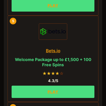
PLAY
5
Bets.io
Welcome Package up to £1,500 + 100
Free Spins
★
★
★
★
☆
4.3/5
PLAY