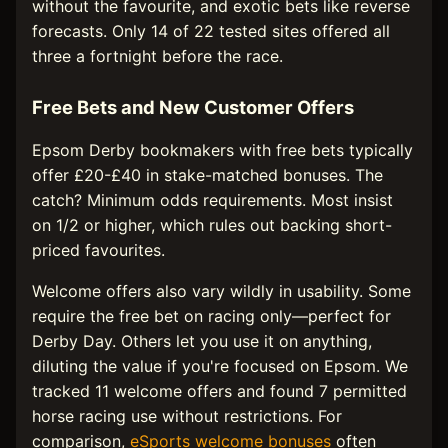
without the favourite, and exotic bets like reverse
forecasts. Only 14 of 22 tested sites offered all
three a fortnight before the race.
Free Bets and New Customer Offers
Epsom Derby bookmakers with free bets typically
offer £20-£40 in stake-matched bonuses. The
catch? Minimum odds requirements. Most insist
on 1/2 or higher, which rules out backing short-
priced favourites.
Welcome offers also vary wildly in usability. Some
require the free bet on racing only—perfect for
Derby Day. Others let you use it on anything,
diluting the value if you're focused on Epsom. We
tracked 11 welcome offers and found 7 permitted
horse racing use without restrictions. For
comparison,
eSports welcome bonuses
often