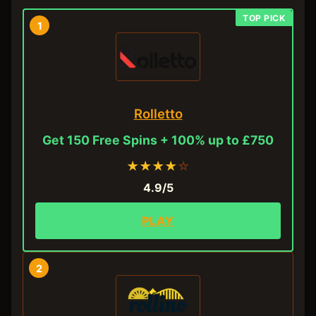
a longer shot, our comparison below ranks the
top options by what actually matters—odds
1
quality, bonus terms, and market depth for
Epsom's showpiece event.
Rolletto
Get 150 Free Spins + 100% up to £750
★
★
★
★
☆
4.9/5
PLAY
2