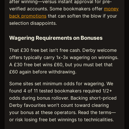
after winning—versus instant approval for pre-
verified accounts. Some bookmakers offer
money
back promotions
that can soften the blow if your
selection disappoints.
Wagering Requirements on Bonuses
That £30 free bet isn't free cash. Derby welcome
offers typically carry 1x-3x wagering on winnings.
A £30 free bet wins £60, but you must bet that
£60 again before withdrawing.
Some sites set minimum odds for wagering. We
found 4 of 11 tested bookmakers required 1/2+
odds during bonus rollover. Backing short-priced
Derby favourites won't count toward clearing
your bonus at these operators. Read the terms—
or risk losing free bet winnings to technicalities.