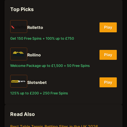
Top Picks
Rolletto
Play
Get 150 Free Spins + 100% up to £750
Rollino
Play
Welcome Package up to £1,500 + 50 Free Spins
Slotsnbet
Play
125% up to £200 + 250 Free Spins
Read Also
Best Table Tennis Betting Sites in the UK 2026