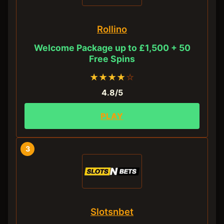
Rollino
Welcome Package up to £1,500 + 50
Free Spins
★
★
★
★
☆
4.8/5
PLAY
3
Slotsnbet