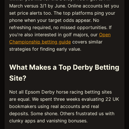
March versus 3/1 by June. Online accounts let you
set price alerts too. The top platforms ping your
phone when your target odds appear. No
refreshing required, no missed opportunities. If
you're also interested in golf majors, our
Open
Championship betting guide
covers similar
strategies for finding early value.
What Makes a Top Derby Betting
Site?
Not all Epsom Derby horse racing betting sites
are equal. We spent three weeks evaluating 22 UK
bookmakers using real accounts and real
deposits. Some shone. Others frustrated us with
clunky apps and vanishing bonuses.