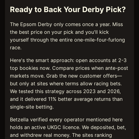
Ready to Back Your Derby Pick?
The Epsom Derby only comes once a year. Miss
the best price on your pick and you'll kick
yourself through the entire one-mile-four-furlong
race.
Here's the smart approach: open accounts at 2-3
top bookies now. Compare prices when ante-post
markets move. Grab the new customer offers—
but only at sites where terms allow racing bets.
We tested this strategy across 2023 and 2026,
and it delivered 11% better average returns than
single-site betting.
Betzella verified every operator mentioned here
holds an active UKGC licence. We deposited, bet,
and withdrew real money. The sites ranking