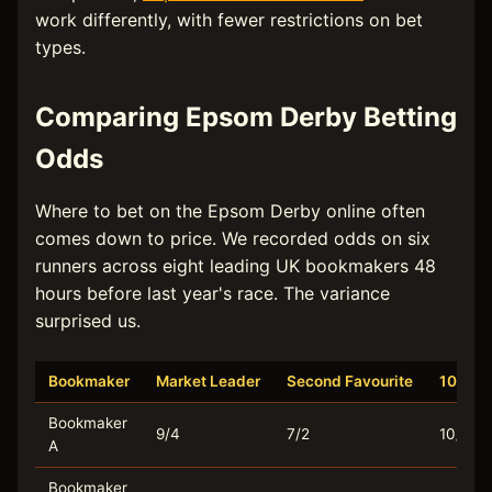
work differently, with fewer restrictions on bet
types.
Comparing Epsom Derby Betting
Odds
Where to bet on the Epsom Derby online often
comes down to price. We recorded odds on six
runners across eight leading UK bookmakers 48
hours before last year's race. The variance
surprised us.
Bookmaker
Market Leader
Second Favourite
10/1 Sh
Bookmaker
9/4
7/2
10/1
A
Bookmaker