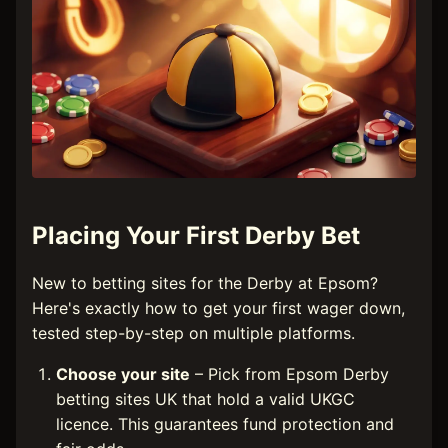
Placing Your First Derby Bet
New to betting sites for the Derby at Epsom?
Here's exactly how to get your first wager down,
tested step-by-step on multiple platforms.
Choose your site
– Pick from Epsom Derby
betting sites UK that hold a valid UKGC
licence. This guarantees fund protection and