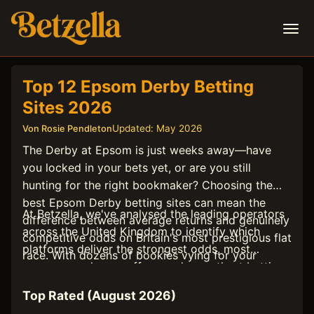
Top 12 Epsom Derby Betting
Sites 2026
Updated: May 2026
Von Rosie Pendleton
The Derby at Epsom is just weeks away—have
you locked in your bets yet, or are you still
hunting for the right bookmaker? Choosing the
best Epsom Derby betting sites can mean the
At Betzella, we've analysed the leading operators
difference between average returns and genuinely
across the United Kingdom to identify which
competitive odds on Britain's most prestigious flat
platforms deliver the strongest odds, most
race. With dozens of bookies vying for your
generous welcome offers, and smoothest betting
attention, finding those offering real value
experience for this Classic. Whether you're
requires proper research.
Top Rated (August 2026)
backing a favourite or seeking each-way value on