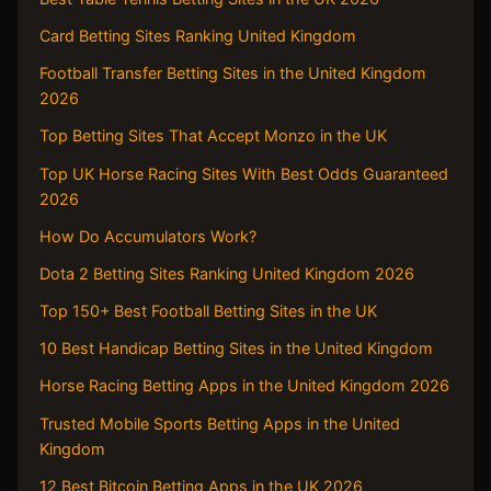
Card Betting Sites Ranking United Kingdom
Football Transfer Betting Sites in the United Kingdom
2026
Top Betting Sites That Accept Monzo in the UK
Top UK Horse Racing Sites With Best Odds Guaranteed
2026
How Do Accumulators Work?
Dota 2 Betting Sites Ranking United Kingdom 2026
Top 150+ Best Football Betting Sites in the UK
10 Best Handicap Betting Sites in the United Kingdom
Horse Racing Betting Apps in the United Kingdom 2026
Trusted Mobile Sports Betting Apps in the United
Kingdom
12 Best Bitcoin Betting Apps in the UK 2026