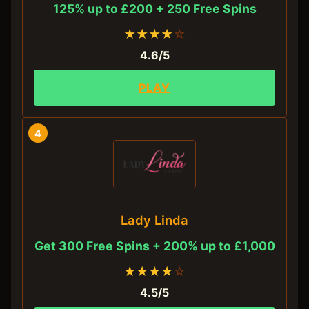
125% up to £200 + 250 Free Spins
★
★
★
★
☆
4.6/5
PLAY
4
Lady Linda
Get 300 Free Spins + 200% up to £1,000
★
★
★
★
☆
4.5/5