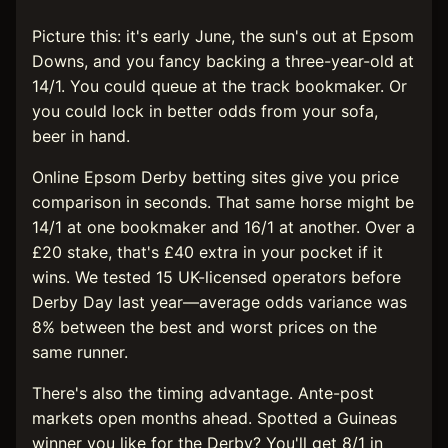
Picture this: it's early June, the sun's out at Epsom
Downs, and you fancy backing a three-year-old at
14/1. You could queue at the track bookmaker. Or
you could lock in better odds from your sofa,
beer in hand.
Online Epsom Derby betting sites give you price
comparison in seconds. That same horse might be
14/1 at one bookmaker and 16/1 at another. Over a
£20 stake, that's £40 extra in your pocket if it
wins. We tested 15 UK-licensed operators before
Derby Day last year—average odds variance was
8% between the best and worst prices on the
same runner.
There's also the timing advantage. Ante-post
markets open months ahead. Spotted a Guineas
winner you like for the Derby? You'll get 8/1 in