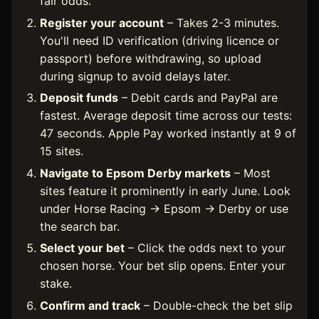
fair odds.
Register your account
– Takes 2-3 minutes.
You'll need ID verification (driving licence or
passport) before withdrawing, so upload
during signup to avoid delays later.
Deposit funds
– Debit cards and PayPal are
fastest. Average deposit time across our tests:
47 seconds. Apple Pay worked instantly at 9 of
15 sites.
Navigate to Epsom Derby markets
– Most
sites feature it prominently in early June. Look
under Horse Racing → Epsom → Derby or use
the search bar.
Select your bet
– Click the odds next to your
chosen horse. Your bet slip opens. Enter your
stake.
Confirm and track
– Double-check the bet slip