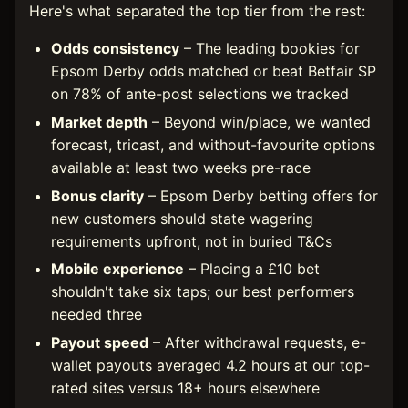
Here's what separated the top tier from the rest:
Odds consistency
– The leading bookies for
Epsom Derby odds matched or beat Betfair SP
on 78% of ante-post selections we tracked
Market depth
– Beyond win/place, we wanted
forecast, tricast, and without-favourite options
available at least two weeks pre-race
Bonus clarity
– Epsom Derby betting offers for
new customers should state wagering
requirements upfront, not in buried T&Cs
Mobile experience
– Placing a £10 bet
shouldn't take six taps; our best performers
needed three
Payout speed
– After withdrawal requests, e-
wallet payouts averaged 4.2 hours at our top-
rated sites versus 18+ hours elsewhere