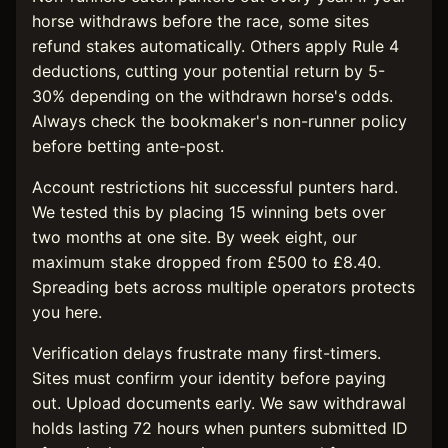
horse withdraws before the race, some sites
refund stakes automatically. Others apply Rule 4
deductions, cutting your potential return by 5-
30% depending on the withdrawn horse's odds.
Always check the bookmaker's non-runner policy
before betting ante-post.
Account restrictions hit successful punters hard.
We tested this by placing 15 winning bets over
two months at one site. By week eight, our
maximum stake dropped from £500 to £8.40.
Spreading bets across multiple operators protects
you here.
Verification delays frustrate many first-timers.
Sites must confirm your identity before paying
out. Upload documents early. We saw withdrawal
holds lasting 72 hours when punters submitted ID