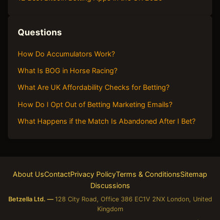
Questions
How Do Accumulators Work?
What Is BOG in Horse Racing?
What Are UK Affordability Checks for Betting?
How Do I Opt Out of Betting Marketing Emails?
What Happens if the Match Is Abandoned After I Bet?
About Us
Contact
Privacy Policy
Terms & Conditions
Sitemap
Discussions
Betzella Ltd.
128 City Road, Office 386
EC1V 2NX London, United
Kingdom