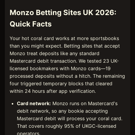
Monzo Betting Sites UK 2026:
Quick Facts
Your hot coral card works at more sportsbooks
than you might expect. Betting sites that accept
Monzo treat deposits like any standard
Mastercard debit transaction. We tested 23 UK-
licensed bookmakers with Monzo cards—19
processed deposits without a hitch. The remaining
four triggered temporary blocks that cleared
within 24 hours after app verification.
Card network:
Monzo runs on Mastercard's
debit network, so any bookie accepting
Mastercard debit will process your coral card.
That covers roughly 95% of UKGC-licensed
operators.