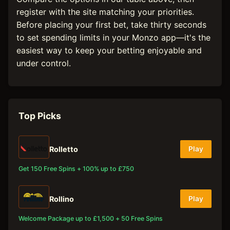
register with the site matching your priorities.
Before placing your first bet, take thirty seconds
to set spending limits in your Monzo app—it's the
easiest way to keep your betting enjoyable and
under control.
Top Picks
Rolletto
Play
Get 150 Free Spins + 100% up to £750
Rollino
Play
Welcome Package up to £1,500 + 50 Free Spins