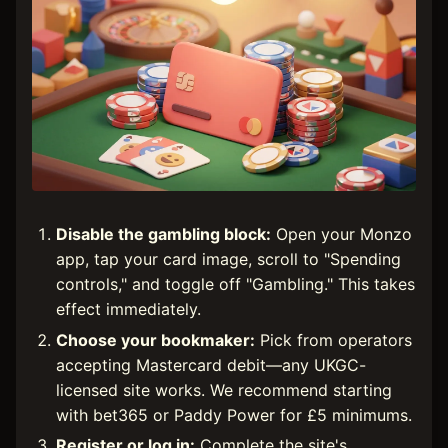
Disable the gambling block:
Open your Monzo
app, tap your card image, scroll to "Spending
controls," and toggle off "Gambling." This takes
effect immediately.
Choose your bookmaker:
Pick from operators
accepting Mastercard debit—any UKGC-
licensed site works. We recommend starting
with bet365 or Paddy Power for £5 minimums.
Register or log in:
Complete the site's