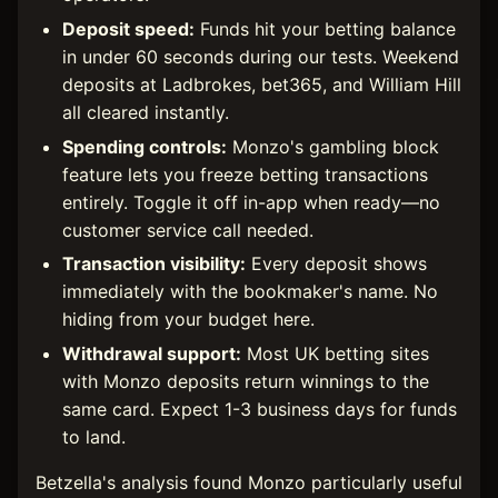
Deposit speed:
Funds hit your betting balance
in under 60 seconds during our tests. Weekend
deposits at Ladbrokes, bet365, and William Hill
all cleared instantly.
Spending controls:
Monzo's gambling block
feature lets you freeze betting transactions
entirely. Toggle it off in-app when ready—no
customer service call needed.
Transaction visibility:
Every deposit shows
immediately with the bookmaker's name. No
hiding from your budget here.
Withdrawal support:
Most UK betting sites
with Monzo deposits return winnings to the
same card. Expect 1-3 business days for funds
to land.
Betzella's analysis found Monzo particularly useful