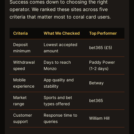
Success comes down to choosing the right
operator. We ranked these sites across five
criteria that matter most to coral card users.
Criteria
What We Checked
Top Performer
Deposit
Lowest accepted
bet365 (£5)
minimum
amount
Withdrawal
Days to reach
Paddy Power
speed
Monzo
(1-2 days)
Mobile
App quality and
Betway
experience
stability
Market
Sports and bet
bet365
range
types offered
Customer
Response time to
William Hill
support
queries