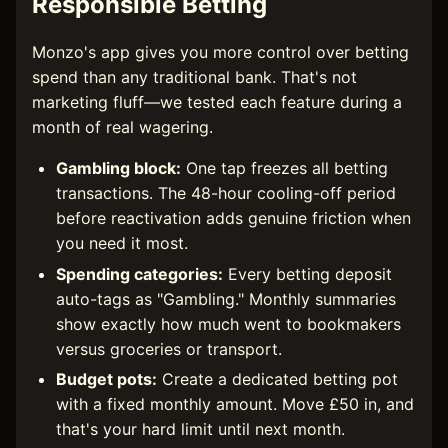
Responsible Betting
Monzo's app gives you more control over betting
spend than any traditional bank. That's not
marketing fluff—we tested each feature during a
month of real wagering.
Gambling block:
One tap freezes all betting
transactions. The 48-hour cooling-off period
before reactivation adds genuine friction when
you need it most.
Spending categories:
Every betting deposit
auto-tags as "Gambling." Monthly summaries
show exactly how much went to bookmakers
versus groceries or transport.
Budget pots:
Create a dedicated betting pot
with a fixed monthly amount. Move £50 in, and
that's your hard limit until next month.