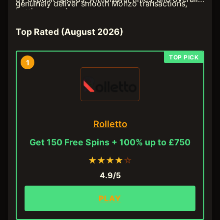
genuinely deliver smooth Monzo transactions,
betting experience.
competitive odds, and fair bonus terms for card
users.
Top Rated (August 2026)
1
Rolletto
Get 150 Free Spins + 100% up to £750
★
★
★
★
☆
4.9/5
PLAY