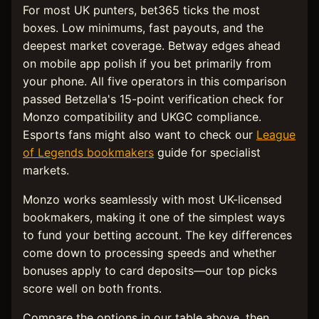
For most UK punters, bet365 ticks the most
boxes. Low minimums, fast payouts, and the
deepest market coverage. Betway edges ahead
on mobile app polish if you bet primarily from
your phone. All five operators in this comparison
passed Betzella's 15-point verification check for
Monzo compatibility and UKGC compliance.
Esports fans might also want to check our
League
of Legends bookmakers
guide for specialist
markets.
Monzo works seamlessly with most UK-licensed
bookmakers, making it one of the simplest ways
to fund your betting account. The key differences
come down to processing speeds and whether
bonuses apply to card deposits—our top picks
score well on both fronts.
Compare the options in our table above, then