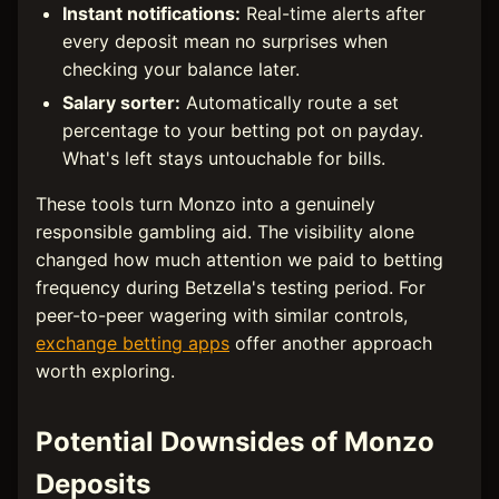
Instant notifications:
Real-time alerts after
every deposit mean no surprises when
checking your balance later.
Salary sorter:
Automatically route a set
percentage to your betting pot on payday.
What's left stays untouchable for bills.
These tools turn Monzo into a genuinely
responsible gambling aid. The visibility alone
changed how much attention we paid to betting
frequency during Betzella's testing period. For
peer-to-peer wagering with similar controls,
exchange betting apps
offer another approach
worth exploring.
Potential Downsides of Monzo
Deposits