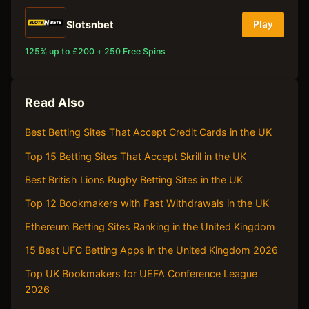
Slotsnbet
Play
125% up to £200 + 250 Free Spins
Read Also
Best Betting Sites That Accept Credit Cards in the UK
Top 15 Betting Sites That Accept Skrill in the UK
Best British Lions Rugby Betting Sites in the UK
Top 12 Bookmakers with Fast Withdrawals in the UK
Ethereum Betting Sites Ranking in the United Kingdom
15 Best UFC Betting Apps in the United Kingdom 2026
Top UK Bookmakers for UEFA Conference League
2026