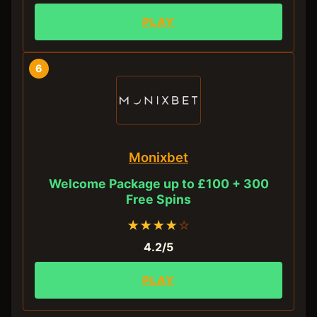
PLAY
6
Monixbet
Welcome Package up to £100 + 300
Free Spins
★
★
★
★
☆
4.2/5
PLAY