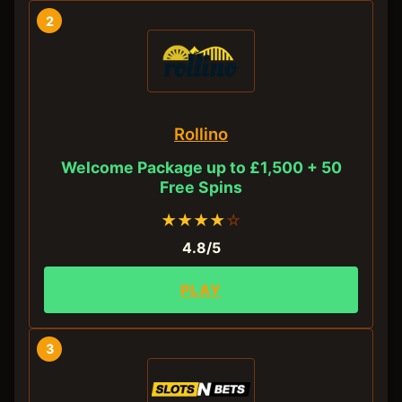
2
Rollino
Welcome Package up to £1,500 + 50
Free Spins
★
★
★
★
☆
4.8/5
PLAY
3