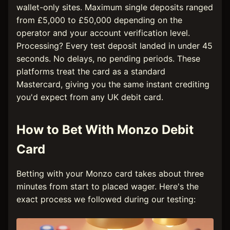
wallet-only sites. Maximum single deposits ranged
from £5,000 to £50,000 depending on the
operator and your account verification level.
Processing? Every test deposit landed in under 45
seconds. No delays, no pending periods. These
platforms treat the card as a standard
Mastercard, giving you the same instant crediting
you'd expect from any UK debit card.
How to Bet With Monzo Debit
Card
Betting with your Monzo card takes about three
minutes from start to placed wager. Here's the
exact process we followed during our testing: