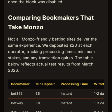
once the block was disabled.
Comparing Bookmakers That
Take Monzo
Not all Monzo-friendly betting sites deliver the
same experience. We deposited £20 at each
operator, tracking processing times, minimum
stakes, and any transaction quirks. The table
below reflects actual test results from March
2026.
Bookmaker
Min Deposit
Processing Time
Withdrawa
bet365
£5
Instant
1-2 days
Betway
£10
Instant
1-3 days