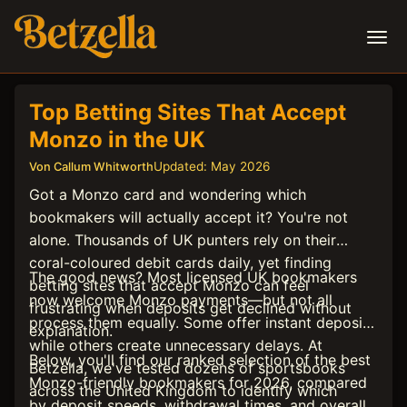
Top Betting Sites That Accept
Monzo in the UK
Updated: May 2026
Von Callum Whitworth
Got a Monzo card and wondering which
bookmakers will actually accept it? You're not
alone. Thousands of UK punters rely on their
coral-coloured debit cards daily, yet finding
The good news? Most licensed UK bookmakers
betting sites that accept Monzo can feel
now welcome Monzo payments—but not all
frustrating when deposits get declined without
process them equally. Some offer instant deposits
explanation.
while others create unnecessary delays. At
Below, you'll find our ranked selection of the best
Betzella, we've tested dozens of sportsbooks
Monzo-friendly bookmakers for 2026, compared
across the United Kingdom to identify which
by deposit speeds, withdrawal times, and overall