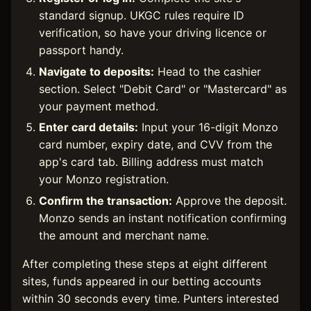
standard signup. UKGC rules require ID
verification, so have your driving licence or
passport handy.
Navigate to deposits:
Head to the cashier
section. Select "Debit Card" or "Mastercard" as
your payment method.
Enter card details:
Input your 16-digit Monzo
card number, expiry date, and CVV from the
app's card tab. Billing address must match
your Monzo registration.
Confirm the transaction:
Approve the deposit.
Monzo sends an instant notification confirming
the amount and merchant name.
After completing these steps at eight different
sites, funds appeared in our betting accounts
within 30 seconds every time. Punters interested