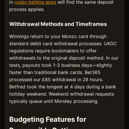
in
rugby betting apps
will find the same deposit
process applies.
Withdrawal Methods and Timeframes
Winnings return to your Monzo card through
standard debit card withdrawal processes. UKGC
regulations require bookmakers to offer
withdrawals to the original deposit method. In our
tests, payouts took 1-3 business days—slightly
faster than traditional bank cards. Bet365
processed our £85 withdrawal in 28 hours.
Betfred took the longest at 4 days during a bank
holiday weekend. Weekend withdrawal requests
typically queue until Monday processing.
Budgeting Features for