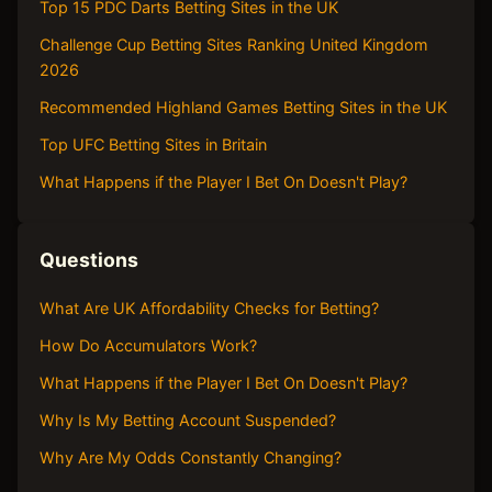
Top 15 PDC Darts Betting Sites in the UK
Challenge Cup Betting Sites Ranking United Kingdom
2026
Recommended Highland Games Betting Sites in the UK
Top UFC Betting Sites in Britain
What Happens if the Player I Bet On Doesn't Play?
Questions
What Are UK Affordability Checks for Betting?
How Do Accumulators Work?
What Happens if the Player I Bet On Doesn't Play?
Why Is My Betting Account Suspended?
Why Are My Odds Constantly Changing?