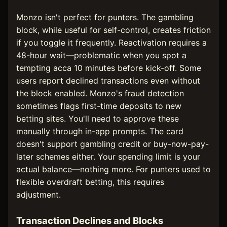
Monzo isn't perfect for punters. The gambling
block, while useful for self-control, creates friction
if you toggle it frequently. Reactivation requires a
48-hour wait—problematic when you spot a
tempting acca 10 minutes before kick-off. Some
users report declined transactions even without
the block enabled. Monzo's fraud detection
sometimes flags first-time deposits to new
betting sites. You'll need to approve these
manually through in-app prompts. The card
doesn't support gambling credit or buy-now-pay-
later schemes either. Your spending limit is your
actual balance—nothing more. For punters used to
flexible overdraft betting, this requires
adjustment.
Transaction Declines and Blocks