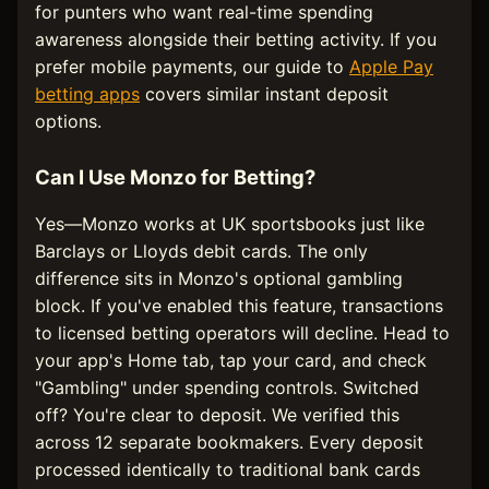
for punters who want real-time spending
awareness alongside their betting activity. If you
prefer mobile payments, our guide to
Apple Pay
betting apps
covers similar instant deposit
options.
Can I Use Monzo for Betting?
Yes—Monzo works at UK sportsbooks just like
Barclays or Lloyds debit cards. The only
difference sits in Monzo's optional gambling
block. If you've enabled this feature, transactions
to licensed betting operators will decline. Head to
your app's Home tab, tap your card, and check
"Gambling" under spending controls. Switched
off? You're clear to deposit. We verified this
across 12 separate bookmakers. Every deposit
processed identically to traditional bank cards