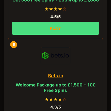
★
★
★
★
☆
4.5/5
PLAY
5
Bets.io
Welcome Package up to £1,500 + 100
Free Spins
★
★
★
★
☆
4.3/5