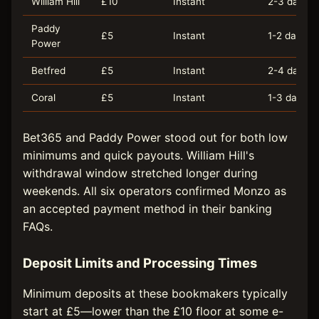
William Hill
£10
Instant
2-3 days
Paddy
£5
Instant
1-2 days
Power
Betfred
£5
Instant
2-4 days
Coral
£5
Instant
1-3 days
Bet365 and Paddy Power stood out for both low
minimums and quick payouts. William Hill's
withdrawal window stretched longer during
weekends. All six operators confirmed Monzo as
an accepted payment method in their banking
FAQs.
Deposit Limits and Processing Times
Minimum deposits at these bookmakers typically
start at £5—lower than the £10 floor at some e-