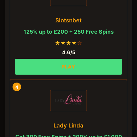
Slotsnbet
125% up to £200 + 250 Free Spins
★
★
★
★
☆
4.6/5
PLAY
4
Lady Linda
Get 300 Free Spins + 200% up to £1,000