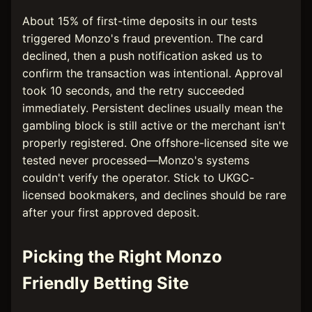
About 15% of first-time deposits in our tests
triggered Monzo's fraud prevention. The card
declined, then a push notification asked us to
confirm the transaction was intentional. Approval
took 10 seconds, and the retry succeeded
immediately. Persistent declines usually mean the
gambling block is still active or the merchant isn't
properly registered. One offshore-licensed site we
tested never processed—Monzo's systems
couldn't verify the operator. Stick to UKGC-
licensed bookmakers, and declines should be rare
after your first approved deposit.
Picking the Right Monzo
Friendly Betting Site