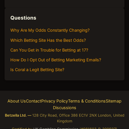
Questions
Why Are My Odds Constantly Changing?
Which Betting Site Has the Best Odds?
Can You Get in Trouble for Betting at 17?
How Do I Opt Out of Betting Marketing Emails?
Is Coral a Legit Betting Site?
About Us
Contact
Privacy Policy
Terms & Conditions
Sitemap
Discussions
Betzella Ltd.
128 City Road, Office 386
EC1V 2NX London, United
Kingdom