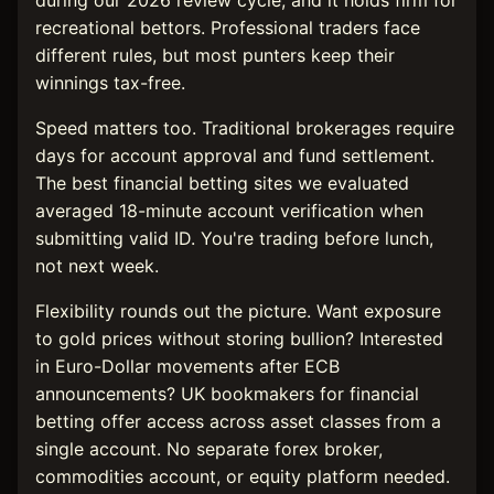
during our 2026 review cycle, and it holds firm for
recreational bettors. Professional traders face
different rules, but most punters keep their
winnings tax-free.
Speed matters too. Traditional brokerages require
days for account approval and fund settlement.
The best financial betting sites we evaluated
averaged 18-minute account verification when
submitting valid ID. You're trading before lunch,
not next week.
Flexibility rounds out the picture. Want exposure
to gold prices without storing bullion? Interested
in Euro-Dollar movements after ECB
announcements? UK bookmakers for financial
betting offer access across asset classes from a
single account. No separate forex broker,
commodities account, or equity platform needed.