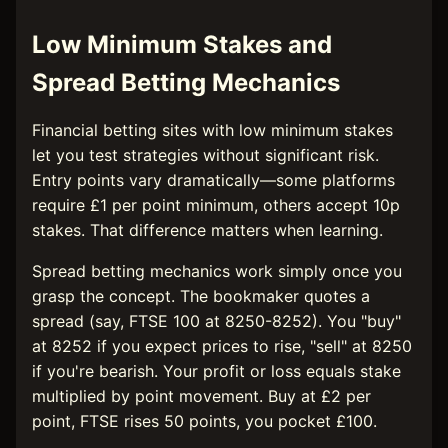
Low Minimum Stakes and
Spread Betting Mechanics
Financial betting sites with low minimum stakes
let you test strategies without significant risk.
Entry points vary dramatically—some platforms
require £1 per point minimum, others accept 10p
stakes. That difference matters when learning.
Spread betting mechanics work simply once you
grasp the concept. The bookmaker quotes a
spread (say, FTSE 100 at 8250-8252). You "buy"
at 8252 if you expect prices to rise, "sell" at 8250
if you're bearish. Your profit or loss equals stake
multiplied by point movement. Buy at £2 per
point, FTSE rises 50 points, you pocket £100.