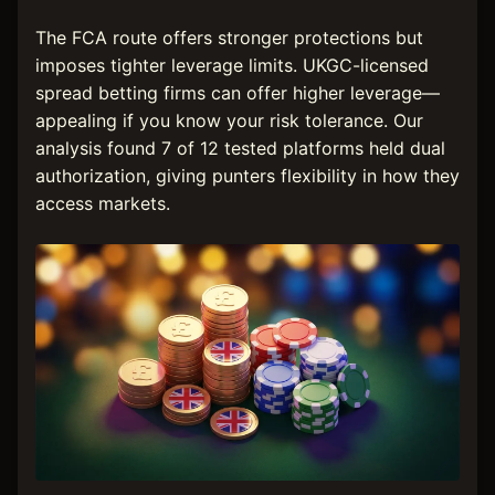
The FCA route offers stronger protections but
imposes tighter leverage limits. UKGC-licensed
spread betting firms can offer higher leverage—
appealing if you know your risk tolerance. Our
analysis found 7 of 12 tested platforms held dual
authorization, giving punters flexibility in how they
access markets.