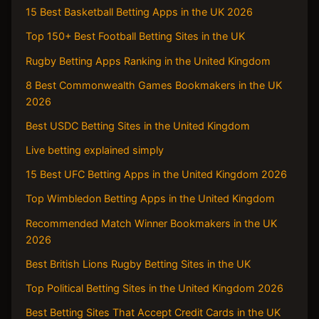
15 Best Basketball Betting Apps in the UK 2026
Top 150+ Best Football Betting Sites in the UK
Rugby Betting Apps Ranking in the United Kingdom
8 Best Commonwealth Games Bookmakers in the UK
2026
Best USDC Betting Sites in the United Kingdom
Live betting explained simply
15 Best UFC Betting Apps in the United Kingdom 2026
Top Wimbledon Betting Apps in the United Kingdom
Recommended Match Winner Bookmakers in the UK
2026
Best British Lions Rugby Betting Sites in the UK
Top Political Betting Sites in the United Kingdom 2026
Best Betting Sites That Accept Credit Cards in the UK