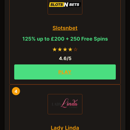
Slotsnbet
125% up to £200 + 250 Free Spins
★
★
★
★
☆
4.6/5
PLAY
4
Lady Linda