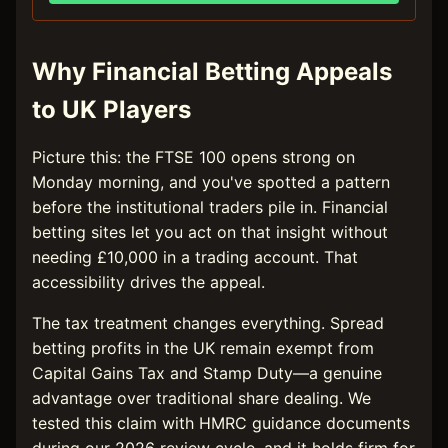
Why Financial Betting Appeals
to UK Players
Picture this: the FTSE 100 opens strong on
Monday morning, and you've spotted a pattern
before the institutional traders pile in. Financial
betting sites let you act on that insight without
needing £10,000 in a trading account. That
accessibility drives the appeal.
The tax treatment changes everything. Spread
betting profits in the UK remain exempt from
Capital Gains Tax and Stamp Duty—a genuine
advantage over traditional share dealing. We
tested this claim with HMRC guidance documents