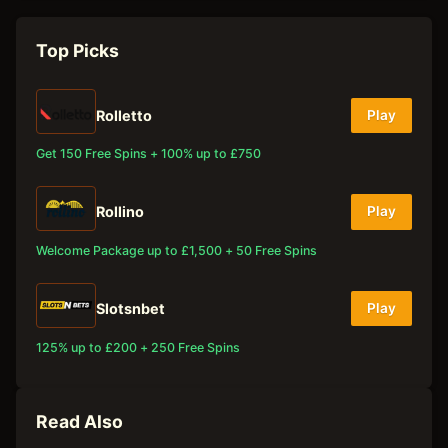
Top Picks
Rolletto
Play
Get 150 Free Spins + 100% up to £750
Rollino
Play
Welcome Package up to £1,500 + 50 Free Spins
Slotsnbet
Play
125% up to £200 + 250 Free Spins
Read Also