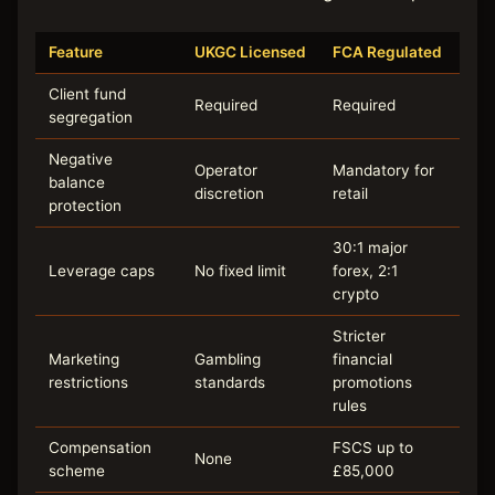
Feature
UKGC Licensed
FCA Regulated
Client fund
Required
Required
segregation
Negative
Operator
Mandatory for
balance
discretion
retail
protection
30:1 major
Leverage caps
No fixed limit
forex, 2:1
crypto
Stricter
Marketing
Gambling
financial
restrictions
standards
promotions
rules
Compensation
FSCS up to
None
scheme
£85,000