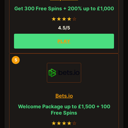
Get 300 Free Spins + 200% up to £1,000
★
★
★
★
☆
4.5/5
PLAY
5
Bets.io
Welcome Package up to £1,500 + 100
Free Spins
★
★
★
★
☆