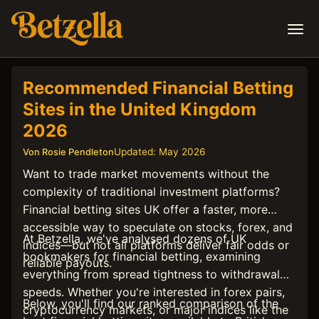
Recommended Financial Betting
Sites in the United Kingdom
2026
Updated: May 2026
Von Rosie Pendleton
Want to trade market movements without the
complexity of traditional investment platforms?
Financial betting sites UK offer a faster, more
accessible way to speculate on stocks, forex, and
At Betzella, we've analysed dozens of UK
indices—but not all platforms deliver fair odds or
bookmakers for financial betting, examining
reliable payouts.
everything from spread tightness to withdrawal
speeds. Whether you're interested in forex pairs,
Below, you'll find our ranked comparison of the
cryptocurrency markets, or major indices like the