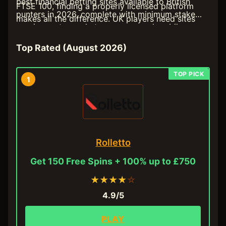
best financial betting sites available to British
FTSE 100, finding a properly licensed platform
punters in 2026, complete with minimum stake
makes all the difference. UK players need sites
requirements, market coverage, and mobile
regulated by the Gambling Commission that
functionality scores.
combine competitive margins with genuine low-
Top Rated (August 2026)
stakes options.
1
Rolletto
Get 150 Free Spins + 100% up to £750
★
★
★
★
☆
4.9/5
PLAY