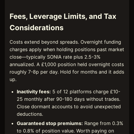
Fees, Leverage Limits, and Tax
Considerations
Costs extend beyond spreads. Overnight funding
charges apply when holding positions past market
close—typically SONIA rate plus 2.5-3%
annualized. A £1,000 position held overnight costs
roughly 7-8p per day. Hold for months and it adds
up.
Inactivity fees:
5 of 12 platforms charge £10-
25 monthly after 90-180 days without trades.
Close dormant accounts to avoid unexpected
deductions.
Guaranteed stop premiums:
Range from 0.3%
to 0.8% of position value. Worth paying on