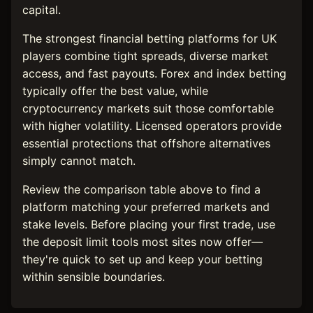
capital.
The strongest financial betting platforms for UK
players combine tight spreads, diverse market
access, and fast payouts. Forex and index betting
typically offer the best value, while
cryptocurrency markets suit those comfortable
with higher volatility. Licensed operators provide
essential protections that offshore alternatives
simply cannot match.
Review the comparison table above to find a
platform matching your preferred markets and
stake levels. Before placing your first trade, use
the deposit limit tools most sites now offer—
they're quick to set up and keep your betting
within sensible boundaries.