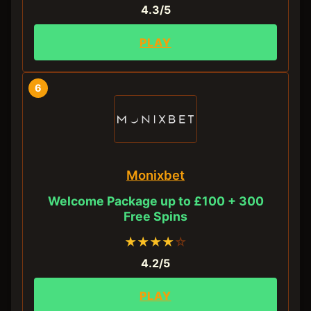
4.3/5
PLAY
6
Monixbet
Welcome Package up to £100 + 300
Free Spins
★
★
★
★
☆
4.2/5
PLAY