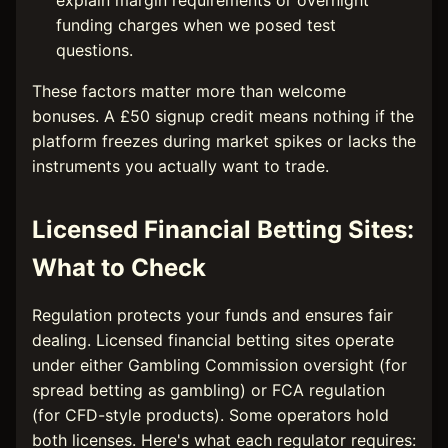
funding charges when we posed test
questions.
These factors matter more than welcome
bonuses. A £50 signup credit means nothing if the
platform freezes during market spikes or lacks the
instruments you actually want to trade.
Licensed Financial Betting Sites:
What to Check
Regulation protects your funds and ensures fair
dealing. Licensed financial betting sites operate
under either Gambling Commission oversight (for
spread betting as gambling) or FCA regulation
(for CFD-style products). Some operators hold
both licenses. Here's what each regulator requires: