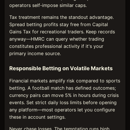
operators self-impose similar caps.
Tax treatment remains the standout advantage.
Spread betting profits stay free from Capital
Gains Tax for recreational traders. Keep records
anyway—HMRC can query whether trading
constitutes professional activity if it's your
primary income source.
Responsible Betting on Volatile Markets
Financial markets amplify risk compared to sports
betting. A football match has defined outcomes;
currency pairs can move 5% in hours during crisis
events. Set strict daily loss limits before opening
any platform—most operators let you configure
these in account settings.
Never chase losses. The temptation runs high