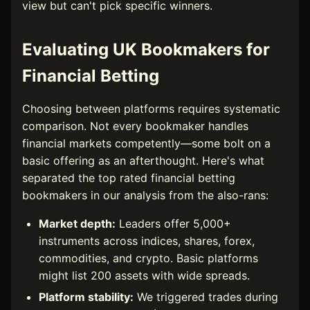
view but can't pick specific winners.
Evaluating UK Bookmakers for
Financial Betting
Choosing between platforms requires systematic
comparison. Not every bookmaker handles
financial markets competently—some bolt on a
basic offering as an afterthought. Here's what
separated the top rated financial betting
bookmakers in our analysis from the also-rans:
Market depth:
Leaders offer 5,000+
instruments across indices, shares, forex,
commodities, and crypto. Basic platforms
might list 200 assets with wide spreads.
Platform stability:
We triggered trades during