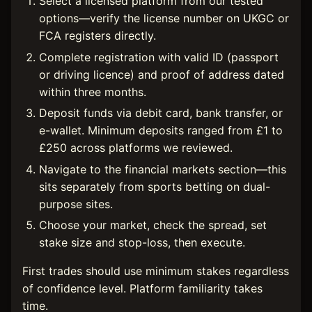
Select a licensed platform from our tested
options—verify the license number on UKGC or
FCA registers directly.
Complete registration with valid ID (passport
or driving licence) and proof of address dated
within three months.
Deposit funds via debit card, bank transfer, or
e-wallet. Minimum deposits ranged from £1 to
£250 across platforms we reviewed.
Navigate to the financial markets section—this
sits separately from sports betting on dual-
purpose sites.
Choose your market, check the spread, set
stake size and stop-loss, then execute.
First trades should use minimum stakes regardless
of confidence level. Platform familiarity takes
time.