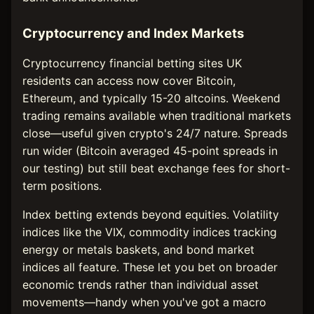
Cryptocurrency and Index Markets
Cryptocurrency financial betting sites UK
residents can access now cover Bitcoin,
Ethereum, and typically 15-20 altcoins. Weekend
trading remains available when traditional markets
close—useful given crypto's 24/7 nature. Spreads
run wider (Bitcoin averaged 45-point spreads in
our testing) but still beat exchange fees for short-
term positions.
Index betting extends beyond equities. Volatility
indices like the VIX, commodity indices tracking
energy or metals baskets, and bond market
indices all feature. These let you bet on broader
economic trends rather than individual asset
movements—handy when you've got a macro