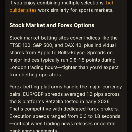
If you enjoy combining multiple selections,
bet
builder sites
work similarly for sports markets.
Stock Market and Forex Options
Stock market betting sites cover indices like the
FTSE 100, S&P 500, and DAX 40, plus individual
shares from Apple to Rolls-Royce. Spreads on
major indices typically run 0.8-1.5 points during
London trading hours—tighter than you'd expect
from betting operators.
Forex betting platforms handle the major currency
pairs. EUR/GBP spreads averaged 1.2 pips across
the 8 platforms Betzella tested in early 2026.
That's competitive with dedicated forex brokers.
Execution speeds ranged from 0.3 to 1.8 seconds
—critical when trading news releases or central
bank announcements.