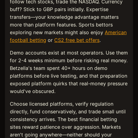
follow tech stocks, trade the NASDAQ. Currency
buff? Stick to GBP pairs initially. Expertise
transfers—your knowledge advantage matters
more than platform features. Sports bettors
exploring new markets might also enjoy
American
football betting
or
CS2 free bet offers
.
Demo accounts exist at most operators. Use them
for 2-4 weeks minimum before risking real money.
Betzella's team spent 40+ hours on demo
platforms before live testing, and that preparation
exposed platform quirks that real-money pressure
would've obscured.
Choose licensed platforms, verify regulation
directly, fund conservatively, and trade small until
consistency arrives. The best financial betting
sites reward patience over aggression. Markets
aren't going anywhere—neither should your