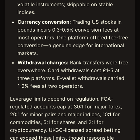
volatile instruments; skippable on stable
indices.
Currency conversion:
Trading US stocks in
pounds incurs 0.3-0.5% conversion fees at
most operators. One platform offered fee-free
conversion—a genuine edge for international
markets.
Withdrawal charges:
Bank transfers were free
everywhere. Card withdrawals cost £1-5 at
three platforms. E-wallet withdrawals carried
1-2% fees at two operators.
Leverage limits depend on regulation. FCA-
regulated accounts cap at 30:1 for major forex,
20:1 for minor pairs and major indices, 10:1 for
commodities, 5:1 for shares, and 2:1 for
cryptocurrency. UKGC-licensed spread betting
can exceed these limits, though responsible