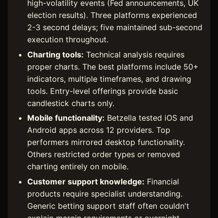
high-volatility events (Fed announcements, UK
election results). Three platforms experienced
2-3 second delays; five maintained sub-second
execution throughout.
Charting tools:
Technical analysis requires
proper charts. The best platforms include 50+
indicators, multiple timeframes, and drawing
tools. Entry-level offerings provide basic
candlestick charts only.
Mobile functionality:
Betzella tested iOS and
Android apps across 12 providers. Top
performers mirrored desktop functionality.
Others restricted order types or removed
charting entirely on mobile.
Customer support knowledge:
Financial
products require specialist understanding.
Generic betting support staff often couldn't
explain margin requirements or overnight