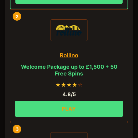
2
Rollino
Welcome Package up to £1,500 + 50
Free Spins
★
★
★
★
☆
4.8/5
PLAY
3