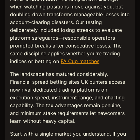
when watching positions move against you, but
doubling down transforms manageable losses into
account-clearing disasters. Our testing
deliberately included losing streaks to evaluate
platform safeguards—responsible operators
prompted breaks after consecutive losses. The
same discipline applies whether you're trading
indices or betting on
FA Cup matches
.
The landscape has matured considerably.
Financial spread betting sites UK punters access
now rival dedicated trading platforms on
execution speed, instrument range, and charting
capability. The tax advantages remain genuine,
and minimum stake requirements let newcomers
learn without heavy capital.
Start with a single market you understand. If you