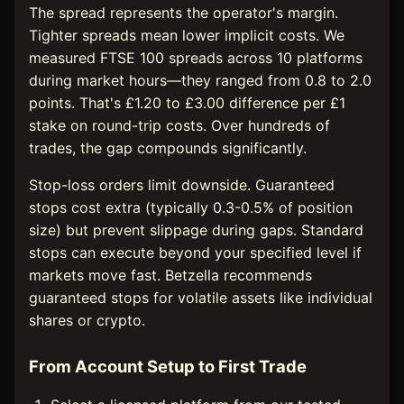
The spread represents the operator's margin.
Tighter spreads mean lower implicit costs. We
measured FTSE 100 spreads across 10 platforms
during market hours—they ranged from 0.8 to 2.0
points. That's £1.20 to £3.00 difference per £1
stake on round-trip costs. Over hundreds of
trades, the gap compounds significantly.
Stop-loss orders limit downside. Guaranteed
stops cost extra (typically 0.3-0.5% of position
size) but prevent slippage during gaps. Standard
stops can execute beyond your specified level if
markets move fast. Betzella recommends
guaranteed stops for volatile assets like individual
shares or crypto.
From Account Setup to First Trade