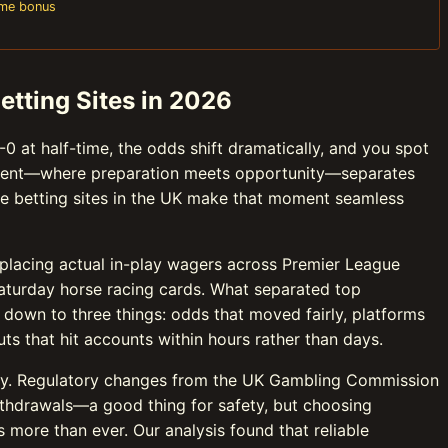
me bonus
etting Sites in 2026
1-0 at half-time, the odds shift dramatically, and you spot
moment—where preparation meets opportunity—separates
ve betting sites in the UK make that moment seamless
lacing actual in-play wagers across Premier League
turday horse racing cards. What separated top
 down to three things: odds that moved fairly, platforms
uts that hit accounts within hours rather than days.
ly. Regulatory changes from the UK Gambling Commission
ithdrawals—a good thing for safety, but choosing
more than ever. Our analysis found that reliable