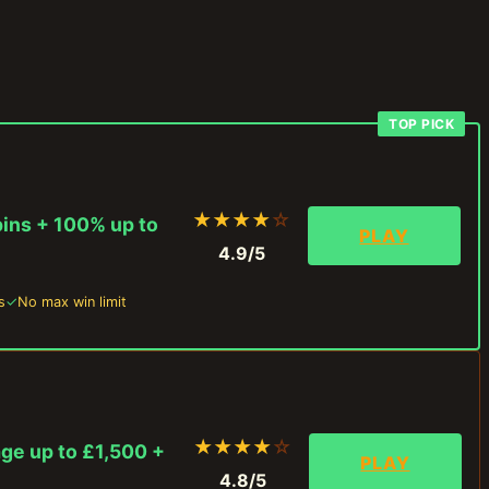
★
★
★
★
☆
pins + 100% up to
PLAY
4.9/5
s
No max win limit
★
★
★
★
☆
e up to £1,500 +
PLAY
4.8/5