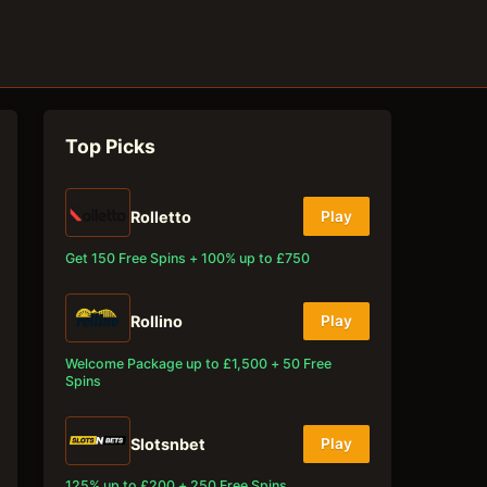
Top Picks
Rolletto
Play
Get 150 Free Spins + 100% up to £750
Rollino
Play
Welcome Package up to £1,500 + 50 Free
Spins
Slotsnbet
Play
125% up to £200 + 250 Free Spins