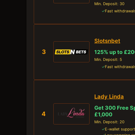
Min. Deposit: 30
Fast withdrawal
Slotsnbet
3
125% up to £20
Min. Deposit: 5
Fast withdrawal
Lady Linda
Get 300 Free S
4
£1,000
Min. Deposit: 20
E-wallet suppor