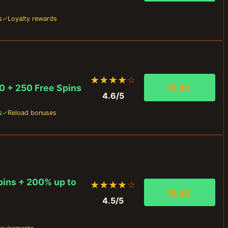
s
Loyalty rewards
★
★
★
★
☆
0 + 250 Free Spins
PLAY
4.6/5
s
Reload bonuses
pins + 200% up to
★
★
★
★
☆
PLAY
4.5/5
t