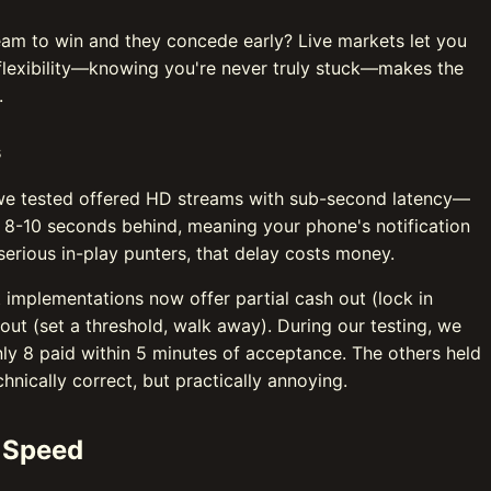
eam to win and they concede early? Live markets let you
 flexibility—knowing you're never truly stuck—makes the
.
s
s we tested offered HD streams with sub-second latency—
 8-10 seconds behind, meaning your phone's notification
serious in-play punters, that delay costs money.
 implementations now offer partial cash out (lock in
 out (set a threshold, walk away). During our testing, we
ly 8 paid within 5 minutes of acceptance. The others held
hnically correct, but practically annoying.
 Speed