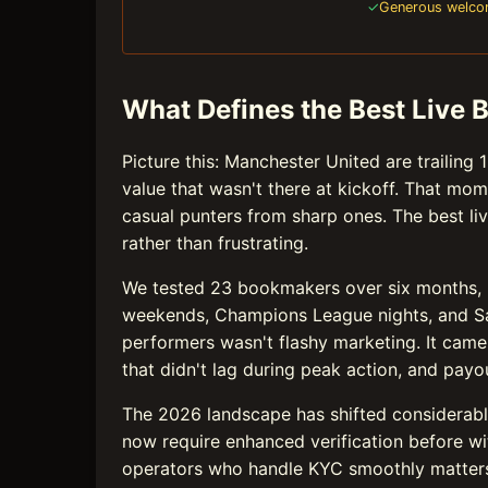
Generous welco
What Defines the Best Live B
Picture this: Manchester United are trailing 
value that wasn't there at kickoff. That 
casual punters from sharp ones. The best li
rather than frustrating.
We tested 23 bookmakers over six months, p
weekends, Champions League nights, and Sa
performers wasn't flashy marketing. It came
that didn't lag during peak action, and payo
The 2026 landscape has shifted considerab
now require enhanced verification before w
operators who handle KYC smoothly matters 