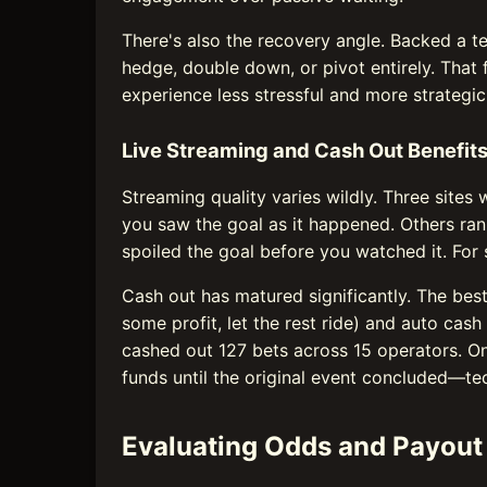
There's also the recovery angle. Backed a t
hedge, double down, or pivot entirely. That
experience less stressful and more strategic
Live Streaming and Cash Out Benefit
Streaming quality varies wildly. Three site
you saw the goal as it happened. Others ran
spoiled the goal before you watched it. For 
Cash out has matured significantly. The best
some profit, let the rest ride) and auto cash
cashed out 127 bets across 15 operators. On
funds until the original event concluded—tec
Evaluating Odds and Payout