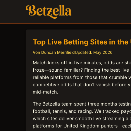
Top Live Betting Sites in th
Von Duncan Merrifield
Updated: May 2026
Match kicks off in five minutes, odds are sh
froze—sound familiar? Finding the best live
reliable platforms from those that crumble
competitive odds that don't vanish before yo
mid-match.
The Betzella team spent three months testin
football, tennis, and racing. We tracked pa
which sites deliver smooth live streaming al
platforms for United Kingdom punters—each o