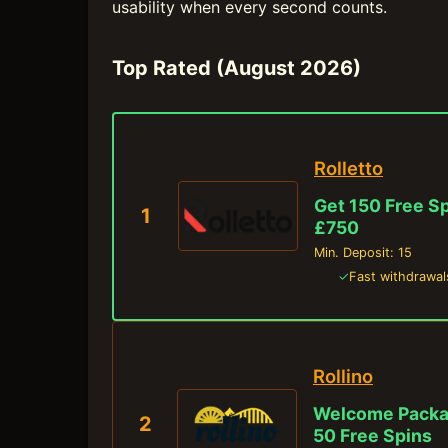
usability when every second counts.
Top Rated (August 2026)
Rolletto
Get 150 Free S
1
£750
Min. Deposit: 15
Fast withdrawal
Rollino
Welcome Packag
2
50 Free Spins