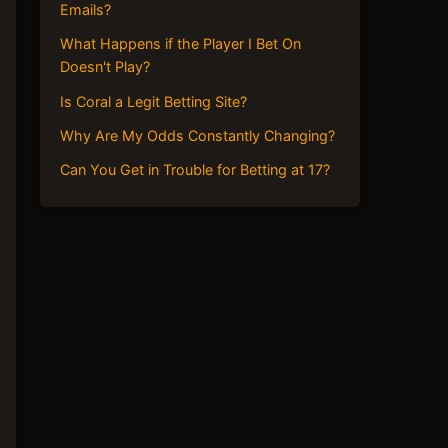
Emails?
What Happens if the Player I Bet On
Doesn't Play?
Is Coral a Legit Betting Site?
Why Are My Odds Constantly Changing?
Can You Get in Trouble for Betting at 17?