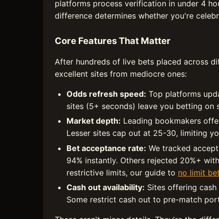
platforms process verification in under 4 h
difference determines whether you're celebra
Core Features That Matter
After hundreds of live bets placed across di
excellent sites from mediocre ones:
Odds refresh speed:
Top platforms upda
sites (5+ seconds) leave you betting on 
Market depth:
Leading bookmakers offer
Lesser sites cap out at 25-30, limiting y
Bet acceptance rate:
We tracked accepta
94% instantly. Others rejected 20%+ wit
restrictive limits, our guide to
no limit be
Cash out availability:
Sites offering cash
Some restrict cash out to pre-match port