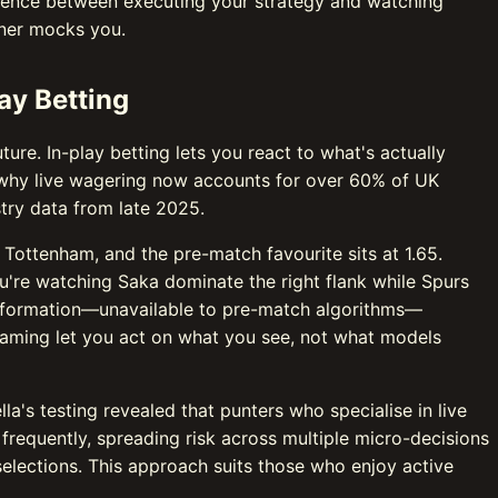
ference between executing your strategy and watching
nner mocks you.
ay Betting
ure. In-play betting lets you react to what's actually
 why live wagering now accounts for over 60% of UK
stry data from late 2025.
 Tottenham, and the pre-match favourite sits at 1.65.
ou're watching Saka dominate the right flank while Spurs
information—unavailable to pre-match algorithms—
eaming let you act on what you see, not what models
la's testing revealed that punters who specialise in live
frequently, spreading risk across multiple micro-decisions
selections. This approach suits those who enjoy active