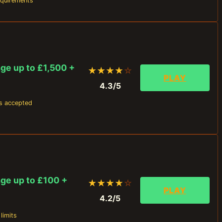
equirements
e up to £1,500 +
★
★
★
★
☆
PLAY
4.3/5
s accepted
ge up to £100 +
★
★
★
★
☆
PLAY
4.2/5
limits