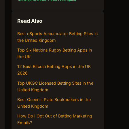
Read Also
Best eSports Accumulator Betting Sites in
the United Kingdom
Top Six Nations Rugby Betting Apps in
the UK
12 Best Bitcoin Betting Apps in the UK
2026
Top UKGC Licensed Betting Sites in the
United Kingdom
Best Queen's Plate Bookmakers in the
United Kingdom
How Do I Opt Out of Betting Marketing
Emails?