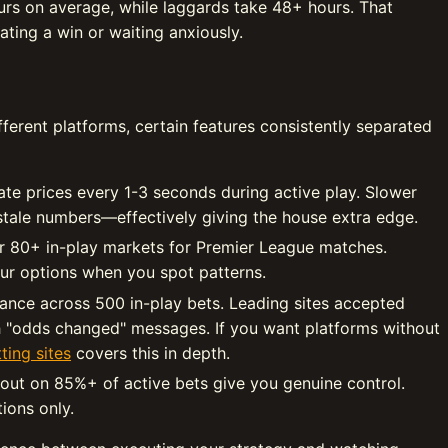
ours on average, while laggards take 48+ hours. That
ting a win or waiting anxiously.
fferent platforms, certain features consistently separated
te prices every 1-3 seconds during active play. Slower
stale numbers—effectively giving the house extra edge.
 80+ in-play markets for Premier League matches.
our options when you spot patterns.
nce across 500 in-play bets. Leading sites accepted
h "odds changed" messages. If you want platforms without
tting sites
covers this in depth.
 out on 85%+ of active bets give you genuine control.
ions only.