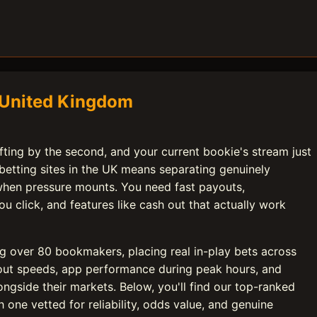
e United Kingdom
ifting by the second, and your current bookie's stream just
 betting sites in the UK means separating genuinely
 when pressure mounts. You need fast payouts,
u click, and features like cash out that actually work
g over 80 bookmakers, placing real in-play bets across
yout speeds, app performance during peak hours, and
ongside their markets. Below, you'll find our top-ranked
ne vetted for reliability, odds value, and genuine