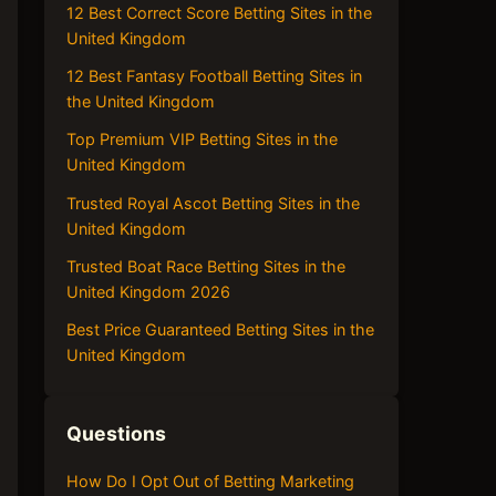
12 Best Correct Score Betting Sites in the
United Kingdom
12 Best Fantasy Football Betting Sites in
the United Kingdom
Top Premium VIP Betting Sites in the
United Kingdom
Trusted Royal Ascot Betting Sites in the
United Kingdom
Trusted Boat Race Betting Sites in the
United Kingdom 2026
Best Price Guaranteed Betting Sites in the
United Kingdom
Questions
How Do I Opt Out of Betting Marketing