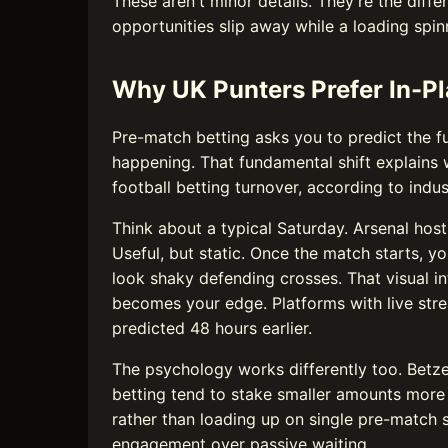
These aren't minor details. They're the dif
opportunities slip away while a loading spi
Why UK Punters Prefer In-Pl
Pre-match betting asks you to predict the fut
happening. That fundamental shift explains
football betting turnover, according to indu
Think about a typical Saturday. Arsenal host
Useful, but static. Once the match starts, y
look shaky defending crosses. That visual 
becomes your edge. Platforms with live str
predicted 48 hours earlier.
The psychology works differently too. Betzel
betting tend to stake smaller amounts more 
rather than loading up on single pre-match 
engagement over passive waiting.