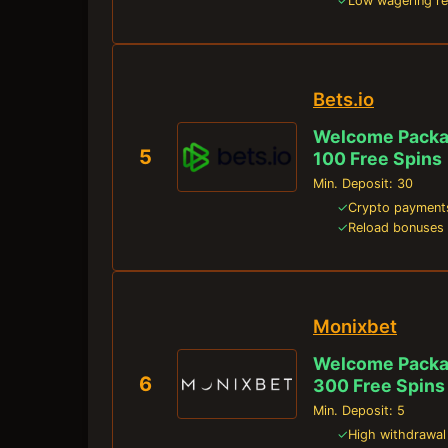
Low wagering r
Bets.io
Welcome Packag
5
100 Free Spins
Min. Deposit: 30
Crypto payment
Reload bonuses
Monixbet
Welcome Packa
6
300 Free Spins
Min. Deposit: 5
High withdrawal 