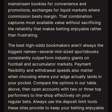
mainstream bookies for convenience and
promotions, exchanges for liquid markets where
commission beats margin. That combination
captures most available value without sacrificing
the reliability that makes betting enjoyable rather
than frustrating.
The best high-odds bookmakers aren't always the
biggest names—several mid-sized sportsbooks
consistently outperform industry giants on
football and accumulator markets. Payment
flexibility and withdrawal speeds also matter
when choosing where your edge actually lands in
your pocket. Compare the options in our table
above, then open accounts with two or three top
performers to line-shop effectively on your
regular bets. Always use the deposit limit tools
these sites provide to keep your betting enjoyable