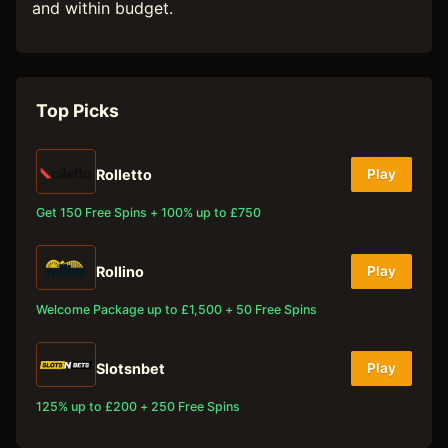
and within budget.
Top Picks
Rolletto
Play
Get 150 Free Spins + 100% up to £750
Rollino
Play
Welcome Package up to £1,500 + 50 Free Spins
Slotsnbet
Play
125% up to £200 + 250 Free Spins