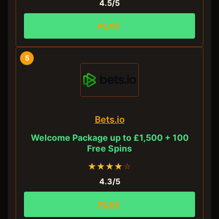
4.5/5
PLAY
5
Bets.io
Welcome Package up to £1,500 + 100
Free Spins
★
★
★
★
☆
4.3/5
PLAY