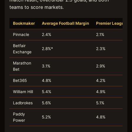
teams to score markets.
Bookmaker
Average Football Margin
Premier League
Pinnacle
2.4%
2.1%
Betfair
2.8%*
2.3%
Exchange
Marathon
3.1%
2.9%
Bet
Bet365
4.8%
4.2%
William Hill
5.4%
4.9%
Ladbrokes
5.6%
5.1%
Paddy
5.2%
4.8%
Power