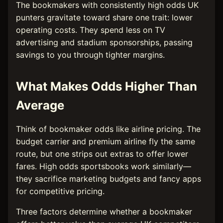
The bookmakers with consistently high odds UK
punters gravitate toward share one trait: lower
operating costs. They spend less on TV
advertising and stadium sponsorships, passing
savings to you through tighter margins.
What Makes Odds Higher Than
Average
Think of bookmaker odds like airline pricing. The
budget carrier and premium airline fly the same
route, but one strips out extras to offer lower
fares. High odds sportsbooks work similarly—
they sacrifice marketing budgets and fancy apps
for competitive pricing.
Three factors determine whether a bookmaker