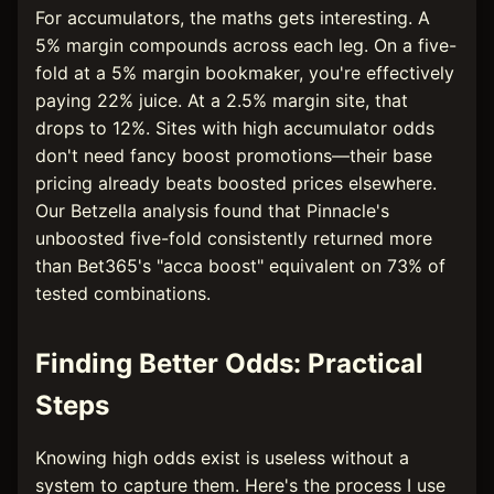
For accumulators, the maths gets interesting. A
5% margin compounds across each leg. On a five-
fold at a 5% margin bookmaker, you're effectively
paying 22% juice. At a 2.5% margin site, that
drops to 12%. Sites with high accumulator odds
don't need fancy boost promotions—their base
pricing already beats boosted prices elsewhere.
Our Betzella analysis found that Pinnacle's
unboosted five-fold consistently returned more
than Bet365's "acca boost" equivalent on 73% of
tested combinations.
Finding Better Odds: Practical
Steps
Knowing high odds exist is useless without a
system to capture them. Here's the process I use