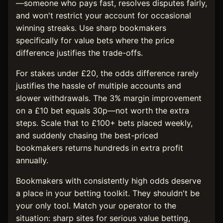
—someone who pays fast, resolves disputes fairly,
and won't restrict your account for occasional
winning streaks. Use sharp bookmakers
specifically for value bets where the price
difference justifies the trade-offs.
For stakes under £20, the odds difference rarely
justifies the hassle of multiple accounts and
slower withdrawals. The 3% margin improvement
on a £10 bet equals 30p—not worth the extra
steps. Scale that to £100+ bets placed weekly,
and suddenly chasing the best-priced
bookmakers returns hundreds in extra profit
annually.
Bookmakers with consistently high odds deserve
a place in your betting toolkit. They shouldn't be
your only tool. Match your operator to the
situation: sharp sites for serious value betting,