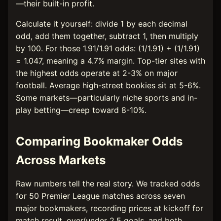
—their built-in profit.
Calculate it yourself: divide 1 by each decimal
odd, add them together, subtract 1, then multiply
by 100. For those 1.91/1.91 odds: (1/1.91) + (1/1.91)
= 1.047, meaning a 4.7% margin. Top-tier sites with
the highest odds operate at 2-3% on major
football. Average high-street bookies sit at 5-6%.
Some markets—particularly niche sports and in-
play betting—creep toward 8-10%.
Comparing Bookmaker Odds
Across Markets
Raw numbers tell the real story. We tracked odds
for 50 Premier League matches across seven
major bookmakers, recording prices at kickoff for
match result, over/under 2.5 goals, and both