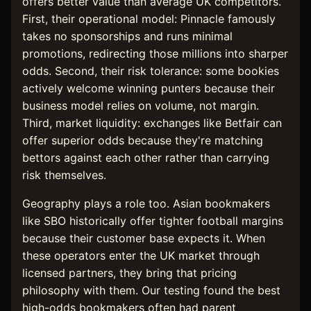
offers better value than average UK competitors.
First, their operational model: Pinnacle famously
takes no sponsorships and runs minimal
promotions, redirecting those millions into sharper
odds. Second, their risk tolerance: some bookies
actively welcome winning punters because their
business model relies on volume, not margin.
Third, market liquidity: exchanges like Betfair can
offer superior odds because they're matching
bettors against each other rather than carrying
risk themselves.
Geography plays a role too. Asian bookmakers
like SBO historically offer tighter football margins
because their customer base expects it. When
these operators enter the UK market through
licensed partners, they bring that pricing
philosophy with them. Our testing found the best
high-odds bookmakers often had parent