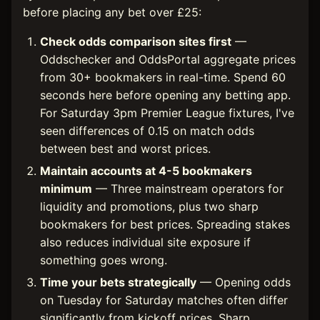
before placing any bet over £25:
Check odds comparison sites first
—
Oddschecker and OddsPortal aggregate prices
from 30+ bookmakers in real-time. Spend 60
seconds here before opening any betting app.
For Saturday 3pm Premier League fixtures, I've
seen differences of 0.15 on match odds
between best and worst prices.
Maintain accounts at 4-5 bookmakers
minimum
— Three mainstream operators for
liquidity and promotions, plus two sharp
bookmakers for best prices. Spreading stakes
also reduces individual site exposure if
something goes wrong.
Time your bets strategically
— Opening odds
on Tuesday for Saturday matches often differ
significantly from kickoff prices. Sharp