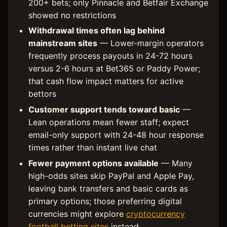
200+ bets; only Pinnacle and Betfair Exchange
showed no restrictions
Withdrawal times often lag behind
mainstream sites
— Lower-margin operators
frequently process payouts in 24-72 hours
versus 2-6 hours at Bet365 or Paddy Power;
that cash flow impact matters for active
bettors
Customer support tends toward basic
—
Lean operations mean fewer staff; expect
email-only support with 24-48 hour response
times rather than instant live chat
Fewer payment options available
— Many
high-odds sites skip PayPal and Apple Pay,
leaving bank transfers and basic cards as
primary options; those preferring digital
currencies might explore
cryptocurrency
football betting sites
instead