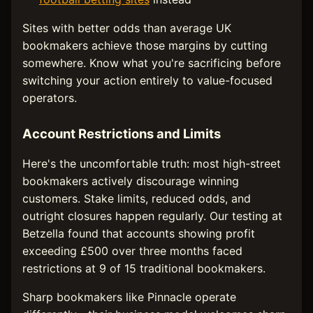
Sites with better odds than average UK
bookmakers achieve those margins by cutting
somewhere. Know what you're sacrificing before
switching your action entirely to value-focused
operators.
Account Restrictions and Limits
Here's the uncomfortable truth: most high-street
bookmakers actively discourage winning
customers. Stake limits, reduced odds, and
outright closures happen regularly. Our testing at
Betzella found that accounts showing profit
exceeding £500 over three months faced
restrictions at 9 of 15 traditional bookmakers.
Sharp bookmakers like Pinnacle operate