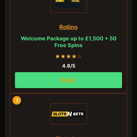
Rollino
Welcome Package up to £1,500 + 50
Free Spins
★
★
★
★
☆
4.8/5
PLAY
3