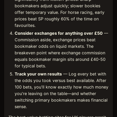
bookmakers adjust quickly; slower bookies
offer temporary value. For horse racing, early
prices beat SP roughly 60% of the time on
favourites.
Consider exchanges for anything over £50
—
Commission aside, exchange prices beat
bookmaker odds on liquid markets. The
breakeven point where exchange commission
equals bookmaker margin sits around £40-50
for typical bets.
Track your own results
— Log every bet with
the odds you took versus best available. After
100 bets, you'll know exactly how much money
you're leaving on the table—and whether
switching primary bookmakers makes financial
sense.