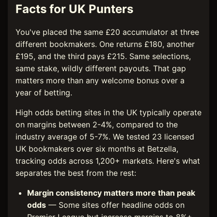
Facts for UK Punters
You've placed the same £20 accumulator at three
different bookmakers. One returns £180, another
£195, and the third pays £215. Same selections,
same stake, wildly different payouts. That gap
matters more than any welcome bonus over a
year of betting.
High odds betting sites in the UK typically operate
on margins between 2-4%, compared to the
industry average of 5-7%. We tested 23 licensed
UK bookmakers over six months at Betzella,
tracking odds across 1,200+ markets. Here's what
separates the best from the rest:
Margin consistency matters more than peak
odds
— Some sites offer headline odds on