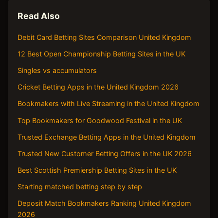
Read Also
Debit Card Betting Sites Comparison United Kingdom
12 Best Open Championship Betting Sites in the UK
Singles vs accumulators
Cricket Betting Apps in the United Kingdom 2026
Bookmakers with Live Streaming in the United Kingdom
Top Bookmakers for Goodwood Festival in the UK
Trusted Exchange Betting Apps in the United Kingdom
Trusted New Customer Betting Offers in the UK 2026
Best Scottish Premiership Betting Sites in the UK
Starting matched betting step by step
Deposit Match Bookmakers Ranking United Kingdom
2026