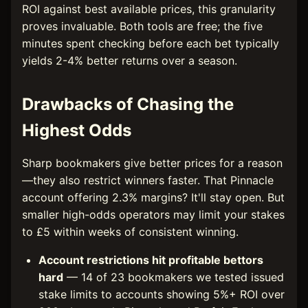
ROI against best available prices, this granularity
proves invaluable. Both tools are free; the five
minutes spent checking before each bet typically
yields 2-4% better returns over a season.
Drawbacks of Chasing the
Highest Odds
Sharp bookmakers give better prices for a reason
—they also restrict winners faster. That Pinnacle
account offering 2.3% margins? It'll stay open. But
smaller high-odds operators may limit your stakes
to £5 within weeks of consistent winning.
Account restrictions hit profitable bettors
hard
— 14 of 23 bookmakers we tested issued
stake limits to accounts showing 5%+ ROI over