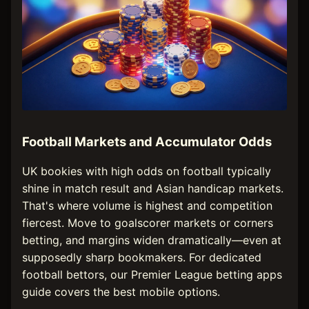
Football Markets and Accumulator Odds
UK bookies with high odds on football typically
shine in match result and Asian handicap markets.
That's where volume is highest and competition
fiercest. Move to goalscorer markets or corners
betting, and margins widen dramatically—even at
supposedly sharp bookmakers. For dedicated
football bettors, our Premier League betting apps
guide covers the best mobile options.