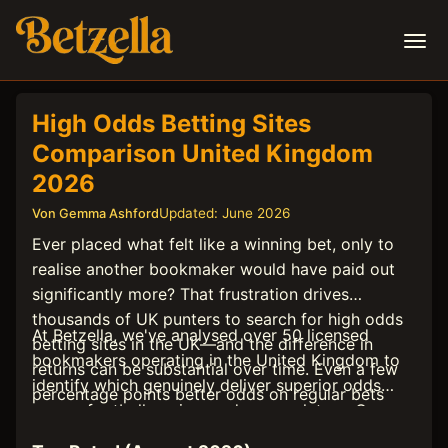
High Odds Betting Sites
Comparison United Kingdom
2026
Updated: June 2026
Von Gemma Ashford
Ever placed what felt like a winning bet, only to
realise another bookmaker would have paid out
significantly more? That frustration drives
thousands of UK punters to search for high odds
At Betzella, we've analysed over 50 licensed
betting sites in the UK—and the difference in
bookmakers operating in the United Kingdom to
returns can be substantial over time. Even a few
identify which genuinely deliver superior odds
percentage points better odds on regular bets
across football, racing, and accumulators. Our
adds up to hundreds of pounds annually.
methodology compared odds on identical