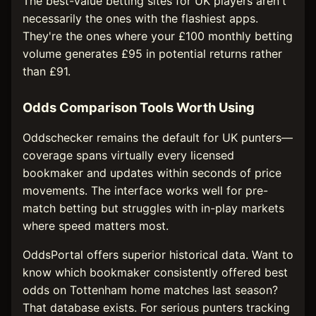
The best-value betting sites for UK players aren't
necessarily the ones with the flashiest apps.
They're the ones where your £100 monthly betting
volume generates £95 in potential returns rather
than £91.
Odds Comparison Tools Worth Using
Oddschecker remains the default for UK punters—
coverage spans virtually every licensed
bookmaker and updates within seconds of price
movements. The interface works well for pre-
match betting but struggles with in-play markets
where speed matters most.
OddsPortal offers superior historical data. Want to
know which bookmaker consistently offered best
odds on Tottenham home matches last season?
That database exists. For serious punters tracking