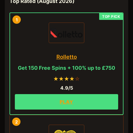
Top Rated (August 2026)
markets over three months, eliminating one-off
promotions that skew results. Below, you'll find
our ranked comparison of bookmakers with
1
consistently high odds, filtered by sport and bet
type to match your punting style.
Rolletto
Get 150 Free Spins + 100% up to £750
★
★
★
★
☆
4.9/5
PLAY
2