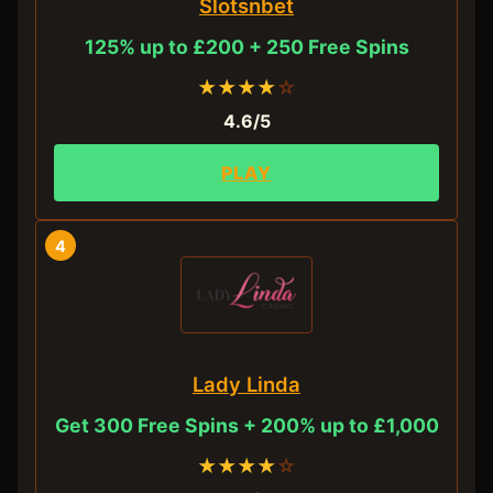
Slotsnbet
125% up to £200 + 250 Free Spins
★
★
★
★
☆
4.6/5
PLAY
4
Lady Linda
Get 300 Free Spins + 200% up to £1,000
★
★
★
★
☆