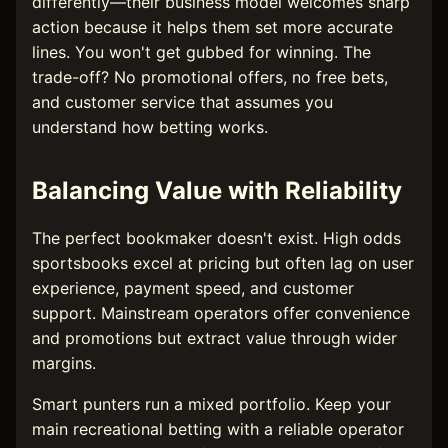
differently—their business model welcomes sharp
action because it helps them set more accurate
lines. You won't get gubbed for winning. The
trade-off? No promotional offers, no free bets,
and customer service that assumes you
understand how betting works.
Balancing Value with Reliability
The perfect bookmaker doesn't exist. High odds
sportsbooks excel at pricing but often lag on user
experience, payment speed, and customer
support. Mainstream operators offer convenience
and promotions but extract value through wider
margins.
Smart punters run a mixed portfolio. Keep your
main recreational betting with a reliable operator