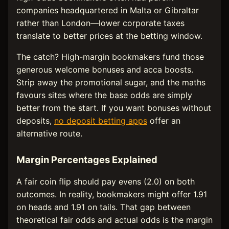
companies headquartered in Malta or Gibraltar
rather than London—lower corporate taxes
translate to better prices at the betting window.
The catch? High-margin bookmakers fund those
generous welcome bonuses and acca boosts.
Strip away the promotional sugar, and the maths
favours sites where the base odds are simply
better from the start. If you want bonuses without
deposits,
no deposit betting apps
offer an
alternative route.
Margin Percentages Explained
A fair coin flip should pay evens (2.0) on both
outcomes. In reality, bookmakers might offer 1.91
on heads and 1.91 on tails. That gap between
theoretical fair odds and actual odds is the margin