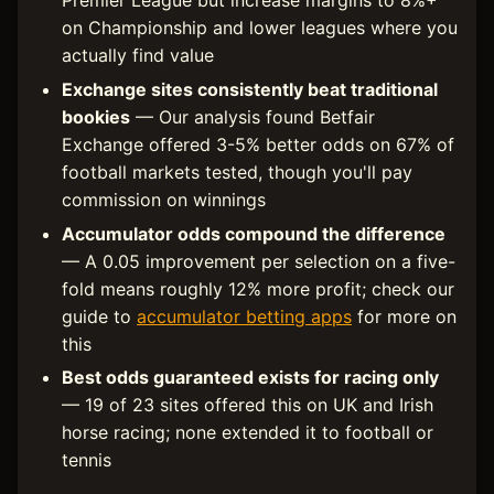
Premier League but increase margins to 8%+
on Championship and lower leagues where you
actually find value
Exchange sites consistently beat traditional
bookies
— Our analysis found Betfair
Exchange offered 3-5% better odds on 67% of
football markets tested, though you'll pay
commission on winnings
Accumulator odds compound the difference
— A 0.05 improvement per selection on a five-
fold means roughly 12% more profit; check our
guide to
accumulator betting apps
for more on
this
Best odds guaranteed exists for racing only
— 19 of 23 sites offered this on UK and Irish
horse racing; none extended it to football or
tennis