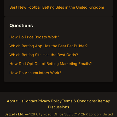
Best New Football Betting Sites in the United Kingdom
Questions
How Do Price Boosts Work?
Which Betting App Has the Best Bet Builder?
Which Betting Site Has the Best Odds?
How Do I Opt Out of Betting Marketing Emails?
How Do Accumulators Work?
About Us
Contact
Privacy Policy
Terms & Conditions
Sitemap
Discussions
Betzella Ltd.
128 City Road, Office 386
EC1V 2NX London, United