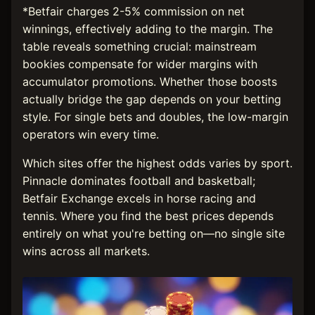
*Betfair charges 2-5% commission on net
winnings, effectively adding to the margin. The
table reveals something crucial: mainstream
bookies compensate for wider margins with
accumulator promotions. Whether those boosts
actually bridge the gap depends on your betting
style. For single bets and doubles, the low-margin
operators win every time.
Which sites offer the highest odds varies by sport.
Pinnacle dominates football and basketball;
Betfair Exchange excels in horse racing and
tennis. Where you find the best prices depends
entirely on what you're betting on—no single site
wins across all markets.