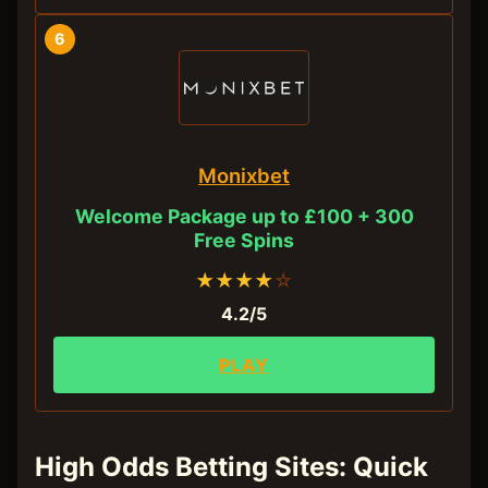
6
Monixbet
Welcome Package up to £100 + 300
Free Spins
★
★
★
★
☆
4.2/5
PLAY
High Odds Betting Sites: Quick