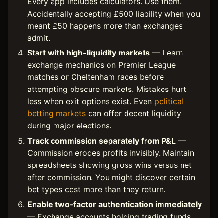
Every app includes calculators. Use them.
Accidentally accepting £500 liability when you
meant £50 happens more than exchanges
admit.
Start with high-liquidity markets
— Learn
exchange mechanics on Premier League
matches or Cheltenham races before
attempting obscure markets. Mistakes hurt
less when exit options exist. Even
political
betting markets
can offer decent liquidity
during major elections.
Track commission separately from P&L
—
Commission erodes profits invisibly. Maintain
spreadsheets showing gross wins versus net
after commission. You might discover certain
bet types cost more than they return.
Enable two-factor authentication immediately
— Exchange accounts holding trading funds