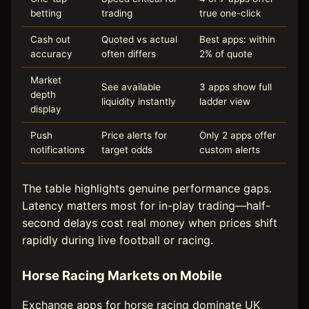
betting
trading
true one-click
Cash out
Quoted vs actual
Best apps: within
accuracy
often differs
2% of quote
Market
See available
3 apps show full
depth
liquidity instantly
ladder view
display
Push
Price alerts for
Only 2 apps offer
notifications
target odds
custom alerts
The table highlights genuine performance gaps.
Latency matters most for in-play trading—half-
second delays cost real money when prices shift
rapidly during live football or racing.
Horse Racing Markets on Mobile
Exchange apps for horse racing dominate UK