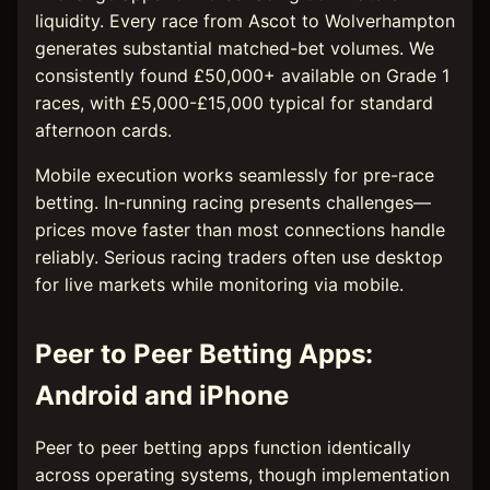
liquidity. Every race from Ascot to Wolverhampton
generates substantial matched-bet volumes. We
consistently found £50,000+ available on Grade 1
races, with £5,000-£15,000 typical for standard
afternoon cards.
Mobile execution works seamlessly for pre-race
betting. In-running racing presents challenges—
prices move faster than most connections handle
reliably. Serious racing traders often use desktop
for live markets while monitoring via mobile.
Peer to Peer Betting Apps:
Android and iPhone
Peer to peer betting apps function identically
across operating systems, though implementation