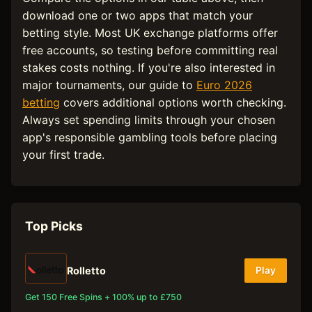
download one or two apps that match your
betting style. Most UK exchange platforms offer
free accounts, so testing before committing real
stakes costs nothing. If you're also interested in
major tournaments, our guide to
Euro 2026
betting
covers additional options worth checking.
Always set spending limits through your chosen
app's responsible gambling tools before placing
your first trade.
Top Picks
Rolletto
Play
Get 150 Free Spins + 100% up to £750