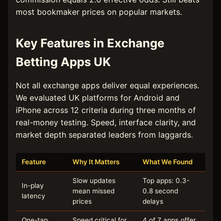
most bookmaker prices on popular markets.
Key Features in Exchange
Betting Apps UK
Not all exchange apps deliver equal experiences.
We evaluated UK platforms for Android and
iPhone across 12 criteria during three months of
real-money testing. Speed, interface clarity, and
market depth separated leaders from laggards.
Feature
Why It Matters
What We Found
Slow updates
Top apps: 0.3-
In-play
mean missed
0.8 second
latency
prices
delays
One-tap
Speed critical for
4 of 7 apps offer