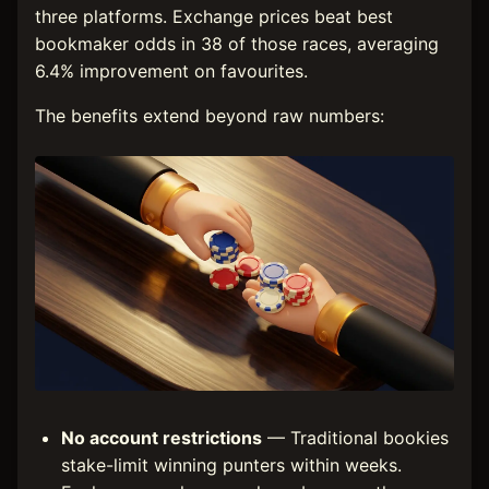
three platforms. Exchange prices beat best
bookmaker odds in 38 of those races, averaging
6.4% improvement on favourites.
The benefits extend beyond raw numbers:
No account restrictions
— Traditional bookies
stake-limit winning punters within weeks.