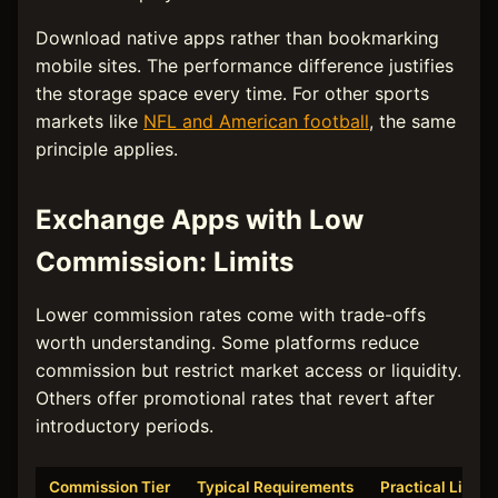
Download native apps rather than bookmarking
mobile sites. The performance difference justifies
the storage space every time. For other sports
markets like
NFL and American football
, the same
principle applies.
Exchange Apps with Low
Commission: Limits
Lower commission rates come with trade-offs
worth understanding. Some platforms reduce
commission but restrict market access or liquidity.
Others offer promotional rates that revert after
introductory periods.
Commission Tier
Typical Requirements
Practical Limita