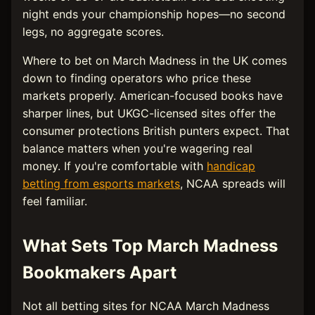
night ends your championship hopes—no second
legs, no aggregate scores.
Where to bet on March Madness in the UK comes
down to finding operators who price these
markets properly. American-focused books have
sharper lines, but UKGC-licensed sites offer the
consumer protections British punters expect. That
balance matters when you're wagering real
money. If you're comfortable with
handicap
betting from esports markets
, NCAA spreads will
feel familiar.
What Sets Top March Madness
Bookmakers Apart
Not all betting sites for NCAA March Madness