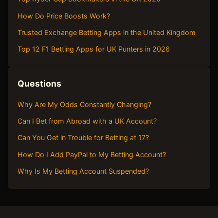
How Do Price Boosts Work?
Trusted Exchange Betting Apps in the United Kingdom
Top 12 F1 Betting Apps for UK Punters in 2026
Questions
Why Are My Odds Constantly Changing?
Can I Bet from Abroad with a UK Account?
Can You Get in Trouble for Betting at 17?
How Do I Add PayPal to My Betting Account?
Why Is My Betting Account Suspended?