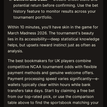
potential return before confirming. Use the bet
history feature to monitor results across your
tournament portfolio.
Within 10 minutes, you'll have skin in the game for
March Madness 2026. The tournament's beauty
lies in its accessibility—deep statistical knowledge
helps, but upsets reward instinct just as often as
analysis.
The best bookmakers for UK players combine
competitive NCAA tournament odds with flexible
payment methods and genuine welcome offers.
Payment processing speed varies significantly—e-
wallets typically clear within hours while bank
transfers take days. Start by claiming a free bet
from our top-rated pick, or use the comparison
table above to find the sportsbook matching your