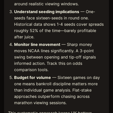
around realistic viewing windows.
Understand seeding implications
— One-
seeds face sixteen-seeds in round one.
Historical data shows 1-4 seeds cover spreads
roughly 52% of the time—barely profitable
after juice.
Monitor line movement
— Sharp money
moves NCAA lines significantly. A 3-point
swing between opening and tip-off signals
informed action. Track this on odds
comparison tools.
Budget for volume
— Sixteen games on day
one means bankroll discipline matters more
than individual game analysis. Flat-stake
approaches outperform chasing across
marathon viewing sessions.
This systematic approach keeps UK bettors