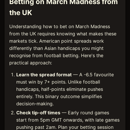
Betting on March Madness from
the UK
Understanding how to bet on March Madness
from the UK requires knowing what makes these
markets tick. American point spreads work
differently than Asian handicaps you might
recognise from football betting. Here's the
practical approach:
Learn the spread format
— A -6.5 favourite
must win by 7+ points. Unlike football
handicaps, half-points eliminate pushes
entirely. This binary outcome simplifies
decision-making.
Check tip-off times
— Early round games
start from 5pm GMT onwards, with late games
pushing past 2am. Plan your betting session