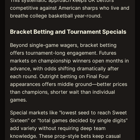
competitive against American sharps who live and
breathe college basketball year-round.
Bracket Betting and Tournament Specials
Beyond single-game wagers, bracket betting
offers tournament-long engagement. Futures
markets on championship winners open months in
advance, with odds shifting dramatically after
each round. Outright betting on Final Four
appearances offers middle ground—better prices
than champions, shorter wait than individual
games.
Special markets like "lowest seed to reach Sweet
Sixteen" or "total games decided by single digits"
add variety without requiring deep team
knowledge. These prop-style bets keep casual