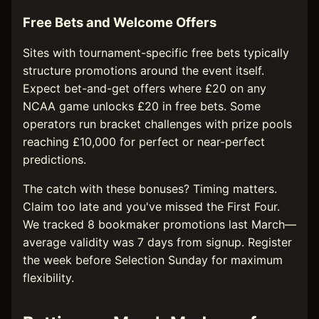
Free Bets and Welcome Offers
Sites with tournament-specific free bets typically
structure promotions around the event itself.
Expect bet-and-get offers where £20 on any
NCAA game unlocks £20 in free bets. Some
operators run bracket challenges with prize pools
reaching £10,000 for perfect or near-perfect
predictions.
The catch with these bonuses? Timing matters.
Claim too late and you've missed the First Four.
We tracked 8 bookmaker promotions last March—
average validity was 7 days from signup. Register
the week before Selection Sunday for maximum
flexibility.