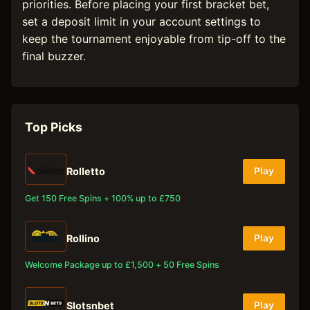
priorities. Before placing your first bracket bet,
set a deposit limit in your account settings to
keep the tournament enjoyable from tip-off to the
final buzzer.
Top Picks
Rolletto
Play
Get 150 Free Spins + 100% up to £750
Rollino
Play
Welcome Package up to £1,500 + 50 Free Spins
Slotsnbet
Play