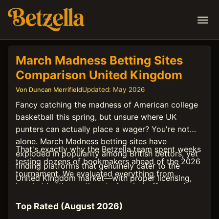
March Madness Betting Sites
Comparison United Kingdom
Updated: May 2026
Von Duncan Merrifield
Fancy catching the madness of American college
basketball this spring, but unsure where UK
punters can actually place a wager? You're not
alone. March Madness betting sites have
That's exactly why the Betzella team spent weeks
exploded in popularity among British bettors, yet
testing dozens of bookmakers ahead of the 2026
finding platforms that genuinely cater to the
tournament. We evaluated everything from
United Kingdom market—with proper licensing,
bracket betting options to free bet offers and
decent odds, and payment options like PayPal—
withdrawal speeds. Whether you're backing
remains frustrating for many.
Top Rated (August 2026)
Cinderella stories or tournament favourites, you'll