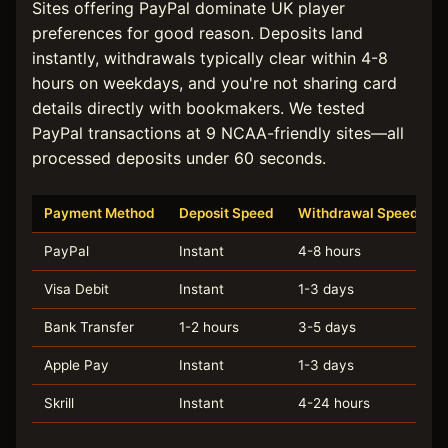
Sites offering PayPal dominate UK player
preferences for good reason. Deposits land
instantly, withdrawals typically clear within 4-8
hours on weekdays, and you're not sharing card
details directly with bookmakers. We tested
PayPal transactions at 9 NCAA-friendly sites—all
processed deposits under 60 seconds.
Payment Method
Deposit Speed
Withdrawal Speed
PayPal
Instant
4-8 hours
Visa Debit
Instant
1-3 days
Bank Transfer
1-2 hours
3-5 days
Apple Pay
Instant
1-3 days
Skrill
Instant
4-24 hours