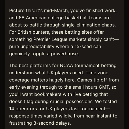
Picture this: it's mid-March, you've finished work,
and 68 American college basketball teams are
about to battle through single-elimination chaos.
For British punters, these betting sites offer
something Premier League markets simply can't—
pure unpredictability where a 15-seed can
genuinely topple a powerhouse.
The best platforms for NCAA tournament betting
understand what UK players need. Time zone
coverage matters hugely here. Games tip off from
early evening through to the small hours GMT, so
you'll want bookmakers with live betting that
doesn't lag during crucial possessions. We tested
14 operators for UK players last tournament—
response times varied wildly, from near-instant to
frustrating 8-second delays.