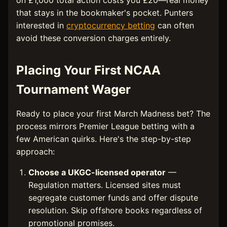
that stays in the bookmaker's pocket. Punters
interested in
cryptocurrency betting
can often
avoid these conversion charges entirely.
Placing Your First NCAA
Tournament Wager
Ready to place your first March Madness bet? The
process mirrors Premier League betting with a
few American quirks. Here's the step-by-step
approach:
Choose a UKGC-licensed operator
—
Regulation matters. Licensed sites must
segregate customer funds and offer dispute
resolution. Skip offshore books regardless of
promotional promises.