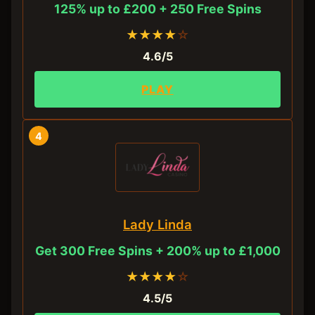
125% up to £200 + 250 Free Spins
★
★
★
★
☆
4.6/5
PLAY
4
Lady Linda
Get 300 Free Spins + 200% up to £1,000
★
★
★
★
☆
4.5/5