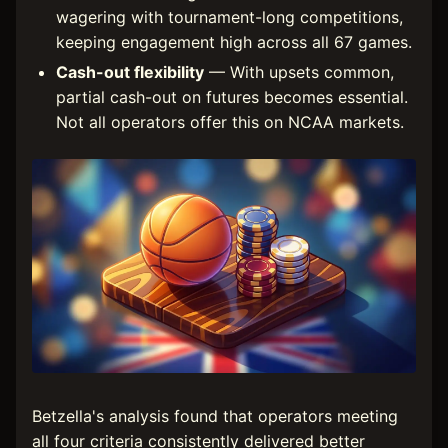
wagering with tournament-long competitions,
keeping engagement high across all 67 games.
Cash-out flexibility
— With upsets common,
partial cash-out on futures becomes essential.
Not all operators offer this on NCAA markets.
Betzella's analysis found that operators meeting
all four criteria consistently delivered better