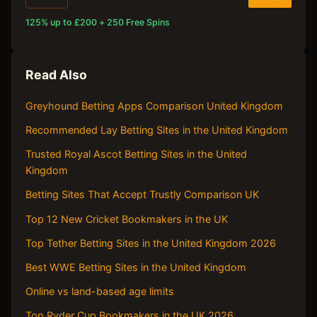
125% up to £200 + 250 Free Spins
Read Also
Greyhound Betting Apps Comparison United Kingdom
Recommended Lay Betting Sites in the United Kingdom
Trusted Royal Ascot Betting Sites in the United
Kingdom
Betting Sites That Accept Trustly Comparison UK
Top 12 New Cricket Bookmakers in the UK
Top Tether Betting Sites in the United Kingdom 2026
Best WWE Betting Sites in the United Kingdom
Online vs land-based age limits
Top Ryder Cup Bookmakers in the UK 2026