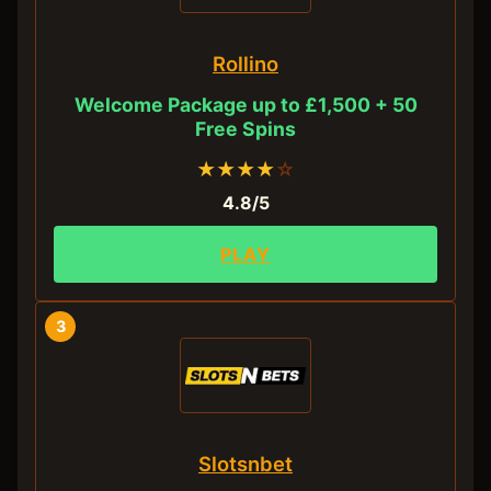
Rollino
Welcome Package up to £1,500 + 50
Free Spins
★
★
★
★
☆
4.8/5
PLAY
3
Slotsnbet