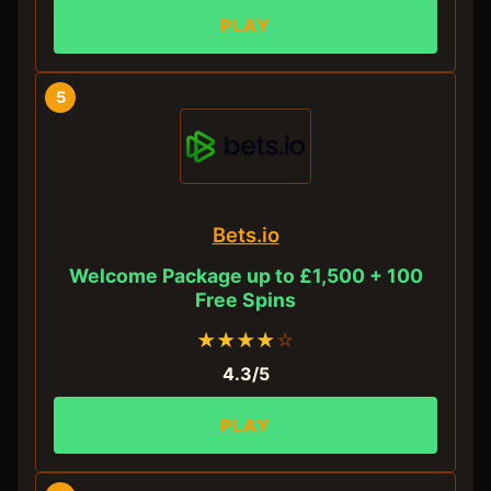
PLAY
5
Bets.io
Welcome Package up to £1,500 + 100
Free Spins
★
★
★
★
☆
4.3/5
PLAY