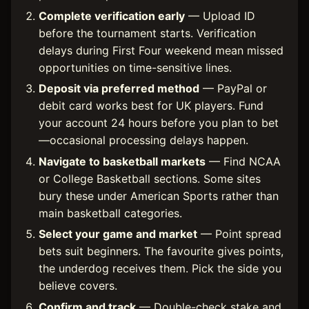
Complete verification early
— Upload ID
before the tournament starts. Verification
delays during First Four weekend mean missed
opportunities on time-sensitive lines.
Deposit via preferred method
— PayPal or
debit card works best for UK players. Fund
your account 24 hours before you plan to bet
—occasional processing delays happen.
Navigate to basketball markets
— Find NCAA
or College Basketball sections. Some sites
bury these under American Sports rather than
main basketball categories.
Select your game and market
— Point spread
bets suit beginners. The favourite gives points,
the underdog receives them. Pick the side you
believe covers.
Confirm and track
— Double-check stake and