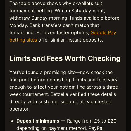
The table above shows why e-wallets suit
tournament betting. Win on Saturday night,
withdraw Sunday morning, funds available before
Monday. Bank transfers can't match that
turnaround. For even faster options,
Google Pay
betting sites
offer similar instant deposits.
Limits and Fees Worth Checking
You've found a promising site—now check the
fine print before depositing. Limits and fees vary
enough to affect your bottom line across a three-
week tournament. Betzella verified these details
directly with customer support at each tested
operator.
Deposit minimums
— Range from £5 to £20
depending on payment method. PayPal