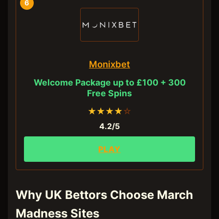
6
Monixbet
Welcome Package up to £100 + 300
Free Spins
★
★
★
★
☆
4.2/5
PLAY
Why UK Bettors Choose March
Madness Sites