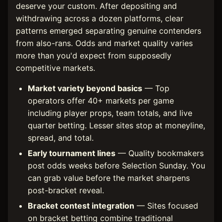
deserve your custom. After depositing and
withdrawing across a dozen platforms, clear
patterns emerged separating genuine contenders
from also-rans. Odds and market quality varies
more than you'd expect from supposedly
competitive markets.
Market variety beyond basics
— Top
operators offer 40+ markets per game
including player props, team totals, and live
quarter betting. Lesser sites stop at moneyline,
spread, and total.
Early tournament lines
— Quality bookmakers
post odds weeks before Selection Sunday. You
can grab value before the market sharpens
post-bracket reveal.
Bracket contest integration
— Sites focused
on bracket betting combine traditional