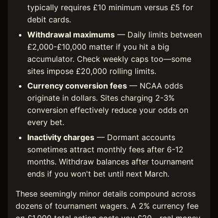
typically requires £10 minimum versus £5 for
debit cards.
Withdrawal maximums
— Daily limits between
£2,000-£10,000 matter if you hit a big
accumulator. Check weekly caps too—some
sites impose £20,000 rolling limits.
Currency conversion fees
— NCAA odds
originate in dollars. Sites charging 2-3%
conversion effectively reduce your odds on
every bet.
Inactivity charges
— Dormant accounts
sometimes attract monthly fees after 6-12
months. Withdraw balances after tournament
ends if you won't bet until next March.
These seemingly minor details compound across
dozens of tournament wagers. A 2% currency fee
on £1,000 total action costs you £20—real money