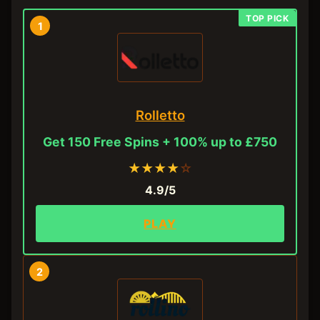
find our handpicked recommendations ranked
below by odds quality, bonus value, and overall
1
user experience for British players.
Rolletto
Get 150 Free Spins + 100% up to £750
★
★
★
★
☆
4.9/5
PLAY
2