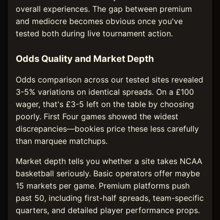
overall experiences. The gap between premium
and mediocre becomes obvious once you've
tested both during live tournament action.
Odds Quality and Market Depth
Odds comparison across our tested sites revealed
3-5% variations on identical spreads. On a £100
wager, that's £3-5 left on the table by choosing
poorly. First Four games showed the widest
discrepancies—bookies price these less carefully
than marquee matchups.
Market depth tells you whether a site takes NCAA
basketball seriously. Basic operators offer maybe
15 markets per game. Premium platforms push
past 50, including first-half spreads, team-specific
quarters, and detailed player performance props.