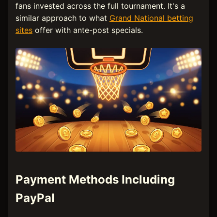
fans invested across the full tournament. It's a
similar approach to what
Grand National betting
sites
offer with ante-post specials.
Payment Methods Including
PayPal