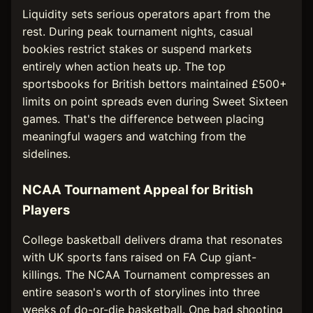
Liquidity sets serious operators apart from the
rest. During peak tournament nights, casual
bookies restrict stakes or suspend markets
entirely when action heats up. The top
sportsbooks for British bettors maintained £500+
limits on point spreads even during Sweet Sixteen
games. That's the difference between placing
meaningful wagers and watching from the
sidelines.
NCAA Tournament Appeal for British
Players
College basketball delivers drama that resonates
with UK sports fans raised on FA Cup giant-
killings. The NCAA Tournament compresses an
entire season's worth of storylines into three
weeks of do-or-die basketball. One bad shooting