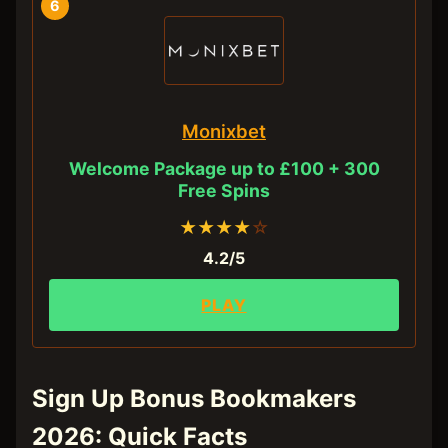
6
Monixbet
Welcome Package up to £100 + 300
Free Spins
★
★
★
★
☆
4.2/5
PLAY
Sign Up Bonus Bookmakers
2026: Quick Facts