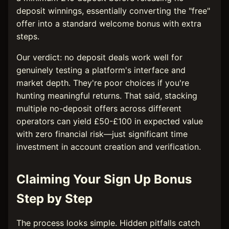
deposit winnings, essentially converting the "free"
offer into a standard welcome bonus with extra
steps.
Our verdict: no deposit deals work well for
genuinely testing a platform's interface and
market depth. They're poor choices if you're
hunting meaningful returns. That said, stacking
multiple no-deposit offers across different
operators can yield £50-£100 in expected value
with zero financial risk—just significant time
investment in account creation and verification.
Claiming Your Sign Up Bonus
Step by Step
The process looks simple. Hidden pitfalls catch