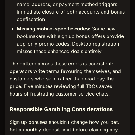
name, address, or payment method triggers
immediate closure of both accounts and bonus
confiscation
Missing mobile-specific codes:
Some new
bookmakers with sign up bonus offers provide
app-only promo codes. Desktop registration
misses these enhanced deals entirely
The pattern across these errors is consistent:
operators write terms favouring themselves, and
customers who skim rather than read pay the
price. Five minutes reviewing full T&Cs saves
hours of frustrating customer service chats.
Responsible Gambling Considerations
Sign up bonuses shouldn't change how you bet.
Set a monthly deposit limit before claiming any