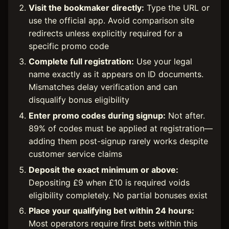
Visit the bookmaker directly:
Type the URL or
use the official app. Avoid comparison site
redirects unless explicitly required for a
specific promo code
Complete full registration:
Use your legal
name exactly as it appears on ID documents.
Mismatches delay verification and can
disqualify bonus eligibility
Enter promo codes during signup:
Not after.
89% of codes must be applied at registration—
adding them post-signup rarely works despite
customer service claims
Deposit the exact minimum or above:
Depositing £9 when £10 is required voids
eligibility completely. No partial bonuses exist
Place your qualifying bet within 24 hours:
Most operators require first bets within this