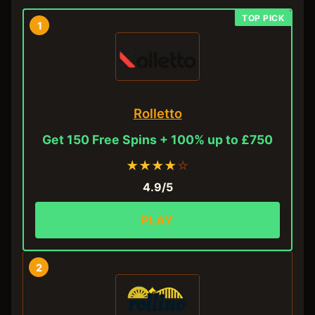
you'll find our curated comparison of the best
sign up bonus bookmakers UK players can claim
1
right now—sorted by overall value so you can
start betting smarter today.
Rolletto
Get 150 Free Spins + 100% up to £750
★
★
★
★
☆
4.9/5
PLAY
2