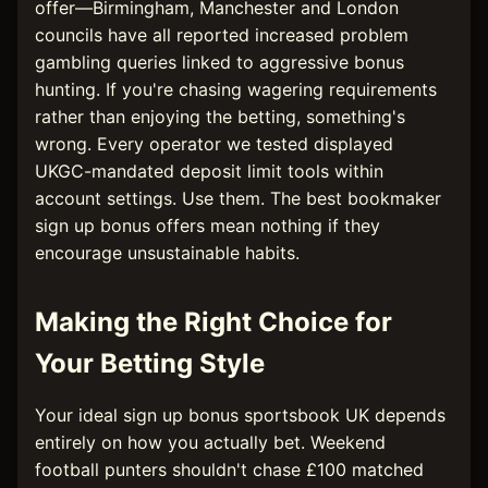
offer—Birmingham, Manchester and London
councils have all reported increased problem
gambling queries linked to aggressive bonus
hunting. If you're chasing wagering requirements
rather than enjoying the betting, something's
wrong. Every operator we tested displayed
UKGC-mandated deposit limit tools within
account settings. Use them. The best bookmaker
sign up bonus offers mean nothing if they
encourage unsustainable habits.
Making the Right Choice for
Your Betting Style
Your ideal sign up bonus sportsbook UK depends
entirely on how you actually bet. Weekend
football punters shouldn't chase £100 matched