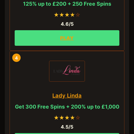
125% up to £200 + 250 Free Spins
★
★
★
★
☆
4.6/5
PLAY
4
Lady Linda
Get 300 Free Spins + 200% up to £1,000
★
★
★
★
☆
4.5/5