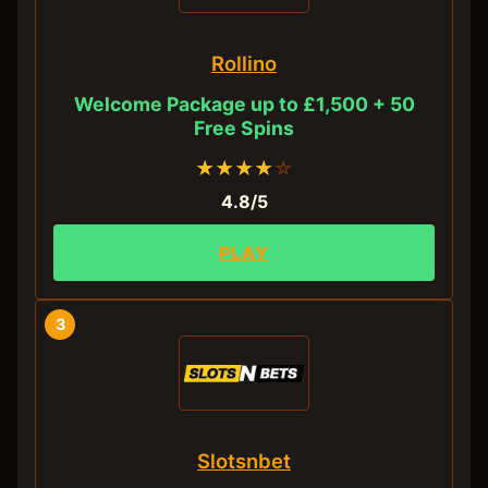
Rollino
Welcome Package up to £1,500 + 50
Free Spins
★
★
★
★
☆
4.8/5
PLAY
3
Slotsnbet