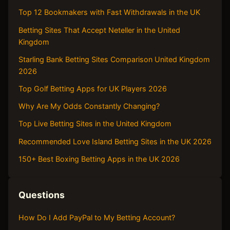
Top 12 Bookmakers with Fast Withdrawals in the UK
Betting Sites That Accept Neteller in the United
Kingdom
Starling Bank Betting Sites Comparison United Kingdom
2026
Top Golf Betting Apps for UK Players 2026
Why Are My Odds Constantly Changing?
Top Live Betting Sites in the United Kingdom
Recommended Love Island Betting Sites in the UK 2026
150+ Best Boxing Betting Apps in the UK 2026
Questions
How Do I Add PayPal to My Betting Account?