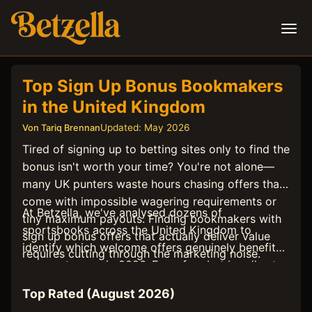
Top Sign Up Bonus Bookmakers
in the United Kingdom
Updated: May 2026
Von Tariq Brennan
Tired of signing up to betting sites only to find the
bonus isn't worth your time? You're not alone—
many UK punters waste hours chasing offers that
come with impossible wagering requirements or
At Betzella, we've analysed dozens of
tiny maximum payouts. Finding bookmakers with
sportsbooks across the United Kingdom to
sign up bonus offers that actually deliver value
identify which welcome offers genuinely benefit
requires cutting through the marketing noise.
new customers in 2026. From free bet bundles to
deposit matches, we've ranked each operator on
Top Rated (August 2026)
bonus size, fair terms, and payout speed. Below,