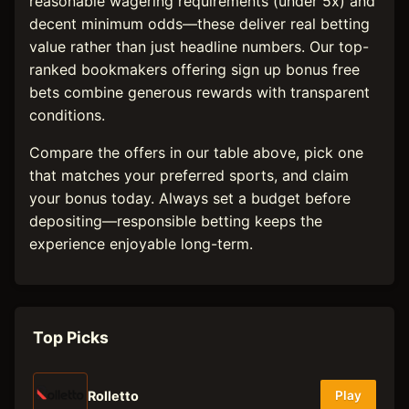
reasonable wagering requirements (under 5x) and
decent minimum odds—these deliver real betting
value rather than just headline numbers. Our top-
ranked bookmakers offering sign up bonus free
bets combine generous rewards with transparent
conditions.
Compare the offers in our table above, pick one
that matches your preferred sports, and claim
your bonus today. Always set a budget before
depositing—responsible betting keeps the
experience enjoyable long-term.
Top Picks
Rolletto
Play