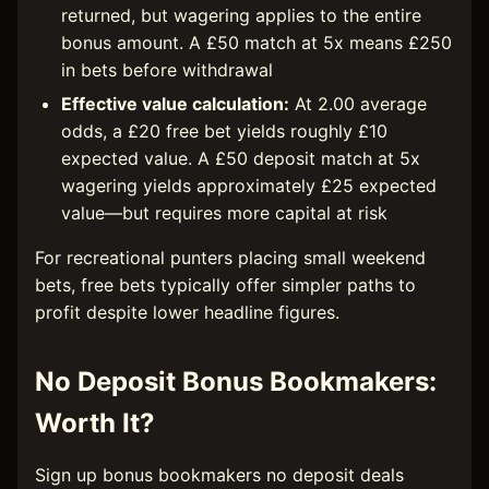
returned, but wagering applies to the entire
bonus amount. A £50 match at 5x means £250
in bets before withdrawal
Effective value calculation:
At 2.00 average
odds, a £20 free bet yields roughly £10
expected value. A £50 deposit match at 5x
wagering yields approximately £25 expected
value—but requires more capital at risk
For recreational punters placing small weekend
bets, free bets typically offer simpler paths to
profit despite lower headline figures.
No Deposit Bonus Bookmakers:
Worth It?
Sign up bonus bookmakers no deposit deals