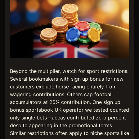
Beyond the multiplier, watch for sport restrictions.
Several bookmakers with sign up bonus for new
customers exclude horse racing entirely from
wagering contributions. Others cap football
accumulators at 25% contribution. One sign up
bonus sportsbook UK operator we tested counted
only single bets—accas contributed zero percent
despite appearing in the promotional terms.
Similar restrictions often apply to niche sports like