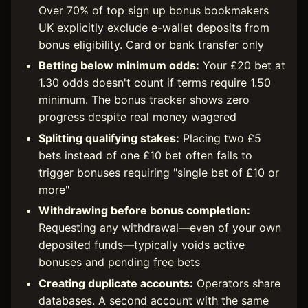
Over 70% of top sign up bonus bookmakers
UK explicitly exclude e-wallet deposits from
bonus eligibility. Card or bank transfer only
Betting below minimum odds:
Your £20 bet at
1.30 odds doesn't count if terms require 1.50
minimum. The bonus tracker shows zero
progress despite real money wagered
Splitting qualifying stakes:
Placing two £5
bets instead of one £10 bet often fails to
trigger bonuses requiring "single bet of £10 or
more"
Withdrawing before bonus completion:
Requesting any withdrawal—even of your own
deposited funds—typically voids active
bonuses and pending free bets
Creating duplicate accounts:
Operators share
databases. A second account with the same