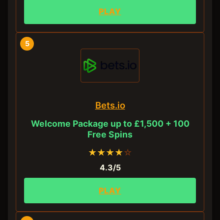
PLAY
5
Bets.io
Welcome Package up to £1,500 + 100
Free Spins
★
★
★
★
☆
4.3/5
PLAY