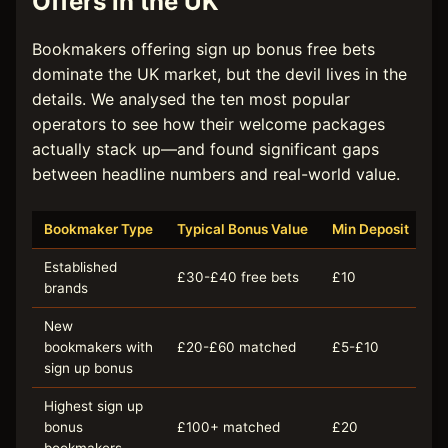
Offers in the UK
Bookmakers offering sign up bonus free bets
dominate the UK market, but the devil lives in the
details. We analysed the ten most popular
operators to see how their welcome packages
actually stack up—and found significant gaps
between headline numbers and real-world value.
Bookmaker Type
Typical Bonus Value
Min Deposit
Wa
Established
£30-£40 free bets
£10
1x
brands
New
bookmakers with
£20-£60 matched
£5-£10
3x
sign up bonus
Highest sign up
bonus
£100+ matched
£20
6x