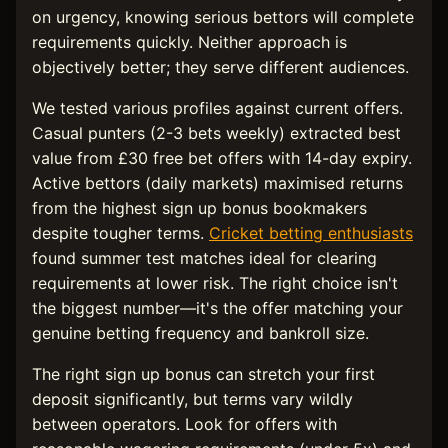
on urgency, knowing serious bettors will complete
requirements quickly. Neither approach is
objectively better; they serve different audiences.
We tested various profiles against current offers.
Casual punters (2-3 bets weekly) extracted best
value from £30 free bet offers with 14-day expiry.
Active bettors (daily markets) maximised returns
from the highest sign up bonus bookmakers
despite tougher terms.
Cricket betting enthusiasts
found summer test matches ideal for clearing
requirements at lower risk. The right choice isn't
the biggest number—it's the offer matching your
genuine betting frequency and bankroll size.
The right sign up bonus can stretch your first
deposit significantly, but terms vary wildly
between operators. Look for offers with