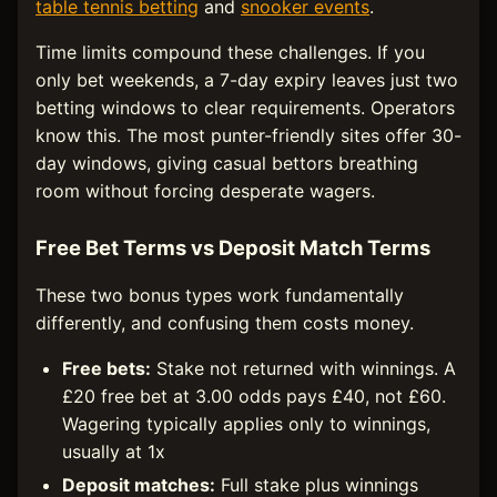
table tennis betting
and
snooker events
.
Time limits compound these challenges. If you
only bet weekends, a 7-day expiry leaves just two
betting windows to clear requirements. Operators
know this. The most punter-friendly sites offer 30-
day windows, giving casual bettors breathing
room without forcing desperate wagers.
Free Bet Terms vs Deposit Match Terms
These two bonus types work fundamentally
differently, and confusing them costs money.
Free bets:
Stake not returned with winnings. A
£20 free bet at 3.00 odds pays £40, not £60.
Wagering typically applies only to winnings,
usually at 1x
Deposit matches:
Full stake plus winnings