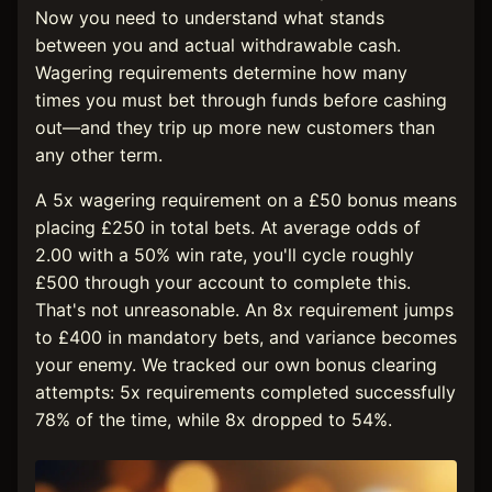
Now you need to understand what stands
between you and actual withdrawable cash.
Wagering requirements determine how many
times you must bet through funds before cashing
out—and they trip up more new customers than
any other term.
A 5x wagering requirement on a £50 bonus means
placing £250 in total bets. At average odds of
2.00 with a 50% win rate, you'll cycle roughly
£500 through your account to complete this.
That's not unreasonable. An 8x requirement jumps
to £400 in mandatory bets, and variance becomes
your enemy. We tracked our own bonus clearing
attempts: 5x requirements completed successfully
78% of the time, while 8x dropped to 54%.