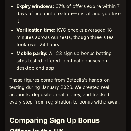
Expiry windows:
67% of offers expire within 7
days of account creation—miss it and you lose
it
Verification time:
KYC checks averaged 18
minutes across our tests, though three sites
took over 24 hours
Mobile parity:
All 23 sign up bonus betting
sites tested offered identical bonuses on
desktop and app
These figures come from Betzella's hands-on
testing during January 2026. We created real
accounts, deposited real money, and tracked
every step from registration to bonus withdrawal.
Comparing Sign Up Bonus