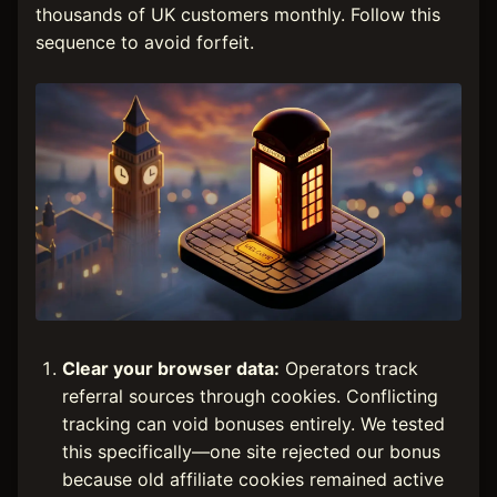
thousands of UK customers monthly. Follow this
sequence to avoid forfeit.
Clear your browser data:
Operators track
referral sources through cookies. Conflicting
tracking can void bonuses entirely. We tested
this specifically—one site rejected our bonus
because old affiliate cookies remained active