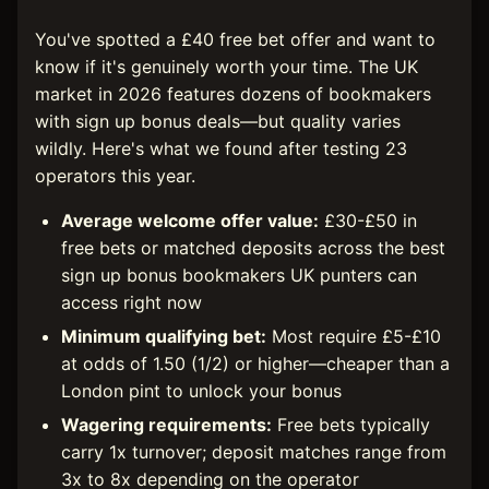
You've spotted a £40 free bet offer and want to
know if it's genuinely worth your time. The UK
market in 2026 features dozens of bookmakers
with sign up bonus deals—but quality varies
wildly. Here's what we found after testing 23
operators this year.
Average welcome offer value:
£30-£50 in
free bets or matched deposits across the best
sign up bonus bookmakers UK punters can
access right now
Minimum qualifying bet:
Most require £5-£10
at odds of 1.50 (1/2) or higher—cheaper than a
London pint to unlock your bonus
Wagering requirements:
Free bets typically
carry 1x turnover; deposit matches range from
3x to 8x depending on the operator