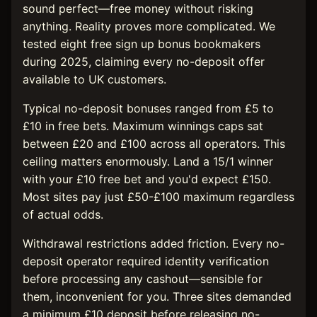
sound perfect—free money without risking
anything. Reality proves more complicated. We
tested eight free sign up bonus bookmakers
during 2025, claiming every no-deposit offer
available to UK customers.
Typical no-deposit bonuses ranged from £5 to
£10 in free bets. Maximum winnings caps sat
between £20 and £100 across all operators. This
ceiling matters enormously. Land a 15/1 winner
with your £10 free bet and you'd expect £150.
Most sites pay just £50-£100 maximum regardless
of actual odds.
Withdrawal restrictions added friction. Every no-
deposit operator required identity verification
before processing any cashout—sensible for
them, inconvenient for you. Three sites demanded
a minimum £10 deposit before releasing no-