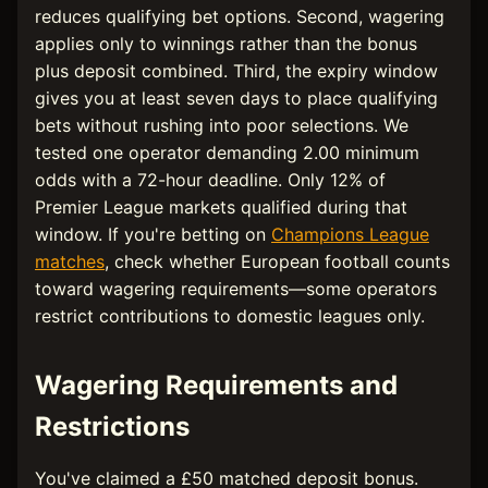
reduces qualifying bet options. Second, wagering
applies only to winnings rather than the bonus
plus deposit combined. Third, the expiry window
gives you at least seven days to place qualifying
bets without rushing into poor selections. We
tested one operator demanding 2.00 minimum
odds with a 72-hour deadline. Only 12% of
Premier League markets qualified during that
window. If you're betting on
Champions League
matches
, check whether European football counts
toward wagering requirements—some operators
restrict contributions to domestic leagues only.
Wagering Requirements and
Restrictions
You've claimed a £50 matched deposit bonus.