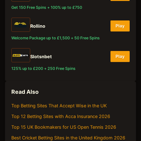
Get 150 Free Spins + 100% up to £750
Rollino
Play
Welcome Package up to £1,500 + 50 Free Spins
Slotsnbet
Play
125% up to £200 + 250 Free Spins
Read Also
Top Betting Sites That Accept Wise in the UK
Top 12 Betting Sites with Acca Insurance 2026
Top 15 UK Bookmakers for US Open Tennis 2026
Best Cricket Betting Sites in the United Kingdom 2026