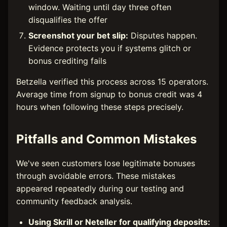
window. Waiting until day three often
disqualifies the offer
Screenshot your bet slip:
Disputes happen.
Evidence protects you if systems glitch or
bonus crediting fails
Betzella verified this process across 15 operators.
Average time from signup to bonus credit was 4
hours when following these steps precisely.
Pitfalls and Common Mistakes
We've seen customers lose legitimate bonuses
through avoidable errors. These mistakes
appeared repeatedly during our testing and
community feedback analysis.
Using Skrill or Neteller for qualifying deposits: