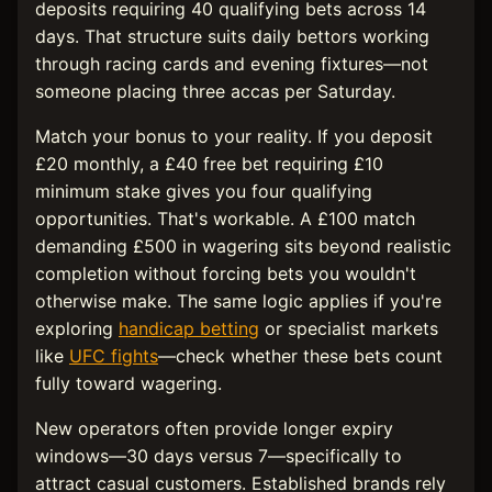
deposits requiring 40 qualifying bets across 14
days. That structure suits daily bettors working
through racing cards and evening fixtures—not
someone placing three accas per Saturday.
Match your bonus to your reality. If you deposit
£20 monthly, a £40 free bet requiring £10
minimum stake gives you four qualifying
opportunities. That's workable. A £100 match
demanding £500 in wagering sits beyond realistic
completion without forcing bets you wouldn't
otherwise make. The same logic applies if you're
exploring
handicap betting
or specialist markets
like
UFC fights
—check whether these bets count
fully toward wagering.
New operators often provide longer expiry
windows—30 days versus 7—specifically to
attract casual customers. Established brands rely