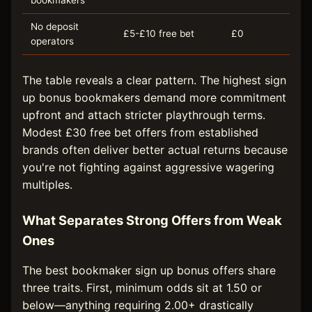
bookmakers
No deposit
£5-£10 free bet
£0
1x
operators
The table reveals a clear pattern. The highest sign
up bonus bookmakers demand more commitment
upfront and attach stricter playthrough terms.
Modest £30 free bet offers from established
brands often deliver better actual returns because
you're not fighting against aggressive wagering
multiples.
What Separates Strong Offers from Weak
Ones
The best bookmaker sign up bonus offers share
three traits. First, minimum odds sit at 1.50 or
below—anything requiring 2.00+ drastically